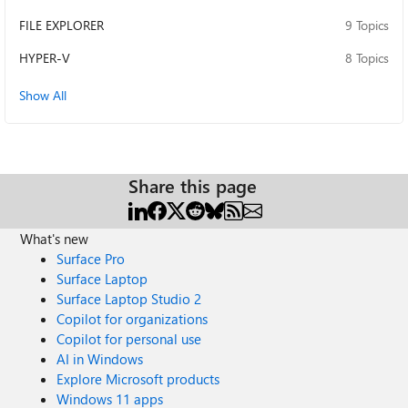
FILE EXPLORER
9 Topics
HYPER-V
8 Topics
Show All
Share this page
What's new
Surface Pro
Surface Laptop
Surface Laptop Studio 2
Copilot for organizations
Copilot for personal use
AI in Windows
Explore Microsoft products
Windows 11 apps