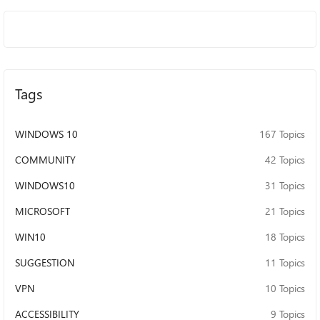
Tags
WINDOWS 10
167 Topics
COMMUNITY
42 Topics
WINDOWS10
31 Topics
MICROSOFT
21 Topics
WIN10
18 Topics
SUGGESTION
11 Topics
VPN
10 Topics
ACCESSIBILITY
9 Topics