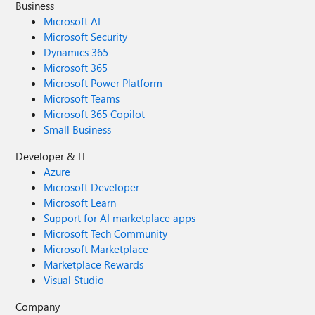
Business
Microsoft AI
Microsoft Security
Dynamics 365
Microsoft 365
Microsoft Power Platform
Microsoft Teams
Microsoft 365 Copilot
Small Business
Developer & IT
Azure
Microsoft Developer
Microsoft Learn
Support for AI marketplace apps
Microsoft Tech Community
Microsoft Marketplace
Marketplace Rewards
Visual Studio
Company