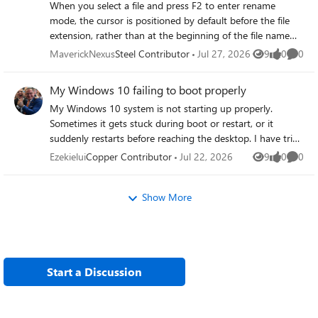
When you select a file and press F2 to enter rename
degraded performance. Addressing memory leaks on my
mode, the cursor is positioned by default before the file
Windows 10 PC is crucial to restoring stability and
extension, rather than at the beginning of the file name
ensuring smooth operation.
itself. You have to manually move the cursor to the
MaverickNexus
Steel Contributor
Jul 27, 2026
9
0
0
Views
likes
Comme
beginning of the file name to edit the main part of the
filename, which isn't very convenient.
My Windows 10 failing to boot properly
My Windows 10 system is not starting up properly.
Sometimes it gets stuck during boot or restart, or it
suddenly restarts before reaching the desktop. I have tried
the basic troubleshooting steps, but the problem persists.
Ezekielui
Copper Contributor
Jul 22, 2026
9
0
0
Views
likes
Comme
Now I would like to ask for advice on how to determine
whether the problem is caused by hardware, corrupted
Show More
system files, drivers, or other potential issues that affect
the boot process.
Start a Discussion