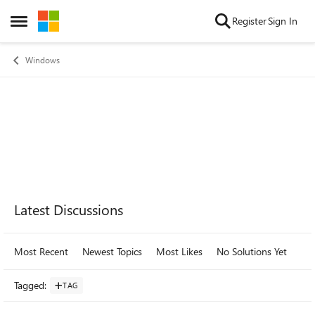
Skip to content
Register
Sign In
Open Side Menu
Windows
Forum Widgets
Latest Discussions
Most Recent
Newest Topics
Most Likes
No Solutions Yet
Mo
Tagged
:
TAG