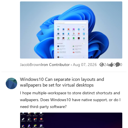
JacobBrown
Iron Contributor
Aug 07, 2026
24
0
0
Views
likes
Comme
Windows10 Can separate icon layouts and
wallpapers be set for virtual desktops
I hope multiple‑workspace to store distinct shortcuts and
wallpapers. Does Windows10 have native support, or do I
need third‑party software?