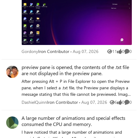
Gordony
Iron Contributor
Aug 07, 2026
11
0
0
Views
likes
Comme
preview pane is opened, the contents of the .txt file
are not displayed in the preview pane.
After pressing Alt + P in File Explorer to open the Preview
pane, when I select a .txt file, the Preview pane displays a
message stating that this file cannot be previewed. Images
and PDF files preview normally. The issue persists even
DashielQuinn
Iron Contributor
Aug 07, 2026
6
0
0
Views
likes
Comme
after resetting file associations and re-registering the
preview handler.
A large number of animations and special effects
consumed the CPU and memory.
I have noticed that a large number of animations and