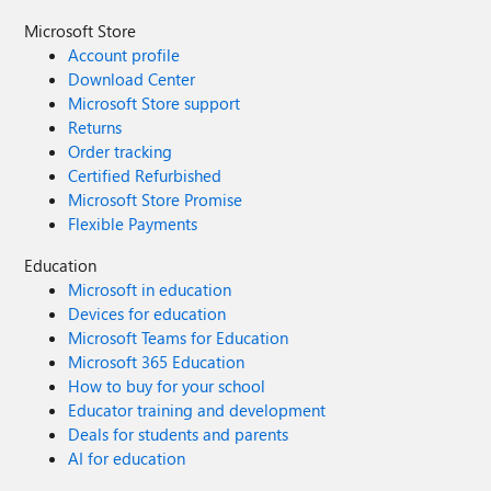
Microsoft Store
Account profile
Download Center
Microsoft Store support
Returns
Order tracking
Certified Refurbished
Microsoft Store Promise
Flexible Payments
Education
Microsoft in education
Devices for education
Microsoft Teams for Education
Microsoft 365 Education
How to buy for your school
Educator training and development
Deals for students and parents
AI for education