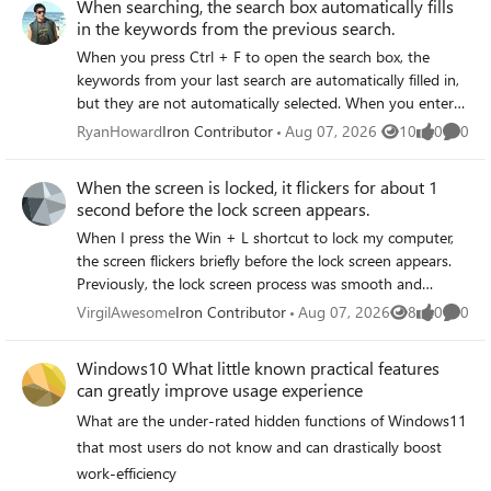
When searching, the search box automatically fills
in the keywords from the previous search.
When you press Ctrl + F to open the search box, the
keywords from your last search are automatically filled in,
but they are not automatically selected. When you enter
new text, it is appended to the end of the old keywords
RyanHoward
Iron Contributor
Aug 07, 2026
10
0
0
Views
likes
Comme
instead of replacing them directly. You must manually
press Ctrl + A to select all or press Backspace to delete the
When the screen is locked, it flickers for about 1
old keywords before you can enter a new search term,
second before the lock screen appears.
which reduces efficiency.
When I press the Win + L shortcut to lock my computer,
the screen flickers briefly before the lock screen appears.
Previously, the lock screen process was smooth and
flicker-free. I’ve tried updating my graphics card driver and
VirgilAwesome
Iron Contributor
Aug 07, 2026
8
0
0
Views
likes
Comme
disabling animation effects, but the issue persists.
Windows10 What little known practical features
can greatly improve usage experience
What are the under‑rated hidden functions of Windows11
that most users do not know and can drastically boost
work‑efficiency