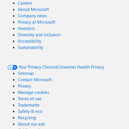
Careers
About Microsoft
Company news
Privacy at Microsoft
Investors
Diversity and inclusion
Accessibility
Sustainability
Your Privacy Choices
Consumer Health Privacy
Sitemap
Contact Microsoft
Privacy
Manage cookies
Terms of use
Trademarks
Safety & eco
Recycling
About our ads