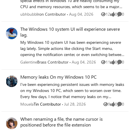
special effects in Windows 10 are heavily consuming my
CPU and memory resources, which seems to be a major
factor behind my system's lag. Even with only a few
ubhbubb
Iron Contributor
Aug 04, 2026
12
0
0
Views
likes
Comme
applications open, these visual effects consistently push
my processor and RAM usage to high levels, making the
The Windows 10 system UI will experience severe
overall experience feel sluggish and unresponsive during
lag.
normal use.
My Windows 10 system UI has been experiencing severe
lag lately. Simple actions like clicking the Start menu,
opening the notification center, or even switching between
application windows often result in the entire interface
Galentine
Brass Contributor
Aug 04, 2026
11
0
0
Views
likes
Comme
freezing for up to 30 seconds at a time, during which only
my mouse cursor remains responsive, and this happens
Memory leaks On my Windows 10 PC
consistently throughout my daily workflow regardless of
I've been experiencing persistent issues with memory leaks
the applications I have running.
on my Windows 10 PC, which seem to worsen over time.
Every few days, I notice that memory leaks on my
Windows 10 PC cause significant slowdowns and system
Mouela
Tin Contributor
Jul 28, 2026
9
0
0
Views
likes
Comme
instability, making it difficult to use the computer
effectively. After researching, I suspect that certain
When renaming a file, the name cursor is
applications might be causing these memory leaks on my
positioned before the file extension
Windows 10 PC, leading to high RAM usage and