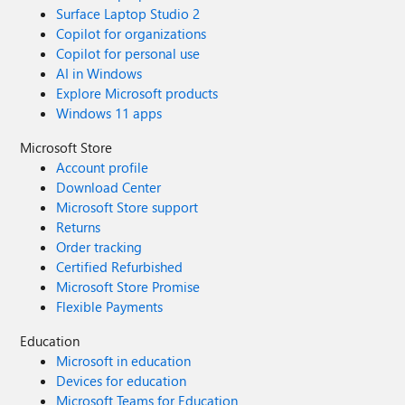
Surface Laptop Studio 2
Copilot for organizations
Copilot for personal use
AI in Windows
Explore Microsoft products
Windows 11 apps
Microsoft Store
Account profile
Download Center
Microsoft Store support
Returns
Order tracking
Certified Refurbished
Microsoft Store Promise
Flexible Payments
Education
Microsoft in education
Devices for education
Microsoft Teams for Education