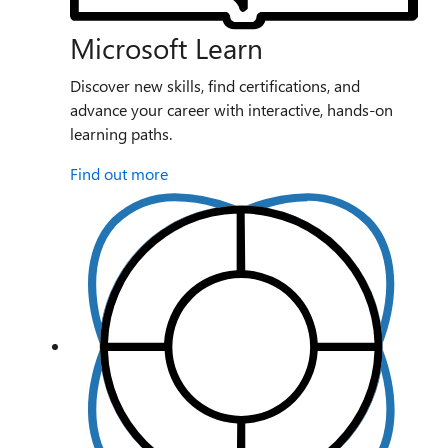
Microsoft Learn
Discover new skills, find certifications, and
advance your career with interactive, hands-on
learning paths.
Find out more