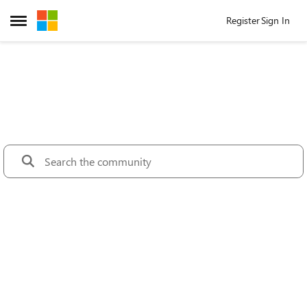
Skip to content
Register
Sign In
Open Side Menu
Microsoft Tec