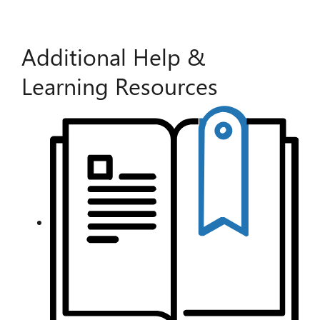
Additional Help &
Learning Resources