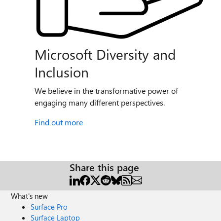
Microsoft Diversity and
Inclusion
We believe in the transformative power of
engaging many different perspectives.
Find out more
Share this page
What's new
Surface Pro
Surface Laptop