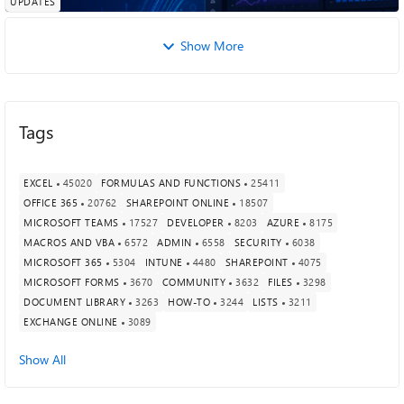
UPDATES
Show More
Tags
EXCEL
45020
FORMULAS AND FUNCTIONS
25411
OFFICE 365
20762
SHAREPOINT ONLINE
18507
MICROSOFT TEAMS
17527
DEVELOPER
8203
AZURE
8175
MACROS AND VBA
6572
ADMIN
6558
SECURITY
6038
MICROSOFT 365
5304
INTUNE
4480
SHAREPOINT
4075
MICROSOFT FORMS
3670
COMMUNITY
3632
FILES
3298
DOCUMENT LIBRARY
3263
HOW-TO
3244
LISTS
3211
EXCHANGE ONLINE
3089
Show All