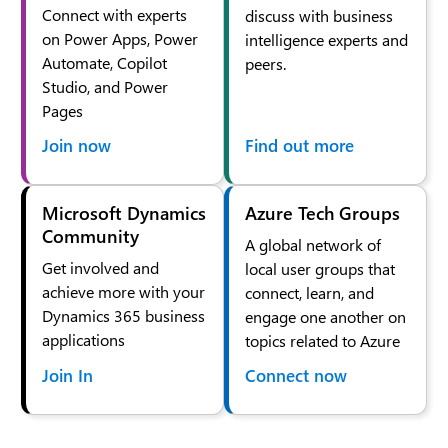
Connect with experts
discuss with business
on Power Apps, Power
intelligence experts and
Automate, Copilot
peers.
Studio, and Power
Pages
Join now
Find out more
Microsoft Dynamics
Azure Tech Groups
Community
A global network of
Get involved and
local user groups that
achieve more with your
connect, learn, and
Dynamics 365 business
engage one another on
applications
topics related to Azure
Join In
Connect now