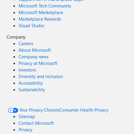
Microsoft Tech Community
Microsoft Marketplace
Marketplace Rewards
Visual Studio
Company
Careers
About Microsoft
Company news
Privacy at Microsoft
Investors
Diversity and inclusion
Accessibility
Sustainability
Your Privacy Choices
Consumer Health Privacy
Sitemap
Contact Microsoft
Privacy