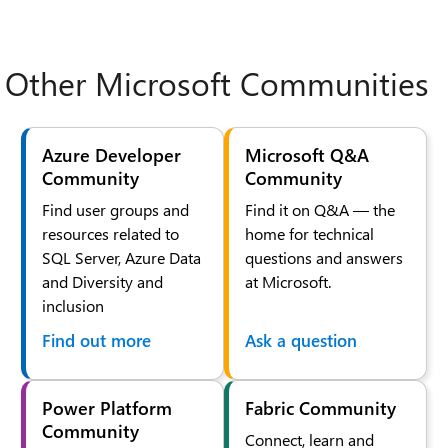
Other Microsoft Communities
Azure Developer
Microsoft Q&A
Community
Community
Find user groups and
Find it on Q&A — the
resources related to
home for technical
SQL Server, Azure Data
questions and answers
and Diversity and
at Microsoft.
inclusion
Find out more
Ask a question
Power Platform
Fabric Community
Community
Connect, learn and