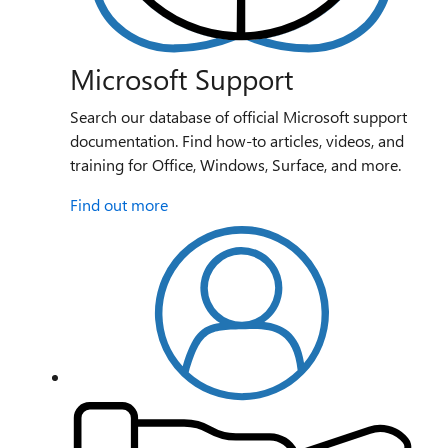
Microsoft Support
Search our database of official Microsoft support
documentation. Find how-to articles, videos, and
training for Office, Windows, Surface, and more.
Find out more