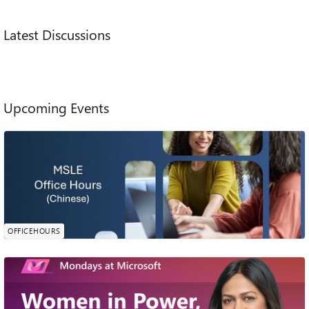
Main Content
Latest Discussions
Upcoming Events
MSLE Office Hours​- Chinese
In 23 Hours
欢迎参加由我们的 MSLE 社区经理诗琪主持的 MSLE 办公时
0
0
0
likes
间。本次会议为您提供一个机会，可以提出问题、澄清概念，
Attendees
Comments
Sunday, Aug 09, 2026, 11:00 PM PDT
并获得有关MSLE计划的相关内容、课程整合、认证路径探索
Online
等方面的个性化指导。 会议时间：2026年8月10日 下午2点-3
OFFICEHOURS
点 （北京时间） 请提前注册会议或者点击加入MSLE办公时间
Women in Power, AI agents, and safer
travel | Mondays at Microsoft (Episode