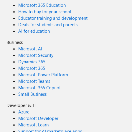
Microsoft 365 Education
How to buy for your school
Educator training and development
Deals for students and parents
AI for education
Business
Microsoft AI
Microsoft Security
Dynamics 365
Microsoft 365
Microsoft Power Platform
Microsoft Teams
Microsoft 365 Copilot
Small Business
Developer & IT
Azure
Microsoft Developer
Microsoft Learn
Support for AI marketplace apps