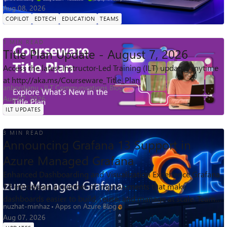
for students 13+, they ...
Aug 08, 2026
COPILOT
EDTECH
EDUCATION
TEAMS
1 MIN READ
Title Plan Update - August 7, 2026
Access the latest Instructor-Led Training (ILT) updates anytime
at http://aka.ms/Courseware_Title_Plan
anbordianu
ILT Communications Blog
Aug 07, 2026
ILT UPDATES
3 MIN READ
Announcing Grafana 13 Support in
Azure Managed Grafana
Enhanced Dashboarding and Visualization Experience Grafana
13 introduces a number of improvements that make
dashboards easier to build, reuse, and manage at scale. Teams
nuzhat-minhaz
Apps on Azure Blog
can create richer observabi...
Aug 07, 2026