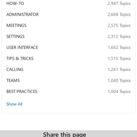
HOW-TO
2,947 Topics
ADMINISTRATOR
2,668 Topics
MEETINGS
2,575 Topics
SETTINGS
2,312 Topics
USER INTERFACE
1,662 Topics
TIPS & TRICKS
1,515 Topics
CALLING
1,261 Topics
TEAMS
1,040 Topics
BEST PRACTICES
1,004 Topics
Show All
Share this page