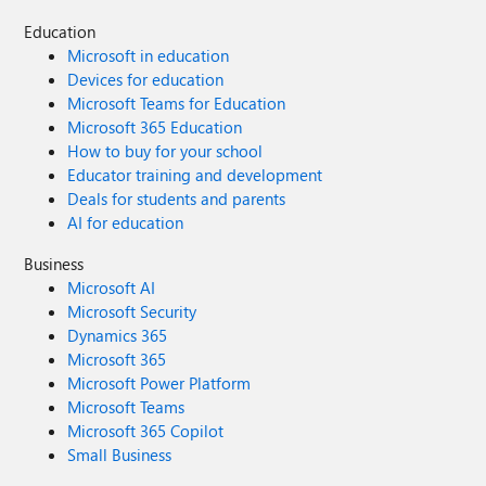
Education
Microsoft in education
Devices for education
Microsoft Teams for Education
Microsoft 365 Education
How to buy for your school
Educator training and development
Deals for students and parents
AI for education
Business
Microsoft AI
Microsoft Security
Dynamics 365
Microsoft 365
Microsoft Power Platform
Microsoft Teams
Microsoft 365 Copilot
Small Business