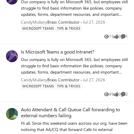
to investigate: Missed calls Queue performance SLA
Our company is fully on Microsoft 365, but employees still
deviations Staffing questions Incident investigations A
struggle to find basic information like policies, company
simple historical timeline containing the timestamp, queue,
updates, forms, department resources, and important
agent and source of the status change would already
links. Most of it is scattered across SharePoint sites, Teams
CandyMullany
Brass Contributor
Jul 27, 2026
provide tremendous value for supervisors and service desk
channels, emails, and random folders. I want to turn
MICROSOFT TEAMS
TIPS & TRICKS
managers. We've submitted this as a feature request
Microsoft Teams into that hub where all of this lives, kind
73
0
1
through the Microsoft Feedback Portal:
Views
likes
Comme
of like an intranet. Any suggestions?
https://feedbackportal.microsoft.com/feedback/idea/2df34
6ee-bc89-f111-9b47-7c1e52444ef6 If you experience the
Is Microsoft Teams a good Intranet?
same limitation, we'd really appreciate your vote. I'm also
Our company is fully on Microsoft 365, but employees still
interested in hearing how other organisations deal with
struggle to find basic information like policies, company
this today. Are you using manual checks, screenshots or
updates, forms, department resources, and important
another workaround? Thank you! Romain Weimer Head of
links. Most of it is scattered across SharePoint sites, Teams
CandyMullany
Brass Contributor
Jul 27, 2026
ICT Operations and Support Witteveen+Bos
channels, emails, and random folders. I want to turn
MICROSOFT TEAMS
TIPS & TRICKS
Microsoft Teams into that hub where all of this lives, kind
49
0
2
Views
likes
Comme
of like an intranet. Any suggestions?
Auto Attendant & Call Queue Call forwarding to
external numbers failing.
Hi all, Since this weekend users accross our org. have been
noticing that AA/CQ that forward Calls to external