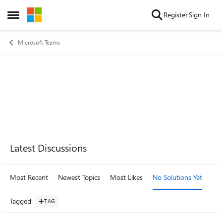
Skip to content
Register
Sign In
Open Side Menu
Microsoft Teams
Forum Widgets
Latest Discussions
Most Recent
Newest Topics
Most Likes
No Solutions Yet
Mo
Tagged
:
TAG