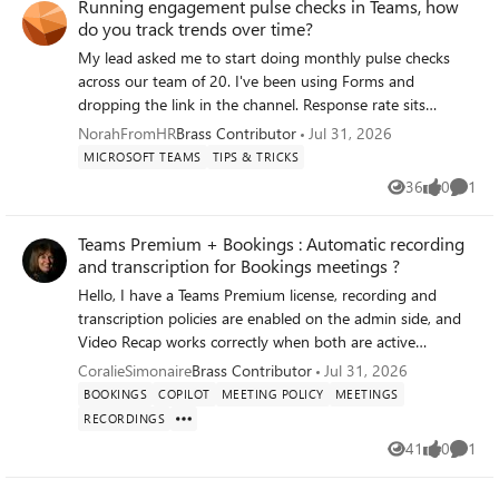
Running engagement pulse checks in Teams, how
do you track trends over time?
My lead asked me to start doing monthly pulse checks
across our team of 20. I've been using Forms and
dropping the link in the channel. Response rate sits
around 50% which I can live with, but the real problem is
NorahFromHR
Brass Contributor
Jul 31, 2026
that every survey is its own isolated result set. I can see
MICROSOFT TEAMS
TIPS & TRICKS
this month's numbers fine. Comparing them to three
36
0
1
Views
likes
Comme
months ago means exporting everything to Excel and
rebuilding the comparison by hand.
Teams Premium + Bookings : Automatic recording
and transcription for Bookings meetings ?
Hello, I have a Teams Premium license, recording and
transcription policies are enabled on the admin side, and
Video Recap works correctly when both are active
simultaneously in the same meeting. My use case : my
CoralieSimonaire
Brass Contributor
Jul 31, 2026
clients book time slots via Microsoft Bookings. Teams
BOOKINGS
COPILOT
MEETING POLICY
MEETINGS
meetings are therefore created automatically by Bookings
RECORDINGS
and I have no control over their scheduling. According to
41
0
1
Microsoft Learn documentation
Views
likes
Comme
(https://learn.microsoft.com/microsoftteams/virtual-