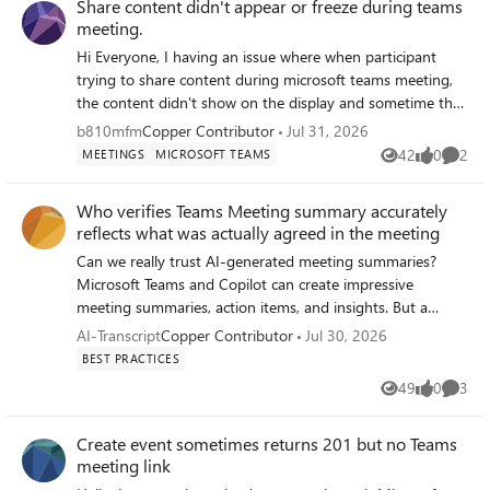
Share content didn't appear or freeze during teams
appointment-meeting-template and
meeting.
https://learn.microsoft.com/microsoft-
365/bookings/bookings-overview), there is no
Hi Everyone, I having an issue where when participant
documented mechanism to automatically apply a Teams
trying to share content during microsoft teams meeting,
meeting template, and therefore automatic recording and
the content didn't show on the display and sometime the
transcription, to meetings generated by Bookings. My
content is freeze. We join the meeting from Cisco Room
b810mfm
Copper Contributor
Jul 31, 2026
question: has anyone found a workaround for this
Bar Pro on Cisco Room OS Platform. This issue also
42
0
2
MEETINGS
MICROSOFT TEAMS
Views
likes
Comme
limitation (Power Automate, Graph API, or anything else)?
happen intermittently. Have reboot the device but it's still
And does Microsoft have a documented roadmap on this
occurred. Anyone encounter this issue before? Thanks,
Who verifies Teams Meeting summary accurately
topic? This gap directly prevents Teams Premium users
reflects what was actually agreed in the meeting
from accessing Video Recap on their client meetings,
which is one of the core use cases Teams Premium is
Can we really trust AI-generated meeting summaries?
designed for. Thank you for your help
Microsoft Teams and Copilot can create impressive
meeting summaries, action items, and insights. But a
question remains: Who verifies that the summary
AI-Transcript
Copper Contributor
Jul 30, 2026
accurately reflects what was actually agreed in the
BEST PRACTICES
meeting? In many organisations, meeting notes become
49
0
3
Views
likes
Comme
the basis for: project decisions customer commitments
compliance records accountability for actions Yet when
Create event sometimes returns 201 but no Teams
there is disagreement, we often hear: "That is not what I
meeting link
said." "I don't remember agreeing to that." "The summary