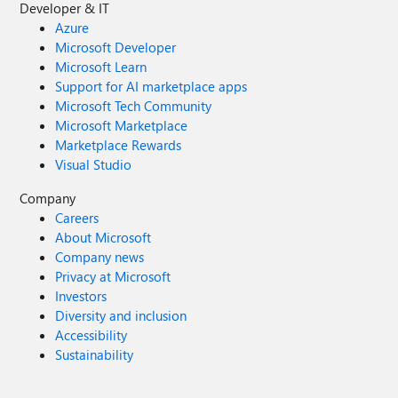
Developer & IT
Azure
Microsoft Developer
Microsoft Learn
Support for AI marketplace apps
Microsoft Tech Community
Microsoft Marketplace
Marketplace Rewards
Visual Studio
Company
Careers
About Microsoft
Company news
Privacy at Microsoft
Investors
Diversity and inclusion
Accessibility
Sustainability