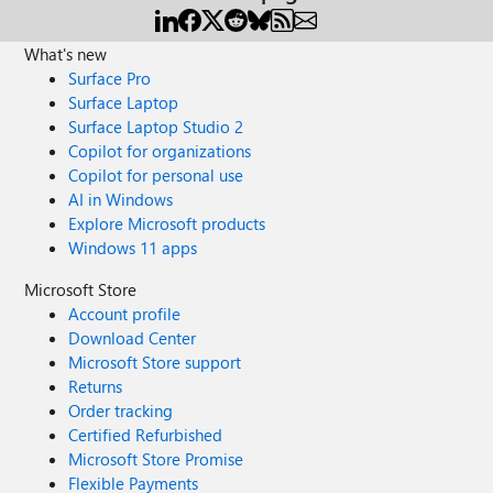
What's new
Surface Pro
Surface Laptop
Surface Laptop Studio 2
Copilot for organizations
Copilot for personal use
AI in Windows
Explore Microsoft products
Windows 11 apps
Microsoft Store
Account profile
Download Center
Microsoft Store support
Returns
Order tracking
Certified Refurbished
Microsoft Store Promise
Flexible Payments