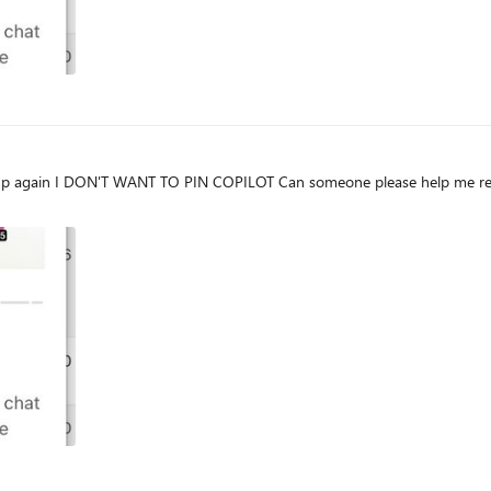
 Teams is showing EVERY