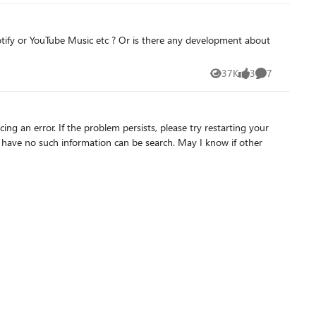
otify or YouTube Music etc ? Or is there any development about
37K
3
7
Views
likes
Comments