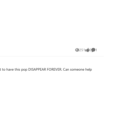
251
0
1
Views
likes
Comment