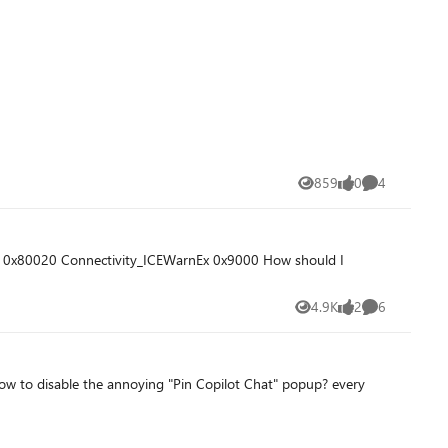
859
0
4
Views
likes
Comments
4.9K
2
6
Views
likes
Comments