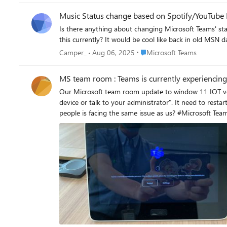
Music Status change based on Spotify/YouTube 
Is there anything about changing Microsoft Teams' sta
this currently? It would be cool like back in old MSN
Place Microsoft Teams
Camper_
Aug 06, 2025
Microsoft Teams
MS team room : Teams is currently experiencing
Our Microsoft team room update to window 11 IOT version. And some of the room show the error "Teams i
device or talk to your administrator". It need to restart two times to resolve the issue. This is the first time we see th
people is facing the same iss