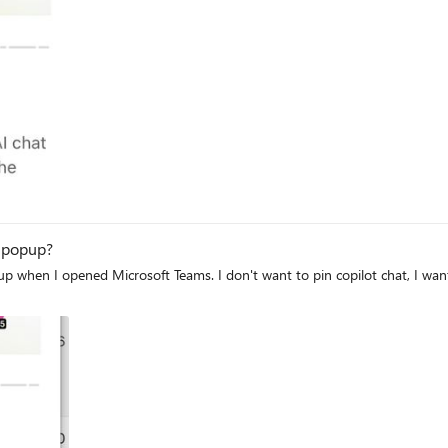
ilot popup?