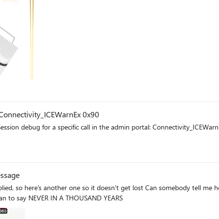
Connectivity_ICEWarnEx 0x90
e admin portal: Connectivity_ICEWarn 0x80020 Connectivity_ICEWarnEx 0x9000 How should I
essage
t lost Can somebody tell me how to disable the annoying "Pin Copilot Chat" popup? every
 mean to say NEVER IN A THOUSAND YEARS