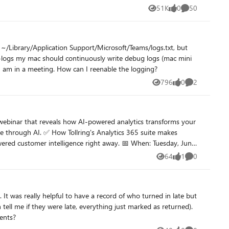
51K
0
50
Views
likes
Comments
 ~/Library/Application Support/Microsoft/Teams/logs.txt, but
with intel i7-8700B). I was doing a grep in the log to find my current status to control a single lamp to indicate others whether I am in a meeting. How can I reenable the logging?
796
0
2
Views
likes
Comments
64
1
0
Views
like
Comments
It was really helpful to have a record of who turned in late but
ell me if they were late, everything just marked as returned).
ments?