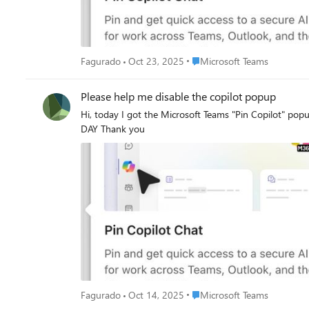
Place Microsoft Teams
Fagurado
Oct 23, 2025
Microsoft Teams
Please help me disable the copilot popup
Hi, today I got the Microsoft Teams "Pin Copilot" popup again I DON'T WANT TO PIN COPILOT Can someone please help me remove this annoying message that
DAY Thank you
Place Microsoft Teams
Fagurado
Oct 14, 2025
Microsoft Teams