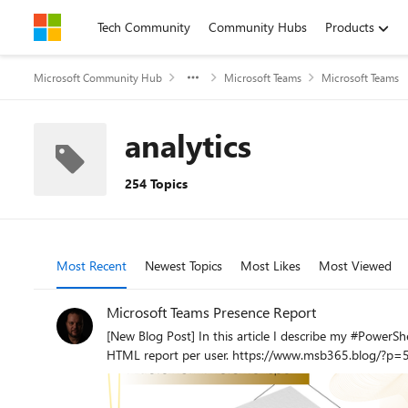
Skip to content
Tech Community
Community Hubs
Products
Microsoft Community Hub
Microsoft Teams
Microsoft Teams
analytics
254 Topics
Most Recent
Newest Topics
Most Likes
Most Viewed
Microsoft Teams Presence Report
[New Blog Post] In this article I describe my #PowerShell script, which I have made available for you on #GitHub. This script is used to retroactively display the #MSTeams presence status as an