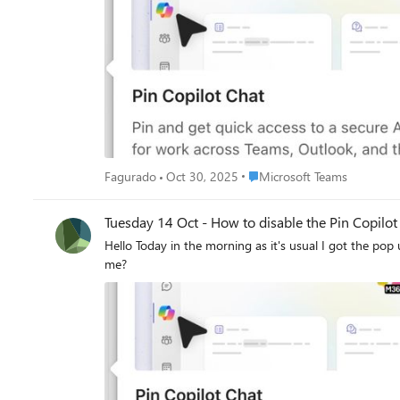
Place Microsoft Teams
Fagurado
Oct 30, 2025
Microsoft Teams
Tuesday 14 Oct - How to disable the Pin Cop
Hello Today in the morning as it's usual I got the pop up when I opened Microsoft Teams. I don't want to pin copilot chat, I want to have this pop DISAPPEAR FOREVER. Can someone help
me?