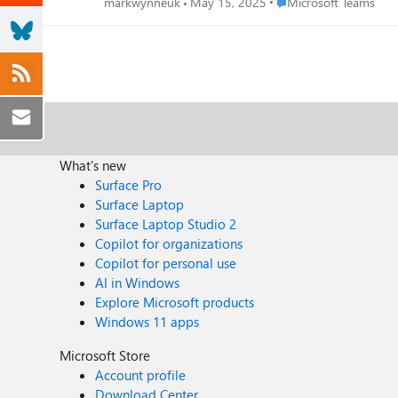
Place Microsoft Teams
markwynneuk
May 15, 2025
Microsoft Teams
What's new
Surface Pro
Surface Laptop
Surface Laptop Studio 2
Copilot for organizations
Copilot for personal use
AI in Windows
Explore Microsoft products
Windows 11 apps
Microsoft Store
Account profile
Download Center