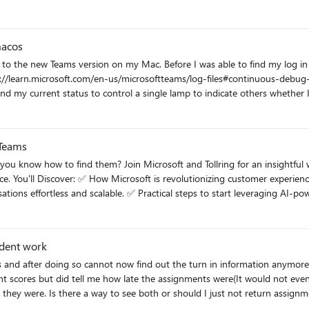
s
macos
c to the new Teams version on my Mac. Before I was able to find my log in
 Teams
tful webinar that reveals how AI-powered analytics transforms your
suite makes
g AI-powered customer intelligence right away. 📅 When: Tuesday, June
mpetitive advantages.
udent work
s and after doing so cannot now find out the turn in information anymore. 
 scores but did tell me how late the assignments were(It would not even t
 they were. Is there a way to see both or should I just not return assign