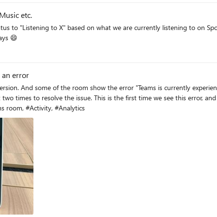
Music etc.
tus to "Listening to X" based on what we are currently listening to on Sp
 days 😄
 an error
s currently experiencing an error. If the problem persists, please try restarting your
is error, and have no such information can be search. May I know if other
ue as us? #Microsoft Teams room, #Activity, #Analytics