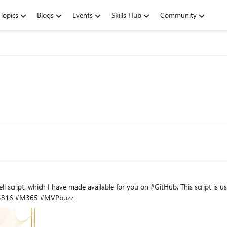
Topics
Blogs
Events
Skills Hub
Community
HTML report per user. https://www.msb365.blog/?p=5816 #M365 #MVPbuzz