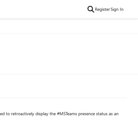
Register
Sign In