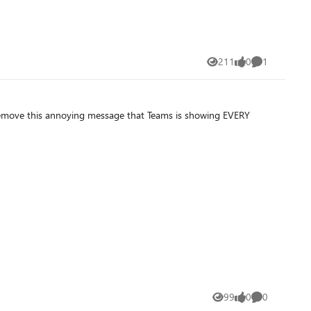
211
0
1
Views
likes
Comment
99
0
0
Views
likes
Comments