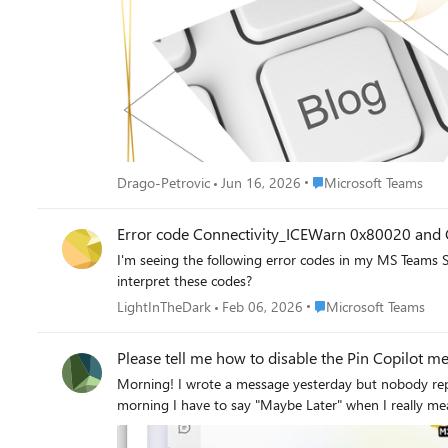
Place Microsoft Teams
Drago-Petrovic
Jun 16, 2026
Microsoft Teams
Error code Connectivity_ICEWarn 0x80020 and 
I'm seeing the following error codes in my MS Teams Session debug for a specific call in th
interpret these codes?
Place Microsoft Teams
LightInTheDark
Feb 06, 2026
Microsoft Teams
Please tell me how to disable the Pin Copilot m
Morning! I wrote a message yesterday but nobody replied, so here's another one so it doesn't ge
morning I have to say "Maybe Later" when I really