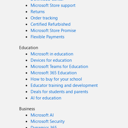
Microsoft Store support
Returns
Order tracking
Certified Refurbished
Microsoft Store Promise
Flexible Payments
Education
Microsoft in education
Devices for education
Microsoft Teams for Education
Microsoft 365 Education
How to buy for your school
Educator training and development
Deals for students and parents
AI for education
Business
Microsoft AI
Microsoft Security
Dynamics 365