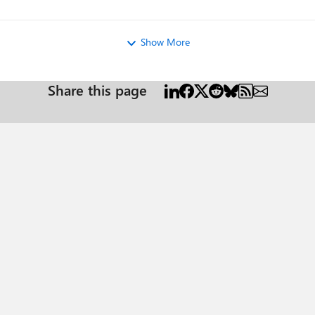
Show More
Share this page