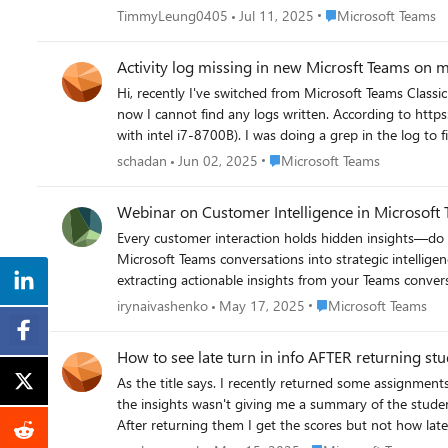
Place Microsoft Team
TimmyLeung0405
Jul 11, 2025
Microsoft Teams
Activity log missing in new Microsft Teams on 
Hi, recently I've switched from Microsoft Teams Classi
now I cannot find any logs written. According to https://learn.microsoft.com/en-us/microsoftteams/log-files#continuous-debug-logs my mac should continuously write debug logs (mac mini
Place Microsoft Teams
schadan
Jun 02, 2025
Microsoft Teams
Webinar on Customer Intelligence in Microsoft
Every customer interaction holds hidden insights—do you know how to find them? Join Microsoft and Tollring for an insigh
Microsoft Teams conversations into strategic intelligence. You'll Discover: ✅ How Microsoft is revolutionizing customer experience through AI. ✅ How Tollring's Analytics 365 
extracting actionable insights from your Teams conversations effortless and scalable. ✅ Practical steps to start leveragin
3rd ⏰ Time: 4:00 PM - 5:00 PM GMT+1 📍 Location: Online Event https://events.teams.microsoft.com/event/de145e90-f3b3-4316-a817-6b1bfa5aab7a@9a4c70c3-ceef-4b3f-84c0-
Place Microsoft Teams
irynaivashenko
May 17, 2025
Microsoft Teams
c728cb9a5fa3 and start turning conversations into co
How to see late turn in info AFTER returning st
As the title says. I recently returned some assignment
the insights wasn't giving me a summary of the student
After returning them I get the scores but not how late