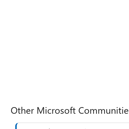
Other Microsoft Communitie