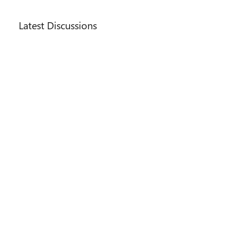
Main Content
Latest Discussions