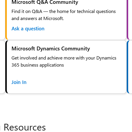
Microsoft Q&A Community
Find it on Q&A — the home for technical questions
and answers at Microsoft.
Ask a question
Microsoft Dynamics Community
Get involved and achieve more with your Dynamics
365 business applications
Join In
g Resources