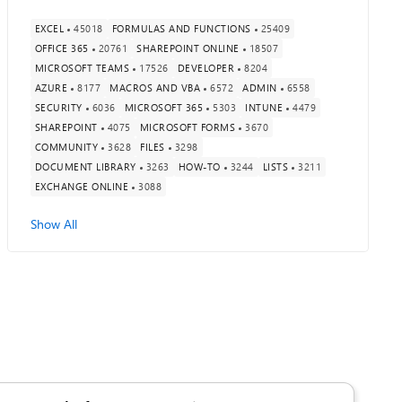
EXCEL
45018
FORMULAS AND FUNCTIONS
25409
OFFICE 365
20761
SHAREPOINT ONLINE
18507
MICROSOFT TEAMS
17526
DEVELOPER
8204
AZURE
8177
MACROS AND VBA
6572
ADMIN
6558
SECURITY
6036
MICROSOFT 365
5303
INTUNE
4479
SHAREPOINT
4075
MICROSOFT FORMS
3670
COMMUNITY
3628
FILES
3298
DOCUMENT LIBRARY
3263
HOW-TO
3244
LISTS
3211
EXCHANGE ONLINE
3088
Show All