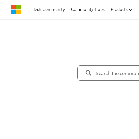
Skip to content
Tech Community
Community Hubs
Products