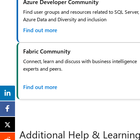
Azure Developer Community
Find user groups and resources related to SQL Server,
Azure Data and Diversity and inclusion
Find out more
Fabric Community
Connect, learn and discuss with business intelligence
experts and peers.
Find out more
Additional Help & Learnin