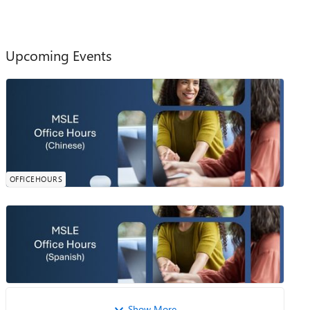
Upcoming Events
MSLE Office Hours​- Chinese
In 2 Days
欢迎参加由我们的 MSLE 社区经理诗琪主持的 MSLE 办公
0
0
0
likes
时间。本次会议为您提供一个机会，可以提出问题、澄清
Attendees
Comments
Sunday, Aug 09, 2026, 11:00 PM PDT
概念，并获得有关MSLE计划的相关内容、课程整合、认
Online
证路径探索等方面的个性化指导。 会议时间：2026年8月
OFFICEHOURS
10日 下午2点-3点 （北京时间） 请提前注册会议或者点
击加入MSLE办公时间
MSLE Office Hours — Spanish
¿Tienes preguntas sobre el Programa MSLE? ¡Tenemos las
0
0
0
likes
respuestas! Únete a nuestras Horas de Consulta del MSLE:
Attendees
Comments
Tuesday, Aug 11, 2026, 07:00 AM PDT
tu espacio para conectar, aprender y recibir apoyo
Online
personalizado. ✅ Aclara tus ...
Show More