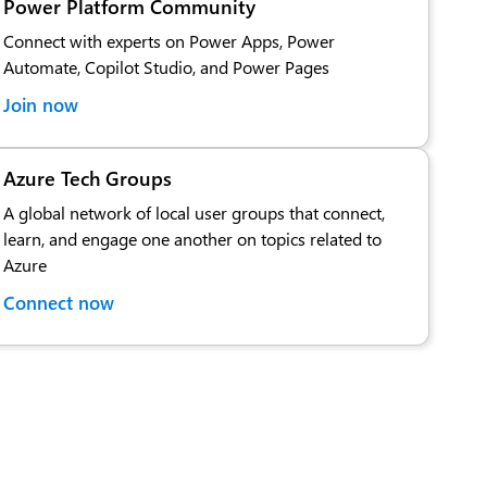
Power Platform Community
Connect with experts on Power Apps, Power
Automate, Copilot Studio, and Power Pages
Join now
Azure Tech Groups
A global network of local user groups that connect,
learn, and engage one another on topics related to
Azure
Connect now