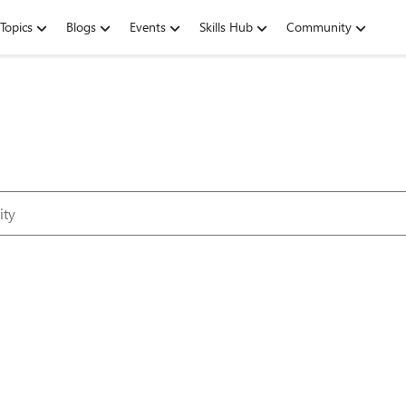
Topics
Blogs
Events
Skills Hub
Community
Microsoft Tec