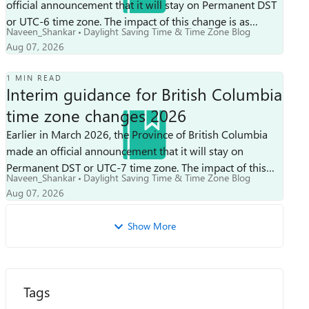
official announcement that it will stay on Permanent DST
or UTC-6 time zone. The impact of this change is as
Naveen_Shankar
Daylight Saving Time & Time Zone Blog
follows: Clocks will not be adv...
Aug 07, 2026
1 MIN READ
Interim guidance for British Columbia
time zone changes 2026
Earlier in March 2026, the Province of British Columbia
made an official announcement that it will stay on
Permanent DST or UTC-7 time zone. The impact of this
Naveen_Shankar
Daylight Saving Time & Time Zone Blog
change is as follows: Clocks will...
Aug 07, 2026
Show More
Tags