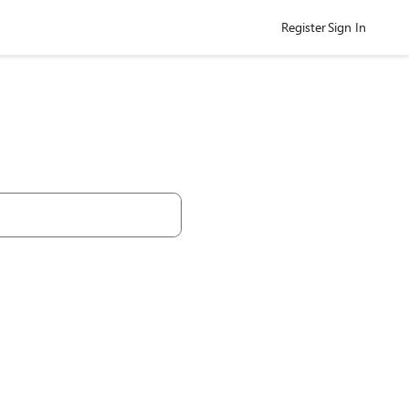
Register
Sign In
h Community