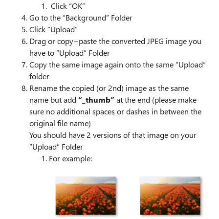
Click “OK”
Go to the “Background” Folder
Click “Upload”
Drag or copy+paste the converted JPEG image you
have to “Upload” Folder
Copy the same image again onto the same “Upload”
folder
Rename the copied (or 2nd) image as the same
name but add
“_thumb”
at the end (please make
sure no additional spaces or dashes in between the
original file name)
You should have 2 versions of that image on your
“Upload” Folder
For example: