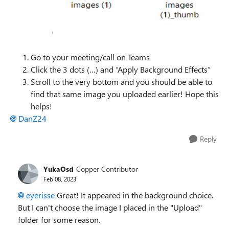
Go to your meeting/call on Teams
Click the 3 dots (…) and “Apply Background Effects”
Scroll to the very bottom and you should be able to
find that same image you uploaded earlier! Hope this
helps!
DanZ24
Reply
YukaOsd
Copper Contributor
Feb 08, 2023
eyerisse
Great! It appeared in the background choice.
But I can't choose the image I placed in the "Upload"
folder for some reason.