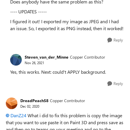
Does anybody have the same problem as this?
---- UPDATES -----
I figured it out! I exported my image as JPEG and I had
an issue. So, I exported it as PNG instead, then it worked!
Reply
Steven_van_der_Minne
Copper Contributor
Nov 26, 2021
Yes, this works. Next: could't APPLY background.
Reply
DreadPeach58
Copper Contributor
Dec 02, 2020
DanZ24
What i did to fix this problem is copy the image
that you want to use paste it on Paint 3D and press save as
and then go to teams on your meeting and go to the