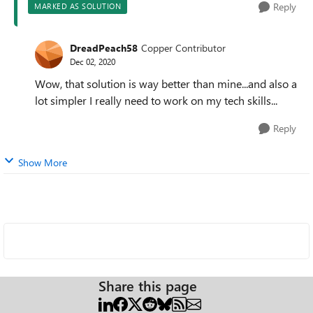
Reply
MARKED AS SOLUTION
DreadPeach58
Copper Contributor
Dec 02, 2020
Wow, that solution is way better than mine...and also a
lot simpler I really need to work on my tech skills...
Reply
Show More
Share this page