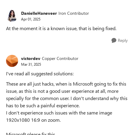
DanielleHaneveer
Iron Contributor
Apr 01, 2025
At the moment it is a known issue, that is being fixed.
Reply
victordev
Copper Contributor
Mar 31, 2025
I've read all suggested solutions:
These are all just hacks, when is Microsoft going to fix this
issue, as this is not a good user experience at all, more
specially for the common user. I don't understand why this
has to be such a painful experience.
I don't experience such issues with the same image
1920x1080 16:9 on zoom.
Microsoft please fix this