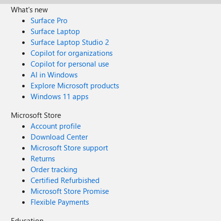
What's new
Surface Pro
Surface Laptop
Surface Laptop Studio 2
Copilot for organizations
Copilot for personal use
AI in Windows
Explore Microsoft products
Windows 11 apps
Microsoft Store
Account profile
Download Center
Microsoft Store support
Returns
Order tracking
Certified Refurbished
Microsoft Store Promise
Flexible Payments
Education