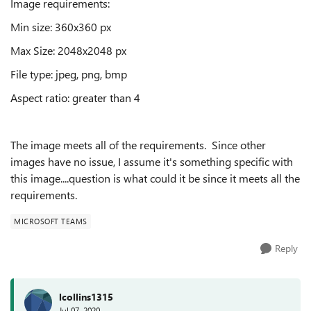
Image requirements:
Min size: 360x360 px
Max Size: 2048x2048 px
File type: jpeg, png, bmp
Aspect ratio: greater than 4
The image meets all of the requirements. Since other
images have no issue, I assume it's something specific with
this image....question is what could it be since it meets all the
requirements.
MICROSOFT TEAMS
Reply
lcollins1315
Jul 07, 2020