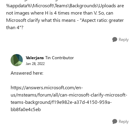
%appdata%\Microsoft\Teams\Backgrounds\Uploads are
not images where H is 4 times more than V. So, can
Microsoft clarify what this means - "
Aspect ratio: greater
than 4
"?
Reply
Valerjans
Tin Contributor
Jan 28, 2022
Answered here:
https://answers.microsoft.com/en-
us/msteams/forum/all/can-microsoft-clarify-microsoft-
teams-background/f19e982e-a37d-4150-959a-
bb8fa0e4c5eb
Reply