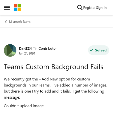
Skip to content
Register
Sign In
Open Side Menu
Microsoft Teams
DanZ24
Tin Contributor
Forum Discussion
Solved
Jun 24, 2020
Teams Custom Background Fails
We recently got the +Add New option for custom
backgrounds in our Teams. I've added a number of images,
but there is one I try to add and it fails. I get the following
message:
Couldn't upload image