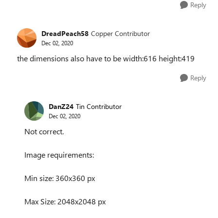
Reply
DreadPeach58
Copper Contributor
Dec 02, 2020
the dimensions also have to be width:616 height:419
Reply
DanZ24
Tin Contributor
Dec 02, 2020
Not correct.
Image requirements:
Min size: 360x360 px
Max Size: 2048x2048 px