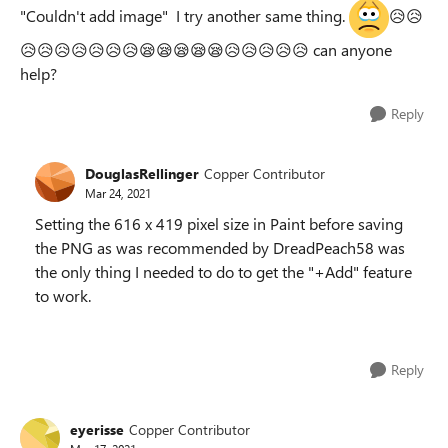
"Couldn't add image" I try another same thing.
😥
😥
😥
😥
😥
😥
😥
😥
😥
😪
😪
😪
😪
😪
😥
😥
😥
😥
😥
can anyone
help?
Reply
DouglasRellinger
Copper Contributor
Mar 24, 2021
Setting the 616 x 419 pixel size in Paint before saving
the PNG as was recommended by DreadPeach58 was
the only thing I needed to do to get the "+Add" feature
to work.
Reply
eyerisse
Copper Contributor