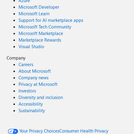
Azure
Microsoft Developer
Microsoft Learn
Support for AI marketplace apps
Microsoft Tech Community
Microsoft Marketplace
Marketplace Rewards
Visual Studio
Company
Careers
About Microsoft
Company news
Privacy at Microsoft
Investors
Diversity and inclusion
Accessibility
Sustainability
Your Privacy Choices
Consumer Health Privacy