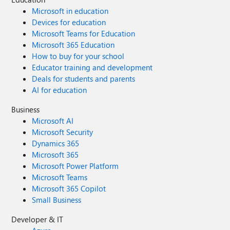
Microsoft in education
Devices for education
Microsoft Teams for Education
Microsoft 365 Education
How to buy for your school
Educator training and development
Deals for students and parents
AI for education
Business
Microsoft AI
Microsoft Security
Dynamics 365
Microsoft 365
Microsoft Power Platform
Microsoft Teams
Microsoft 365 Copilot
Small Business
Developer & IT