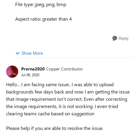
File type: jpeg, png, bmp
Aspect ratio: greater than 4
Reply
Show More
Prerna2020
Copper Contributor
Jul 06, 2020
Hello .. I am facing same issue.. I was able to upload
backgrounds few days back and now I am getting the issue
that image requirement isn't correct. Even after correcting
the image requirements, it is not working. I even tried
clearing teams cache based on suggestion
Please help if you are able to resolve the issue.