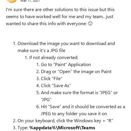
Mar 17, 2021
I'm sure there are other solutions to this issue but this
seems to have worked well for me and my team.. just
wanted to share this info with everyone:
🙂
Download the image you want to download and
make sure it’s a JPG file
If not already converted:
Go to “Paint” Application
Drag or “Open” the image on Paint
Click “File”
Click “Save As”
And make sure the format is “JPEG” or
“JPG”
Hit “Save” and it should be converted as a
JPEG to any folder you save it on
On your keyboard, click the Windows key + “R”
Type:
%appdata%\Microsoft\Teams