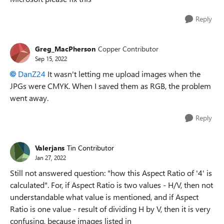
Reply
Greg_MacPherson
Copper Contributor
Sep 15, 2022
DanZ24
It wasn't letting me upload images when the
JPGs were CMYK. When I saved them as RGB, the problem
went away.
Reply
Valerjans
Tin Contributor
Jan 27, 2022
Still not answered question: "how this Aspect Ratio of '4' is
calculated". For, if Aspect Ratio is two values - H/V, then not
understandable what value is mentioned, and if Aspect
Ratio is one value - result of dividing H by V, then it is very
confusing, because images listed in