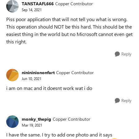
TANSTAAFL666
Copper Contributor
Sep 14, 2021
Piss poor application that will not tell you what is wrong.
This operation should NOT be this hard. This should be the
easiest thing in the world but no Microsoft cannot even get
this right.
Reply
ninininiononfart
Copper Contributor
Jun 10, 2021
i am on mac and it doesnt work wat i do
Reply
monky_thepig
Copper Contributor
Mar 19, 2021
I have the same. I try to add one photo and it says