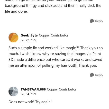
background thingy and click add and then finally click the
file and done.
Reply
Geek_Byte
Copper Contributor
Feb 22, 2022
Such a simple fix and worked like magic!!! Thank you so
much. I wish I knew why re-saving the images via Paint
3D made a difference but who cares, it works and saved
me an afternoon of pulling my hair out!!! Thank you.
Reply
TANSTAAFL666
Copper Contributor
Sep 14, 2021
Does not work! Try again!