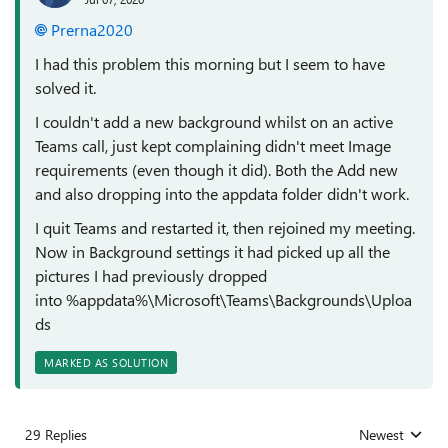
Prerna2020
I had this problem this morning but I seem to have
solved it.
I couldn't add a new background whilst on an active
Teams call, just kept complaining didn't meet Image
requirements (even though it did). Both the Add new
and also dropping into the appdata folder didn't work.
I quit Teams and restarted it, then rejoined my meeting.
Now in Background settings it had picked up all the
pictures I had previously dropped
into %appdata%\Microsoft\Teams\Backgrounds\Uploa
ds
MARKED AS SOLUTION
29 Replies
Newest
Replies sorted