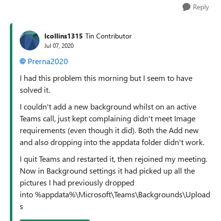
Reply
lcollins1315
Tin Contributor
Jul 07, 2020
Prerna2020
I had this problem this morning but I seem to have
solved it.
I couldn't add a new background whilst on an active
Teams call, just kept complaining didn't meet Image
requirements (even though it did). Both the Add new
and also dropping into the appdata folder didn't work.
I quit Teams and restarted it, then rejoined my meeting.
Now in Background settings it had picked up all the
pictures I had previously dropped
into %appdata%\Microsoft\Teams\Backgrounds\Upload
s