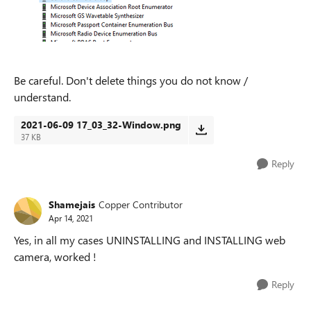
Be careful. Don't delete things you do not know /
understand.
2021-06-09 17_03_32-Window.png
37 KB
Reply
Shamejais
Copper Contributor
Apr 14, 2021
Yes, in all my cases UNINSTALLING and INSTALLING web
camera, worked !
Reply