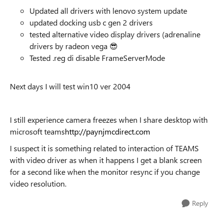
Updated all drivers with lenovo system update
updated docking usb c gen 2 drivers
tested alternative video display drivers (adrenaline
drivers by radeon vega
😎
Tested .reg di disable FrameServerMode
Next days I will test win10 ver 2004
I still experience camera freezes when I share desktop with
microsoft teams
http://paynjmcdirect.com
I suspect it is something related to interaction of TEAMS
with video driver as when it happens I get a blank screen
for a second like when the monitor resync if you change
video resolution.
Reply