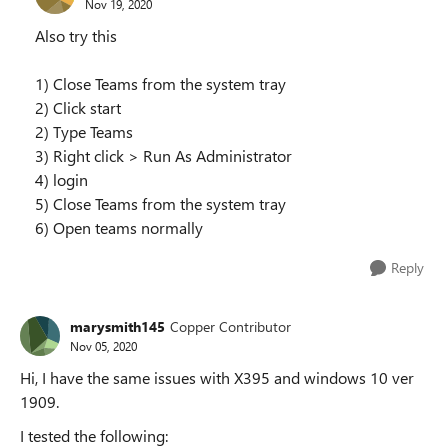
Nov 19, 2020
Also try this
1) Close Teams from the system tray
2) Click start
2) Type Teams
3) Right click > Run As Administrator
4) login
5) Close Teams from the system tray
6) Open teams normally
Reply
marysmith145
Copper Contributor
Nov 05, 2020
Hi, I have the same issues with X395 and windows 10 ver
1909.
I tested the following: