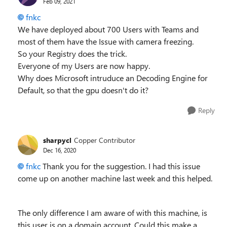
Feb 09, 2021
fnkc
We have deployed about 700 Users with Teams and
most of them have the Issue with camera freezing.
So your Registry does the trick.
Everyone of my Users are now happy.
Why does Microsoft intruduce an Decoding Engine for
Default, so that the gpu doesn't do it?
Reply
sharpycl
Copper Contributor
Dec 16, 2020
fnkc
Thank you for the suggestion. I had this issue
come up on another machine last week and this helped.
The only difference I am aware of with this machine, is
this user is on a domain account. Could this make a