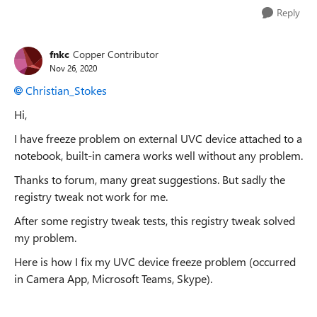
Reply
fnkc
Copper Contributor
Nov 26, 2020
Christian_Stokes
Hi,
I have freeze problem on external UVC device attached to a
notebook, built-in camera works well without any problem.
Thanks to forum, many great suggestions. But sadly the
registry tweak not work for me.
After some registry tweak tests, this registry tweak solved
my problem.
Here is how I fix my UVC device freeze problem (occurred
in Camera App, Microsoft Teams, Skype).