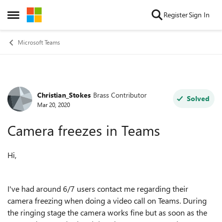
Skip to content
Register
Sign In
Open Side Menu
Microsoft Teams
Christian_Stokes
Brass Contributor
Forum Discussion
Solved
Mar 20, 2020
Camera freezes in Teams
Hi,
I've had around 6/7 users contact me regarding their
camera freezing when doing a video call on Teams. During
the ringing stage the camera works fine but as soon as the