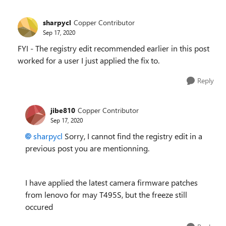
sharpycl
Copper Contributor
Sep 17, 2020
FYI - The registry edit recommended earlier in this post
worked for a user I just applied the fix to.
Reply
jibe810
Copper Contributor
Sep 17, 2020
sharpycl
Sorry, I cannot find the registry edit in a
previous post you are mentionning.
I have applied the latest camera firmware patches
from lenovo for may T495S, but the freeze still
occured