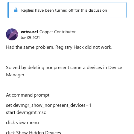
Replies have been turned off for this discussion
catwusel
Copper Contributor
Jun 09, 2021
Had the same problem. Registry Hack did not work.
Solved by deleting nonpresent camera devices in Device
Manager.
At command prompt
set devmgr_show_nonpresent_devices=1
start devmgmt.msc
click view menu
click Show Hidden Devices