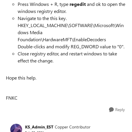
Press Windows + R, type
regedit
and ok to open the
windows registry editor.
Navigate to the this key.
HKEY_LOCAL_MACHINE\SOFTWARE\Microsoft\Win
dows Media
Foundation\HardwareMFT\EnableDecoders
Double-clicks and modify REG_DWORD value to "0".
Close registry editor, and restart windows to take
effect the change.
Hope this help.
FNKC
Reply
KS_Admin_EST
Copper Contributor