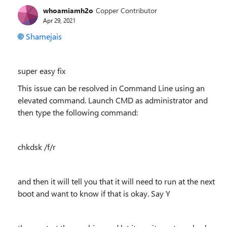
whoamiamh2o
Copper Contributor
Apr 29, 2021
Shamejais
super easy fix
This issue can be resolved in Command Line using an
elevated command. Launch CMD as administrator and
then type the following command:
chkdsk /f/r
and then it will tell you that it will need to run at the next
boot and want to know if that is okay. Say Y