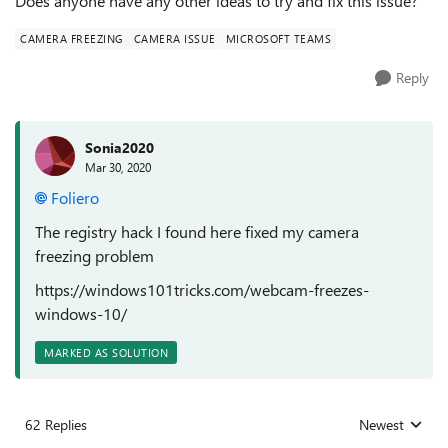
Does anyone have any other ideas to try and fix this issue?
CAMERA FREEZING
CAMERA ISSUE
MICROSOFT TEAMS
Reply
Sonia2020
Mar 30, 2020
Foliero
The registry hack I found here fixed my camera
freezing problem
https://windows101tricks.com/webcam-freezes-
windows-10/
MARKED AS SOLUTION
62 Replies
Newest
Replies sorted