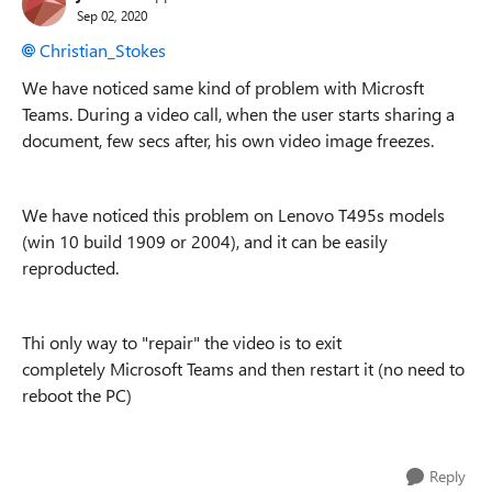
Sep 02, 2020
Christian_Stokes
We have noticed same kind of problem with Microsft
Teams. During a video call, when the user starts sharing a
document, few secs after, his own video image freezes.
We have noticed this problem on Lenovo T495s models
(win 10 build 1909 or 2004), and it can be easily
reproducted.
Thi only way to "repair" the video is to exit
completely Microsoft Teams and then restart it (no need to
reboot the PC)
Reply