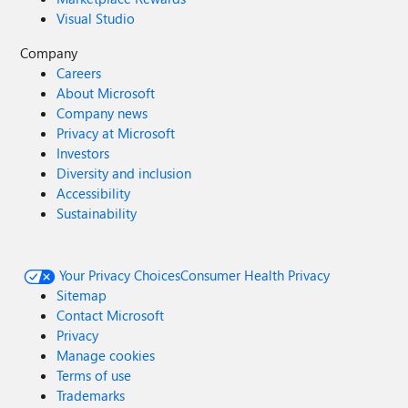
Visual Studio
Company
Careers
About Microsoft
Company news
Privacy at Microsoft
Investors
Diversity and inclusion
Accessibility
Sustainability
Your Privacy Choices
Consumer Health Privacy
Sitemap
Contact Microsoft
Privacy
Manage cookies
Terms of use
Trademarks