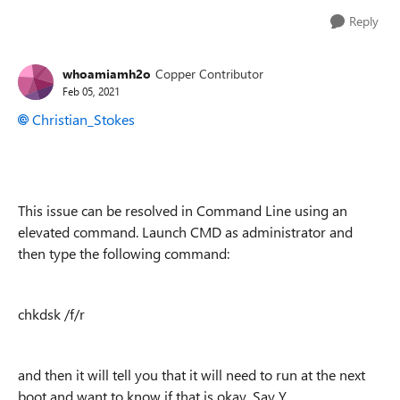
Reply
whoamiamh2o
Copper Contributor
Feb 05, 2021
Christian_Stokes
This issue can be resolved in Command Line using an
elevated command. Launch CMD as administrator and
then type the following command:
chkdsk /f/r
and then it will tell you that it will need to run at the next
boot and want to know if that is okay. Say Y