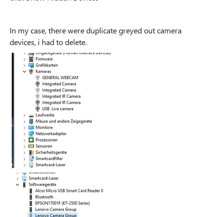
In my case, there were duplicate greyed out camera
devices, i had to delete.