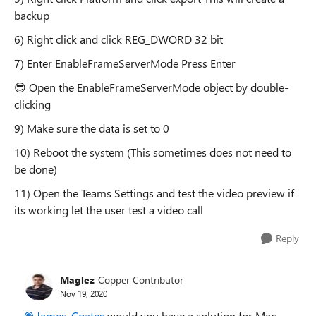
backup
6) Right click and click REG_DWORD 32 bit
7) Enter EnableFrameServerMode Press Enter
😎
Open the EnableFrameServerMode object by double-
clicking
9) Make sure the data is set to 0
10) Reboot the system (This sometimes does not need to
be done)
11) Open the Teams Settings and test the video preview if
its working let the user test a video call
Reply
Maglez
Copper Contributor
Nov 19, 2020
James_Coates
would you have a solution for Mac