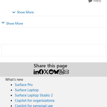
Reply
Show More
Show More
Share this page
What's new
Surface Pro
Surface Laptop
Surface Laptop Studio 2
Copilot for organizations
Copilot for personal use