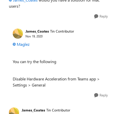
users?
Reply
James_Coates
Tin Contributor
Nov 19, 2020
Maglez
You can try the following
Disable Hardware Acceleration from Teams app >
Settings > General
Reply
James_Coates
Tin Contributor