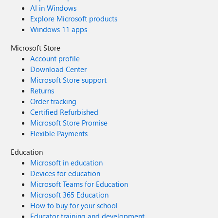
AI in Windows
Explore Microsoft products
Windows 11 apps
Microsoft Store
Account profile
Download Center
Microsoft Store support
Returns
Order tracking
Certified Refurbished
Microsoft Store Promise
Flexible Payments
Education
Microsoft in education
Devices for education
Microsoft Teams for Education
Microsoft 365 Education
How to buy for your school
Educator training and development