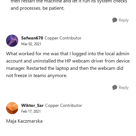
then restart the machine and let it run its system checks
and processes. be patient.
Reply
Safwan670
Copper Contributor
Mar 02, 2021
What worked for me was that I logged into the local admin
account and uninstalled the HP webcam driver from device
manager. Restarted the laptop and then the webcam did
not freeze in teams anymore.
Reply
Wiktor_Sar
Copper Contributor
Feb 17, 2021
Maja Kaczmarska