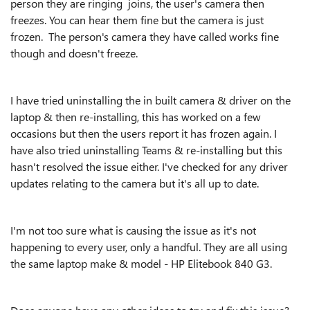
person they are ringing joins, the user's camera then
freezes. You can hear them fine but the camera is just
frozen. The person's camera they have called works fine
though and doesn't freeze.
I have tried uninstalling the in built camera & driver on the
laptop & then re-installing, this has worked on a few
occasions but then the users report it has frozen again. I
have also tried uninstalling Teams & re-installing but this
hasn't resolved the issue either. I've checked for any driver
updates relating to the camera but it's all up to date.
I'm not too sure what is causing the issue as it's not
happening to every user, only a handful. They are all using
the same laptop make & model - HP Elitebook 840 G3.