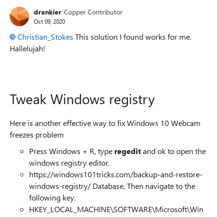
drankier
Copper Contributor
Oct 09, 2020
Christian_Stokes
This solution I found works for me.
Hallelujah!
Tweak Windows registry
Here is another effective way to fix Windows 10 Webcam
freezes problem
Press Windows + R, type
regedit
and ok to open the
windows registry editor.
https://windows101tricks.com/backup-and-restore-
windows-registry/
Database, Then navigate to the
following key.
HKEY_LOCAL_MACHINE\SOFTWARE\Microsoft\Win