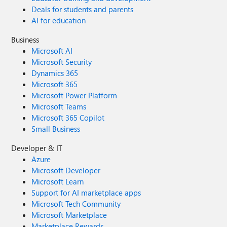
Deals for students and parents
AI for education
Business
Microsoft AI
Microsoft Security
Dynamics 365
Microsoft 365
Microsoft Power Platform
Microsoft Teams
Microsoft 365 Copilot
Small Business
Developer & IT
Azure
Microsoft Developer
Microsoft Learn
Support for AI marketplace apps
Microsoft Tech Community
Microsoft Marketplace
Marketplace Rewards