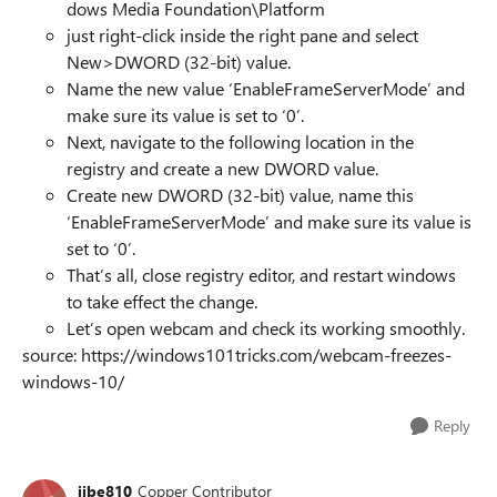
dows Media Foundation\Platform
just right-click inside the right pane and select
New>DWORD (32-bit) value.
Name the new value ‘EnableFrameServerMode’ and
make sure its value is set to ‘0’.
Next, navigate to the following location in the
registry and create a new DWORD value.
Create new DWORD (32-bit) value, name this
‘EnableFrameServerMode’ and make sure its value is
set to ‘0’.
That’s all, close registry editor, and restart windows
to take effect the change.
Let’s open webcam and check its working smoothly.
source: https://windows101tricks.com/webcam-freezes-
windows-10/
Reply
jibe810
Copper Contributor