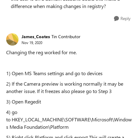
difference when making changes in registry?
Reply
James_Coates
Tin Contributor
Nov 19, 2020
Changing the reg worked for me.
1) Open MS Teams settings and go to devices
2) If the Camera preview is working normally it may be
another issue. If it freezes also please go to Step 3
3) Open Regedit
4) go
to HKEY_LOCAL_MACHINE\SOFTWARE\Microsoft\Window
s Media Foundation\Platform
5) Right click Platform and click export This will create a