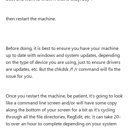
then restart the machine.
Before doing, it is best to ensure you have your machine
up to date with windows and system updates, depending
on the type of device you are using, just to ensure drivers
are updates, etc. But the chkdsk /f /r command will fix the
issue for you.
Once you restart the machine, be patient, it's going to look
like a command line screen and/or will have some copy
along the bottom of your screen for a bit as it's cycling
through all the file directories, RegEdit, etc. it can take 20-
to over an hour to complete depending on your system