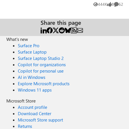
soon as the person they are ringing joins,
444K
8
62
Views
likes
Commen
the user's camera then freezes. You can
hear them fine but the camera is just
frozen. The person's camera they have
Share this page
called works fine though and doesn't
freeze. I have tried uninstalling the in built
camera & driver on the laptop & then re-
What's new
installing, this has worked on a few
Surface Pro
occasions but then the users report it has
Surface Laptop
frozen again. I have also tried uninstalling
Surface Laptop Studio 2
Teams & re-installing but this hasn't
Copilot for organizations
resolved the issue either. I've checked for
Copilot for personal use
any driver updates relating to the camera
AI in Windows
but it's all up to date. I'm not too sure
Explore Microsoft products
what is causing the issue as it's not
Windows 11 apps
happening to every user, only a handful.
They are all using the same laptop make
Microsoft Store
& model - HP Elitebook 840 G3. Does
Account profile
anyone have any other ideas to try and fix
Download Center
this issue?
Microsoft Store support
Returns