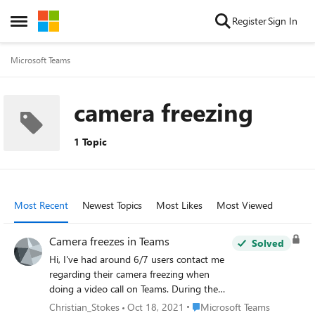
Skip to content
Register
Sign In
Open Side Menu
Microsoft Teams
camera freezing
1 Topic
Most Recent
Newest Topics
Most Likes
Most Viewed
Camera freezes in Teams
Solved
Hi, I've had around 6/7 users contact me
regarding their camera freezing when
doing a video call on Teams. During the
ringing stage the camera works fine but as
Place Microsoft Teams
Christian_Stokes
Oct 18, 2021
Microsoft Teams