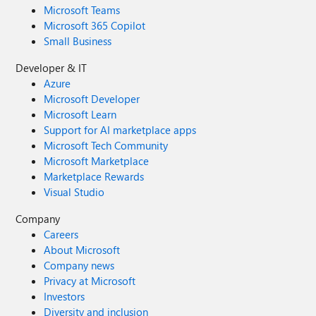
Microsoft Teams
Microsoft 365 Copilot
Small Business
Developer & IT
Azure
Microsoft Developer
Microsoft Learn
Support for AI marketplace apps
Microsoft Tech Community
Microsoft Marketplace
Marketplace Rewards
Visual Studio
Company
Careers
About Microsoft
Company news
Privacy at Microsoft
Investors
Diversity and inclusion