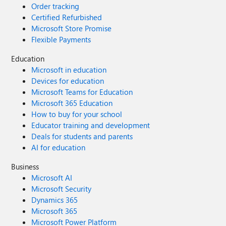
Order tracking
Certified Refurbished
Microsoft Store Promise
Flexible Payments
Education
Microsoft in education
Devices for education
Microsoft Teams for Education
Microsoft 365 Education
How to buy for your school
Educator training and development
Deals for students and parents
AI for education
Business
Microsoft AI
Microsoft Security
Dynamics 365
Microsoft 365
Microsoft Power Platform