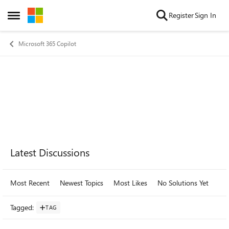
Skip to content
Register
Sign In
Open Side Menu
Microsoft 365 Copilot
Forum Widgets
Latest Discussions
Most Recent
Newest Topics
Most Likes
No Solutions Yet
Mo
Tagged
:
TAG