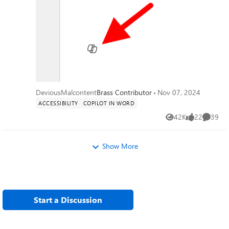
annoying and distracting, I've managed to
hide or disable anything related to copilot
on my system except this little dingbat.
When a new document is open you get a
little message that says "Select the icon or
press Alt + i to draft with copilot" It would
be nice if I could hide that as well, yes copilot
is a *feature*, and I don't care about it. I also
want to hide the paste with copilot and just
DeviousMalcontent
Brass Contributor
Nov 07, 2024
used the local paste options that were built
ACCESSIBILITY
COPILOT IN WORD
into previous versions of word. I suspect
42K
22
39
that there is a copilot dingbat that is stored
Views
likes
Commen
somewhere on my system, possibly in a font,
and as I have already made a few
Show More
detrimental modifications to my operating
system registry, I'm not wary of messing up
my computer any more than it could be. The
only saving grace I have at the moment is
there is an issue with my account, so any
Start a Discussion
accidental triggering of the feature causes it
to crap out. (So long as I don't accidentally
press the 'fix account" button) I know that if