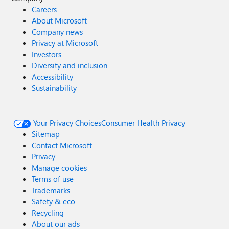
Careers
About Microsoft
Company news
Privacy at Microsoft
Investors
Diversity and inclusion
Accessibility
Sustainability
Your Privacy Choices
Consumer Health Privacy
Sitemap
Contact Microsoft
Privacy
Manage cookies
Terms of use
Trademarks
Safety & eco
Recycling
About our ads