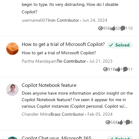
see this button: I'm wondering whether this suggests I'm
begin to type. Its very distracting. How do I disable
not using the correct version of the Office apps? Any help
Copilot?
would be graefully received.
username007
Iron Contributor
Jun 24, 2024
95K
50
110
Views
likes
Comment
How to get a trial of Microsoft Copilot?
Solved
How to get a trial of Microsoft Copilot?
Partha Mandayam
Tin Contributor
Jul 21, 2023
91K
1
11
Views
like
Commen
Copilot Notebook feature
Does anyone have more information and/or insight on the
Copilot Notebook feature? I've seen it appear for me in
various Copilot instances (Copilot personal, Copilot w/
commercial data protection, and M365 Chat) but it seems
Chandler Milne
Brass Contributor
Feb 05, 2024
to come and go. I can't say I've dug super deep yet, but
56K
1
8
Views
like
Comme
this is all I found on the web for it:
https://mspoweruser.com/bing-tests-new-notebook-
Copilot Chat vsus. Microsoft 365
interface-for-copilot-live-prompt-results/ I'd love to
Solved