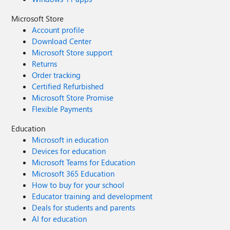
Microsoft Store
Account profile
Download Center
Microsoft Store support
Returns
Order tracking
Certified Refurbished
Microsoft Store Promise
Flexible Payments
Education
Microsoft in education
Devices for education
Microsoft Teams for Education
Microsoft 365 Education
How to buy for your school
Educator training and development
Deals for students and parents
AI for education