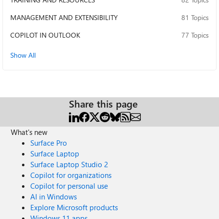
MANAGEMENT AND EXTENSIBILITY
81 Topics
COPILOT IN OUTLOOK
77 Topics
Show All
Share this page
What's new
Surface Pro
Surface Laptop
Surface Laptop Studio 2
Copilot for organizations
Copilot for personal use
AI in Windows
Explore Microsoft products
Windows 11 apps