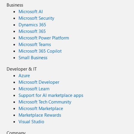
Business
Microsoft AI
Microsoft Security
Dynamics 365
Microsoft 365
Microsoft Power Platform
Microsoft Teams
Microsoft 365 Copilot
Small Business
Developer & IT
Azure
Microsoft Developer
Microsoft Learn
Support for AI marketplace apps
Microsoft Tech Community
Microsoft Marketplace
Marketplace Rewards
Visual Studio
Company