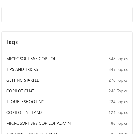
it was easy to turn off there would be a
button for it, I know Microsoft probably
wants us to use this feature because it
means more data for them to collect, an I'm
disappointed in the loss of user agency
that's resulted from this rollout, and there's
Tags
a spike in animosity towards AI in general.
MICROSOFT 365 COPILOT
348 Topics
TIPS AND TRICKS
347 Topics
GETTING STARTED
278 Topics
COPILOT CHAT
246 Topics
TROUBLESHOOTING
224 Topics
COPILOT IN TEAMS
121 Topics
MICROSOFT 365 COPILOT ADMIN
86 Topics
TRAINING AND RESOURCES
82 Topics