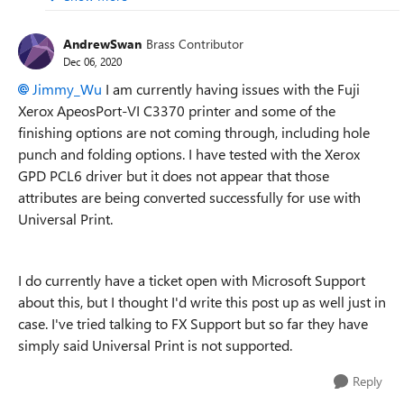
AndrewSwan
Brass Contributor
Dec 06, 2020
Jimmy_Wu
I am currently having issues with the Fuji
Xerox ApeosPort-VI C3370 printer and some of the
finishing options are not coming through, including hole
punch and folding options. I have tested with the Xerox
GPD PCL6 driver but it does not appear that those
attributes are being converted successfully for use with
Universal Print.
I do currently have a ticket open with Microsoft Support
about this, but I thought I'd write this post up as well just in
case. I've tried talking to FX Support but so far they have
simply said Universal Print is not supported.
Reply