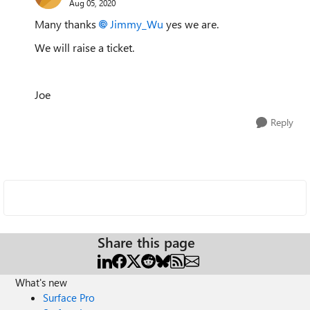
Aug 05, 2020
Many thanks
Jimmy_Wu
yes we are.
We will raise a ticket.
Joe
Reply
Share this page
What's new
Surface Pro