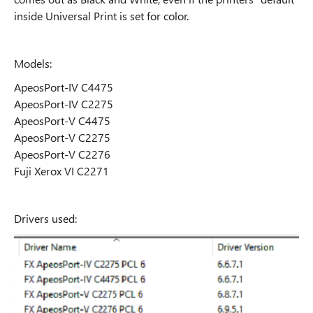
inside Universal Print is set for color.
Models:
ApeosPort-IV C4475
ApeosPort-IV C2275
ApeosPort-V C4475
ApeosPort-V C2275
ApeosPort-V C2276
Fuji Xerox VI C2271
Drivers used: