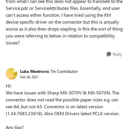
from what I can see this does not appear to translate to the
Service.pdc or ServiceAttributes files. Essentially, end user
can't access either function. I have tried using the KM
device specific driver on the connector but this is actually
worse as it also then drops stapling. Is this the sort of thing
you were referring to below in relation to compatibility
issues?
Reply
Luka Mestrovic
Tin Contributor
Feb 26, 2021
Hi!
We have issues with Sharp MX-3070V & MX-5070N. The
connector does not read the possible paper sizes e.g. can
see A4, but not A3. Connector is on latest version
(1.34.7683.23618). Also OEM Drivers latest PCL6 version.
Any tips?