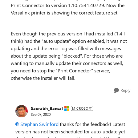
Print Connector to version 1.10.7541.40729. Now the
Versalink printer is showing the correct feature set.
Even though the previous version I had installed (1.4 I
think) had the "auto update" option enabled, it was not
updating and the error log was filled with messages
about the update being "blocked". For those who are
wanting to manually update their connectors as well,
you need to stop the "Print Connector" service,
otherwise the installer will fail.
Reply
Saurabh_Bansal
MICROSOFT
Sep 07, 2020
Stephan Swinford
thanks for the feedback! Latest
version has not been scheduled for auto-update yet -