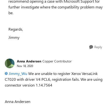
recommend opening a case with Microsoft Support for
further investigate where the compatibility problem may
be.
Regards,
Jimmy
Reply
Anna Andersen
Copper Contributor
Nov 18, 2020
Jimmy_Wu
We are unable to register Xerox VersaLink
C7020 with driver V4 PCL6, registration fails. We are using
connector version 1.14.7564
Anna Andersen