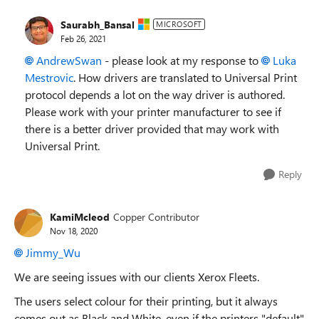
Saurabh_Bansal
MICROSOFT
Feb 26, 2021
AndrewSwan
- please look at my response to
Luka
Mestrovic
. How drivers are translated to Universal Print
protocol depends a lot on the way driver is authored.
Please work with your printer manufacturer to see if
there is a better driver provided that may work with
Universal Print.
Reply
KamiMcleod
Copper Contributor
Nov 18, 2020
Jimmy_Wu
We are seeing issues with our clients Xerox Fleets.
The users select colour for their printing, but it always
comes out as Black and White, even if the printers "default"