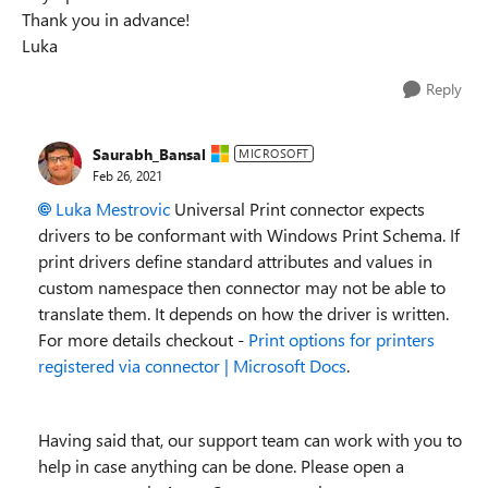
Thank you in advance!
Luka
Reply
Saurabh_Bansal
MICROSOFT
Feb 26, 2021
Luka Mestrovic
Universal Print connector expects
drivers to be conformant with Windows Print Schema. If
print drivers define standard attributes and values in
custom namespace then connector may not be able to
translate them. It depends on how the driver is written.
For more details checkout -
Print options for printers
registered via connector | Microsoft Docs
.
Having said that, our support team can work with you to
help in case anything can be done. Please open a