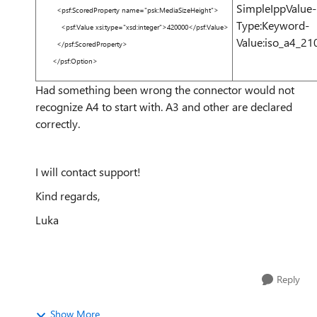
SimpleIppValue-
<
psf:ScoredProperty
name
=
"psk:MediaSizeHeight"
>
Type:Keyword-
<
psf:Value
xsi:type
=
"xsd:integer"
>
420000
</
psf:Value
>
Value:iso_a4_
</
psf:ScoredProperty
>
</
psf:Option
>
Had something been wrong the connector would not
recognize A4 to start with. A3 and other are declared
correctly.
I will contact support!
Kind regards,
Luka
Reply
Show More