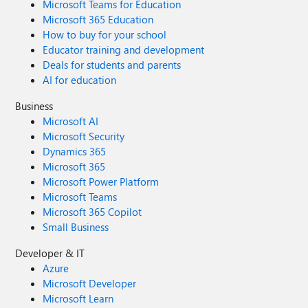
Microsoft Teams for Education
Microsoft 365 Education
How to buy for your school
Educator training and development
Deals for students and parents
AI for education
Business
Microsoft AI
Microsoft Security
Dynamics 365
Microsoft 365
Microsoft Power Platform
Microsoft Teams
Microsoft 365 Copilot
Small Business
Developer & IT
Azure
Microsoft Developer
Microsoft Learn