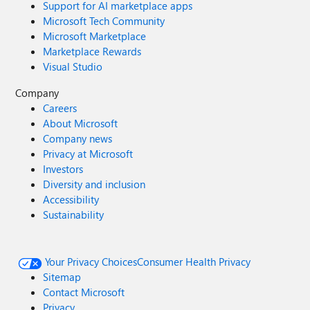
Support for AI marketplace apps
Microsoft Tech Community
Microsoft Marketplace
Marketplace Rewards
Visual Studio
Company
Careers
About Microsoft
Company news
Privacy at Microsoft
Investors
Diversity and inclusion
Accessibility
Sustainability
Your Privacy Choices
Consumer Health Privacy
Sitemap
Contact Microsoft
Privacy