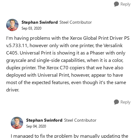
Reply
Stephan Swinford
Steel Contributor
Sep 03, 2020
I'm having problems with the Xerox Global Print Driver PS
v.5.733.11, however only with one printer, the Versalink
C405. Universal Print is showing it as a Phaser with only
grayscale and single-side capabilities, when it is a color,
duplex printer. The Xerox C70 copiers that we have also
deployed with Universal Print, however, appear to have
most of the expected features, even though it's the same
driver.
Reply
Stephan Swinford
Steel Contributor
Sep 04, 2020
I managed to fix the problem by manually updating the