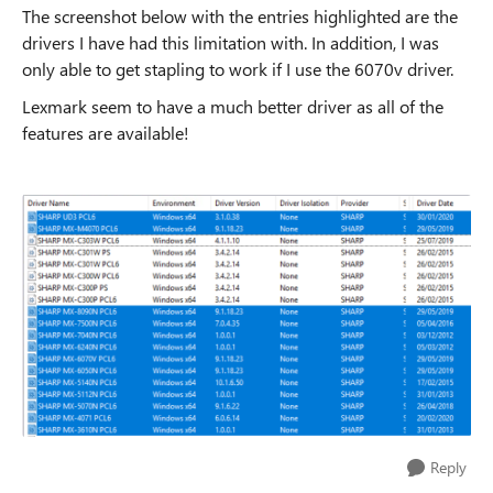
The screenshot below with the entries highlighted are the
drivers I have had this limitation with. In addition, I was
only able to get stapling to work if I use the 6070v driver.
Lexmark seem to have a much better driver as all of the
features are available!
Reply