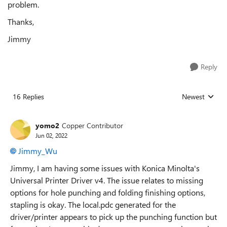
problem.
Thanks,
Jimmy
Reply
16 Replies
Newest
Replies sorted
yomo2
Copper Contributor
Jun 02, 2022
Jimmy_Wu
Jimmy, I am having some issues with Konica Minolta's
Universal Printer Driver v4. The issue relates to missing
options for hole punching and folding finishing options,
stapling is okay. The local.pdc generated for the
driver/printer appears to pick up the punching function but