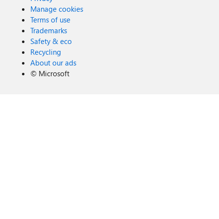
Manage cookies
Terms of use
Trademarks
Safety & eco
Recycling
About our ads
©
Microsoft