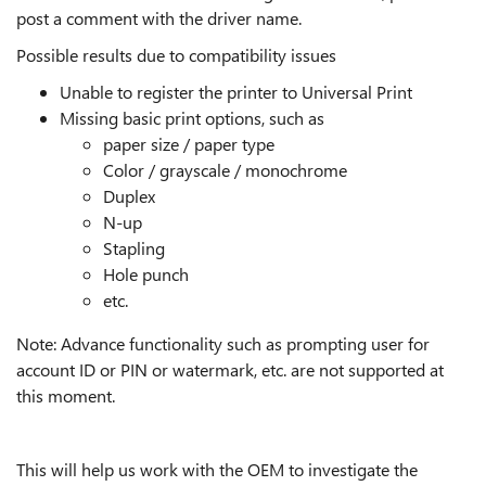
post a comment with the driver name.
Possible results due to compatibility issues
Unable to register the printer to Universal Print
Missing basic print options, such as
paper size / paper type
Color / grayscale / monochrome
Duplex
N-up
Stapling
Hole punch
etc.
Note: Advance functionality such as prompting user for
account ID or PIN or watermark, etc. are not supported at
this moment.
This will help us work with the OEM to investigate the