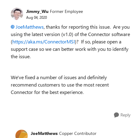
Jimmy_Wu
Former Employee
Aug 04, 2020
JoeMatthews
, thanks for reporting this issue. Are you
using the latest version (v1.0) of the Connector software
(
https://aka.ms/ConnectorMSI
)? If so, please open a
support case so we can better work with you to identify
the issue.
We've fixed a number of issues and definitely
recommend customers to use the most recent
Connector for the best experience.
Reply
JoeMatthews
Copper Contributor