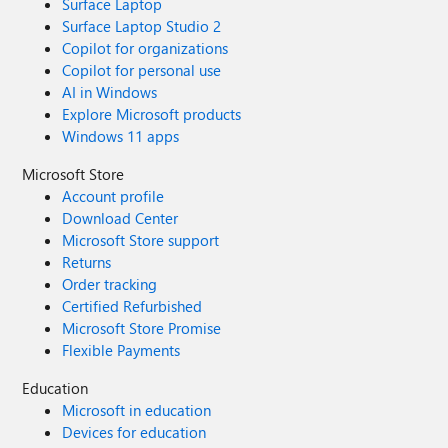
Surface Laptop
Surface Laptop Studio 2
Copilot for organizations
Copilot for personal use
AI in Windows
Explore Microsoft products
Windows 11 apps
Microsoft Store
Account profile
Download Center
Microsoft Store support
Returns
Order tracking
Certified Refurbished
Microsoft Store Promise
Flexible Payments
Education
Microsoft in education
Devices for education