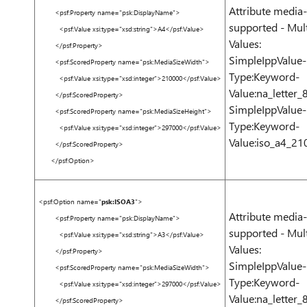
Attribute media-
<
psf:Property
name
=
"psk:DisplayName"
>
supported - Mult
<
psf:Value
xsi:type
=
"xsd:string"
>
A4
</
psf:Value
>
Values:
</
psf:Property
>
SimpleIppValue-
<
psf:ScoredProperty
name
=
"psk:MediaSizeWidth"
>
Type:Keyword-
<
psf:Value
xsi:type
=
"xsd:integer"
>
210000
</
psf:Value
>
Value:na_letter_
</
psf:ScoredProperty
>
SimpleIppValue-
<
psf:ScoredProperty
name
=
"psk:MediaSizeHeight"
>
Type:Keyword-
<
psf:Value
xsi:type
=
"xsd:integer"
>
297000
</
psf:Value
>
Value:iso_a4_
</
psf:ScoredProperty
>
</
psf:Option
>
<
psf:Option
name
=
"
psk:ISOA3
"
>
Attribute media-
<
psf:Property
name
=
"psk:DisplayName"
>
supported - Mult
<
psf:Value
xsi:type
=
"xsd:string"
>
A3
</
psf:Value
>
Values:
</
psf:Property
>
SimpleIppValue-
<
psf:ScoredProperty
name
=
"psk:MediaSizeWidth"
>
Type:Keyword-
<
psf:Value
xsi:type
=
"xsd:integer"
>
297000
</
psf:Value
>
Value:na_letter_
</
psf:ScoredProperty
>