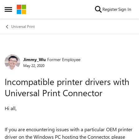
Skip to content
Register
Sign In
Open Side Menu
Universal Print
Jimmy_Wu
Former Employee
Forum Discussion
May 22, 2020
Incompatible printer drivers with
Universal Print Connector
Hi all,
If you are encountering issues with a particular OEM printer
driver on the Windows PC hosting the Connector, please