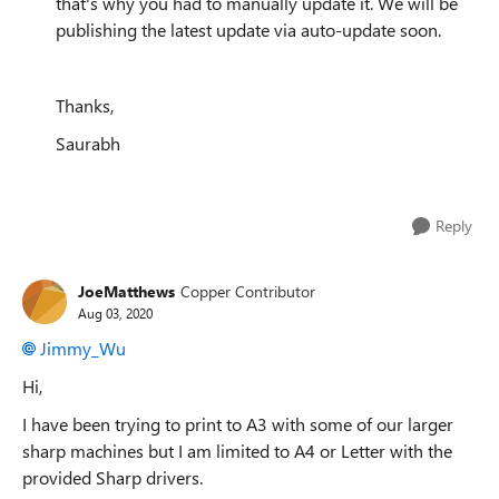
that's why you had to manually update it. We will be
publishing the latest update via auto-update soon.
Thanks,
Saurabh
Reply
JoeMatthews
Copper Contributor
Aug 03, 2020
Jimmy_Wu
Hi,
I have been trying to print to A3 with some of our larger
sharp machines but I am limited to A4 or Letter with the
provided Sharp drivers.