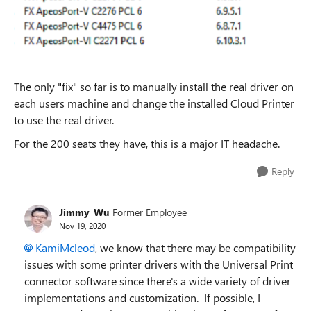
The only "fix" so far is to manually install the real driver on
each users machine and change the installed Cloud Printer
to use the real driver.
For the 200 seats they have, this is a major IT headache.
Reply
Jimmy_Wu
Former Employee
Nov 19, 2020
KamiMcleod
, we know that there may be compatibility
issues with some printer drivers with the Universal Print
connector software since there's a wide variety of driver
implementations and customization. If possible, I