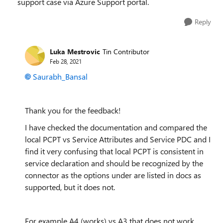
support case via Azure Support portal.
Reply
Luka Mestrovic
Tin Contributor
Feb 28, 2021
Saurabh_Bansal
Thank you for the feedback!
I have checked the documentation and compared the
local PCPT vs Service Attributes and Service PDC and I
find it very confusing that local PCPT is consistent in
service declaration and should be recognized by the
connector as the options under are listed in docs as
supported, but it does not.
For example A4 (works) vs A3 that does not work.