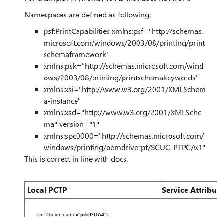
Namespaces are defined as following:
psf:PrintCapabilities
xmlns:psf
=
"http://schemas.
microsoft.com/windows/2003/08/printing/print
schemaframework"
xmlns:psk
=
"http://schemas.microsoft.com/wind
ows/2003/08/printing/printschemakeywords"
xmlns:xsi
=
"http://www.w3.org/2001/XMLSchem
a-instance"
xmlns:xsd
=
"http://www.w3.org/2001/XMLSche
ma"
version
=
"1"
xmlns:spc0000
=
"http://schemas.microsoft.com/
windows/printing/oemdriverpt/SCUC_PTPC/v.1"
This is correct in line with docs.
Local PCTP
Service Attribu
<
psf:Option
name
=
"
psk:ISOA4
"
>