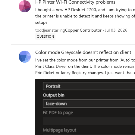
HP Pinter Wi-Fi Connectivity problems
I bought a new HP DeskJet 2700, and I am trying to co
the printer is unable to detect it and keeps showing of
setup?
toddjeanstarling
Copper Contributor
Jul 03, 2026
QUESTION
Color mode Greyscale doesn't reflect on client
I've set the color mode from our printer from 'Auto' to 'Greyscale': It seems this change doesn
Print Class Driver on the client. The color mode remains 'Color': I'm not able to change this setti
PrintTicket or fancy Registry changes. I just want that our user print in Bla