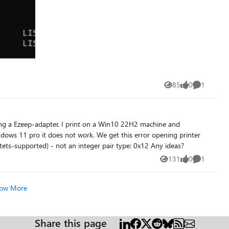
85
0
1
Views
likes
Comment
settings in the eventlog GetIntegerPairValue (pdf-k-octets-supported) - not an integer pair type: 0x12 Any ideas?
131
0
1
Views
likes
Comment
ow More
Share this page