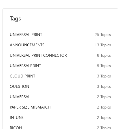
Tags
UNIVERSAL PRINT
25 Topics
ANNOUNCEMENTS
13 Topics
UNIVERSAL PRINT CONNECTOR
8 Topics
UNIVERSALPRINT
5 Topics
CLOUD PRINT
3 Topics
QUESTION
3 Topics
UNIVERSAL
2 Topics
PAPER SIZE MISMATCH
2 Topics
INTUNE
2 Topics
RICOH
2 Topics