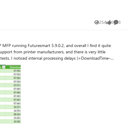
254
0
3
Views
likes
Comments
 support from printer manufacturers, and there is very little
arent Reason (printing PDF from W11/EDGE and content-type is
direct TCP/IP 9100 printing. The delay increases from 2 minutes of
have any insights? How should I proceed? Thank you in advance, and have a great day ☀️