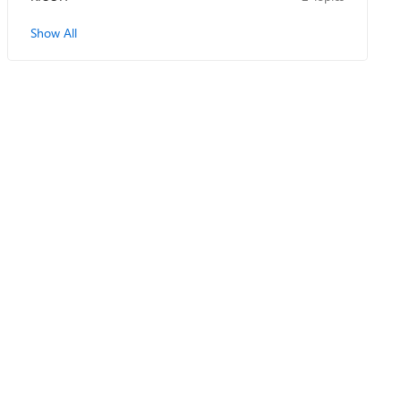
Show All