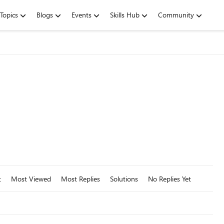
Topics
Blogs
Events
Skills Hub
Community
t
Most Viewed
Most Replies
Solutions
No Replies Yet