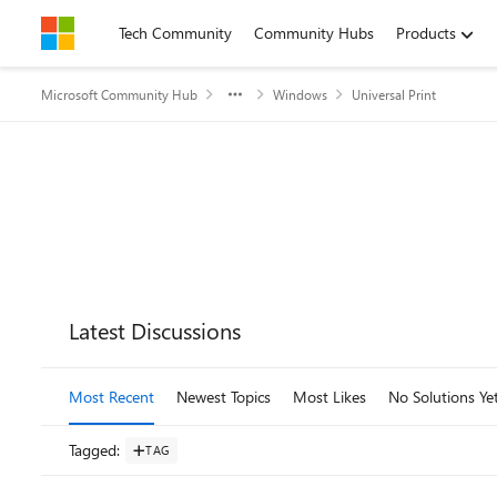
Skip to content
Tech Community
Community Hubs
Products
Microsoft Community Hub
Windows
Universal Print
Forum Widgets
Latest Discussions
Most Recent
Newest Topics
Most Likes
No Solutions Ye
Tagged
:
TAG