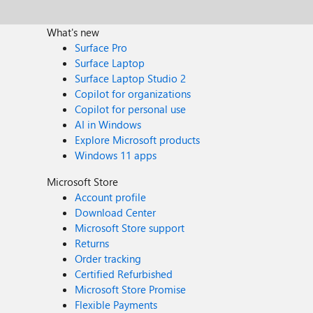
What's new
Surface Pro
Surface Laptop
Surface Laptop Studio 2
Copilot for organizations
Copilot for personal use
AI in Windows
Explore Microsoft products
Windows 11 apps
Microsoft Store
Account profile
Download Center
Microsoft Store support
Returns
Order tracking
Certified Refurbished
Microsoft Store Promise
Flexible Payments