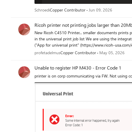
Schroedi
Copper Contributor
Jun 09, 2026
Ricoh printer not printing jobs larger than 20M
New Ricoh C4510 Printer... smaller documents prints pe
in the universal print job list We are using the integrated Ricoh universal print connector integrated in the machine
("App for universal print" (https://www.ricoh-usa.com/en/app-for-universal-p
that can print the same print job perfectly (connected to u
profetadelmus
Copper Contributor
May 05, 2026
Thanks
Unable to register HP M430 - Error Code 1
printer is on corp communicating via FW. Not using c