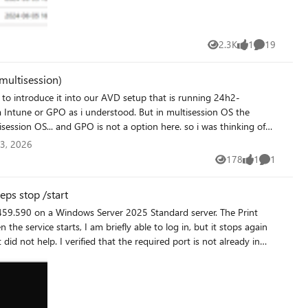
2.3K
1
19
Views
like
Comments
multisession)
... and GPO is not a option here. so i was thinking of
via
3, 2026
178
1
1
Views
like
Comment
https://learn.microsoft.com/en-us/universal-print/fundamentals/universal-print-avd any help is much appreated
eps stop /start
he service starts, I am briefly able to log in, but it stops again
nnector, or is there anything else I should check or configure?