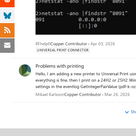
RFhelp0
Copper Contributor
Apr 03, 2026
UNIVERSAL PRINT CONNECTOR
Problems with printing
Hello, I am adding a new printer to Universal Print using a Ezeep-adapter. I print on a Win10 22H2 machine and
everything is fine, then I print on a 24H2 or 25H2 Windows 11 pro it does not work. We get this error opening printer
Mikael Karlsson
Copper Contributor
Mar 26, 2026
Sh