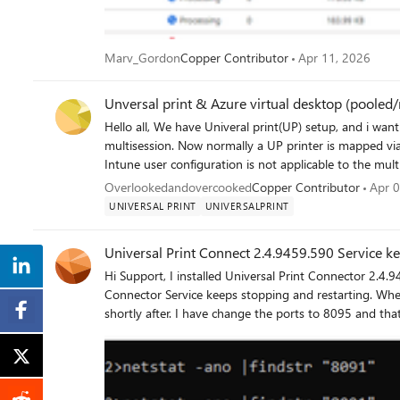
Marv_Gordon
Copper Contributor
Apr 11, 2026
Unversal print & Azure virtual desktop (pooled/
Hello all, We have Univeral print(UP) setup, and i want to introduce it into our AVD setup that is running 24h2-
multisession. Now normally a UP printer is mapped via Intune or GPO as i understood. But in multisession OS the
Intune user configuration is not applicable to the multisession OS
creating a scripted action to map the univeral printer(s) but i cant find any way to map a univeral printer 
Overlookedandovercooked
Copper Contributor
Apr 0
scripting(thinking to run it as-user) Redirection of printer from local device is not a option here
UNIVERSAL PRINT
UNIVERSALPRINT
Universal Print Connect 2.4.9459.590 Service ke
Hi Support, I installed Universal Print Connector 2.4.9459.590 on a Windows Server 2025 Standard server. The Print
Connector Service keeps stopping and restarting. When t
shortly after. I have change the ports to 8095 and that did not help. I verified that the required port is not already in
use. Could this be an issue with this version of the co
Thank you. netstat -ano |findstr "8091" when I run the program I get this after a quick second i am able to get to the
site it will stop