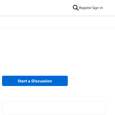
Register
Sign In
Start a Discussion