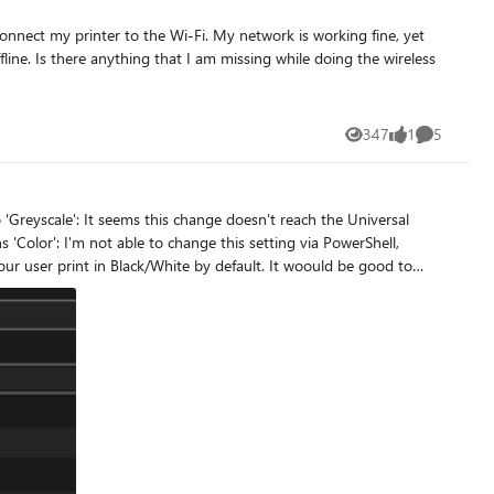
nnect my printer to the Wi-Fi. My network is working fine, yet
fline. Is there anything that I am missing while doing the wireless
347
1
5
Views
like
Comments
't reach the Universal
ng via PowerShell,
ck/White by default. It woould be good to
know if there is a known issue or I do something wrong. Thanks.