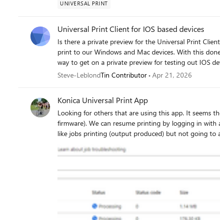
UNIVERSAL PRINT
Universal Print Client for IOS based devices
Is there a private preview for the Universal Print Client for IOS devices? We hav
print to our Windows and Mac devices. With this done, I was now wanting to be able to see if there was a
way to get on a private preview for testing out IOS devices 
Steve
Steve-Leblond
Tin Contributor
Apr 21, 2026
Konica Universal Print App
Looking for others that are using this app. It seems the app crashes weekly on various models (C300i with latest
firmware). We can resume printing by logging in with admin access and re-enabling the app. We also see other issues
like jobs printing (output produced) but not going to a completed state. These have been
minutes. When this happens, we have to reboot the printer. We got nowhere working with our local support vendor.
We're trying to get national support involved.