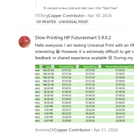
ITSTorg
Copper Contributor
Apr 30, 2026
HP PRINTER
UNIVERSAL PRINT
Slow Printing HP Futuresmart 5.9.0.2
Hello everyone, I am testing Universal Print with an HP MFP running Futuresmart 5.9.0.2, and overall I find it quite
interesting 😀 However, it is extremely difficult to get
feedback or shared experience available 😢 During my tests, I noticed internal processing delays (=DownloadTime–
FinalTime) on the HP MFP that vary without any app
Application/PDF). In addition, I observed significant differences in internal processing time for certain documents (such
as plans) between Universal Print Cloud printing and 
processing to 3 minutes. I contacted HP support, but it is very complicated to get assistance regarding Universal Print.
Do you 
Antoine26
Copper Contributor
Apr 21, 2026