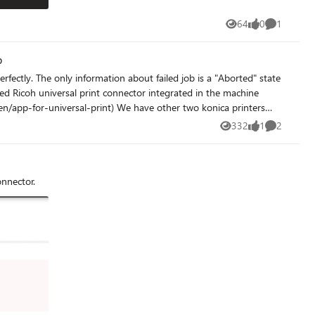
64
0
1
Views
likes
Comment
b
rfectly. The only information about failed job is a "Aborted" state
rint) We have other two konica printers
niversal print using the konica integrated app) Any help?
332
1
2
Views
like
Comments
onnector.