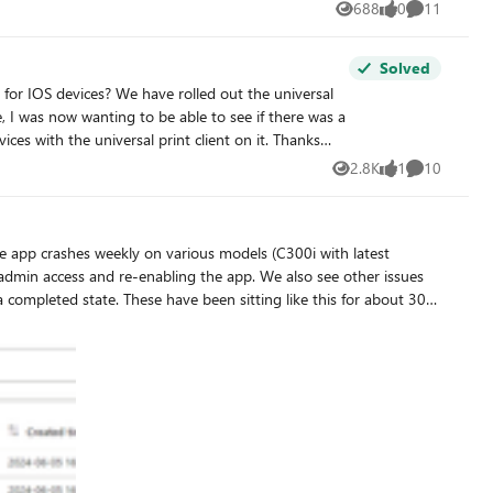
688
0
11
Views
likes
Comments
Solved
e rolled out the universal
with the universal print client on it. Thanks
2.8K
1
10
Views
like
Comments
 sitting like this for about 30