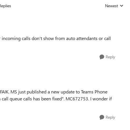
Replies
Newest
Replies sorted
r incoming calls don't show from auto attendants or call
Reply
AFAIK. MS just published a new update to Teams Phone
n call queue calls has been fixed". MC672753. I wonder if
Reply