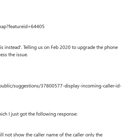
map?featureid=64405
his instead'. Telling us on Feb 2020 to upgrade the phone
ess the issue.
ublic/suggestions/37800577-display-incoming-caller-id-
ch I just got the following response:
ll not show the caller name of the caller only the