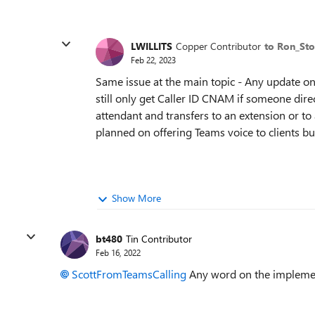
LWILLITS
Copper Contributor
to Ron_Sto
Feb 22, 2023
Same issue at the main topic - Any update on
still only get Caller ID CNAM if someone direc
attendant and transfers to an extension or t
planned on offering Teams voice to clients bu
Show More
bt480
Tin Contributor
Feb 16, 2022
ScottFromTeamsCalling
Any word on the implemen