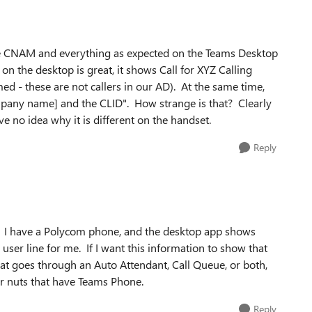
 the CNAM and everything as expected on the Teams Desktop
on the desktop is great, it shows Call for XYZ Calling
 - these are not callers in our AD). At the same time,
mpany name] and the CLID". How strange is that? Clearly
e no idea why it is different on the handset.
Reply
g. I have a Polycom phone, and the desktop app shows
user line for me. If I want this information to show that
hat goes through an Auto Attendant, Call Queue, or both,
r nuts that have Teams Phone.
Reply