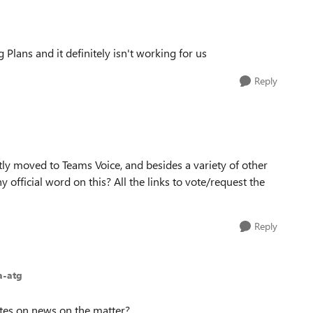
Plans and it definitely isn't working for us
Reply
cently moved to Teams Voice, and besides a variety of other
ny official word on this? All the links to vote/request the
Reply
a-atg
dates on news on the matter?