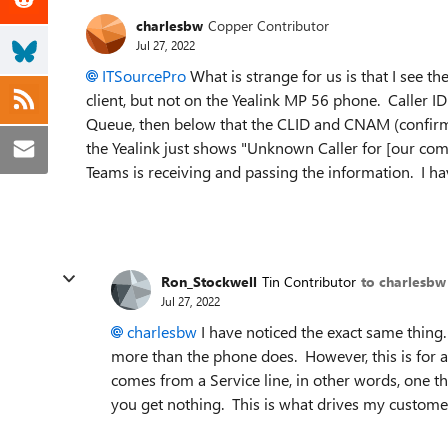
charlesbw
Copper Contributor
Jul 27, 2022
ITSourcePro
What is strange for us is that I see
client, but not on the Yealink MP 56 phone. Caller ID 
Queue, then below that the CLID and CNAM (confirmed
the Yealink just shows "Unknown Caller for [our co
Teams is receiving and passing the information. I hav
Ron_Stockwell
Tin Contributor
to charlesbw
Jul 27, 2022
charlesbw
I have noticed the exact same thin
more than the phone does. However, this is for a 
comes from a Service line, in other words, one t
you get nothing. This is what drives my custome