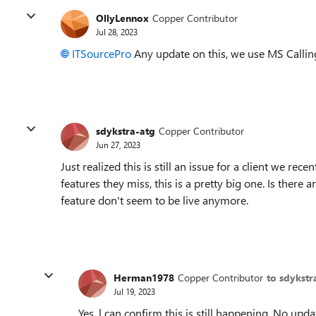
OllyLennox
Copper Contributor
Jul 28, 2023
ITSourcePro
Any update on this, we use MS Calling 
sdykstra-atg
Copper Contributor
Jun 27, 2023
Just realized this is still an issue for a client we re
features they miss, this is a pretty big one. Is there a
feature don't seem to be live anymore.
Herman1978
Copper Contributor
to sdykstr
Jul 19, 2023
Yes, l can confirm this is still happening. No up