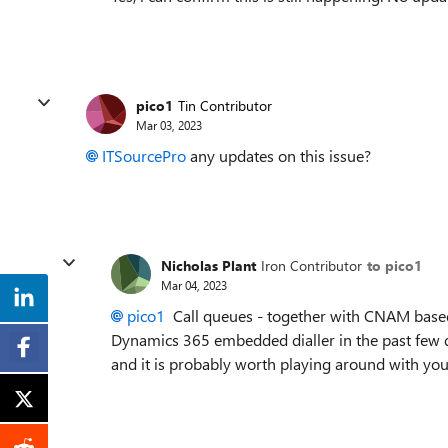
pico1
Tin Contributor
Mar 03, 2023
ITSourcePro
any updates on this issue?
Nicholas Plant
Iron Contributor
to pico1
Mar 04, 2023
pico1
Call queues - together with CNAM based 
Dynamics 365 embedded dialler in the past few da
and it is probably worth playing around with your