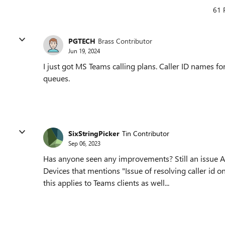
61 
PGTECH
Brass Contributor
Jun 19, 2024
I just got MS Teams calling plans. Caller ID names fo
queues.
SixStringPicker
Tin Contributor
Sep 06, 2023
Has anyone seen any improvements? Still an issue 
Devices that mentions "Issue of resolving caller id o
this applies to Teams clients as well...