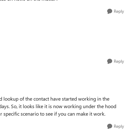
Reply
Reply
lookup of the contact have started working in the
ys. So, it looks like it is now working under the hood
 specific scenario to see if you can make it work.
Reply