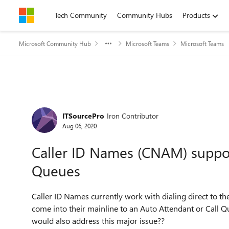
Skip to content
Tech Community
Community Hubs
Products
Microsoft Community Hub
Microsoft Teams
Microsoft Teams
Forum Discussion
ITSourcePro
Iron Contributor
Aug 06, 2020
Caller ID Names (CNAM) suppor
Queues
Caller ID Names currently work with dialing direct to 
come into their mainline to an Auto Attendant or Call Q
would also address this major issue??