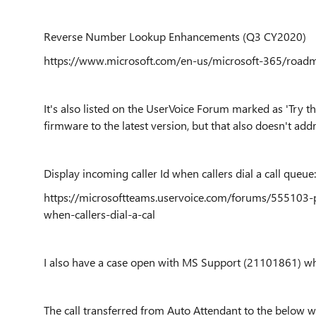
Reverse Number Lookup Enhancements (Q3 CY2020)
https://www.microsoft.com/en-us/microsoft-365/road
It's also listed on the UserVoice Forum marked as 'Try t
firmware to the latest version, but that also doesn't addr
Display incoming caller Id when callers dial a call queue:
https://microsoftteams.uservoice.com/forums/555103-p
when-callers-dial-a-cal
I also have a case open with MS Support (21101861) whi
The call transferred from Auto Attendant to the below wi