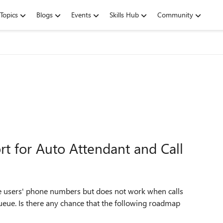
Topics
Blogs
Events
Skills Hub
Community
t for Auto Attendant and Call
the users' phone numbers but does not work when calls
ueue. Is there any chance that the following roadmap