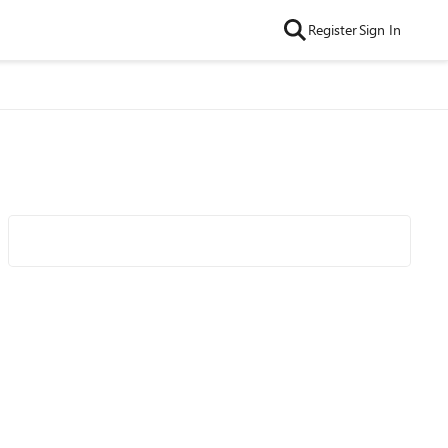
Register
Sign In