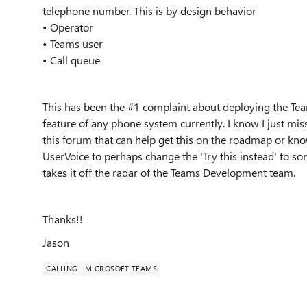
telephone number. This is by design behavior
• Operator
• Teams user
• Call queue
This has been the #1 complaint about deploying the Te
feature of any phone system currently. I know I just mi
this forum that can help get this on the roadmap or kn
UserVoice to perhaps change the 'Try this instead' to so
takes it off the radar of the Teams Development team.
Thanks!!
Jason
CALLING
MICROSOFT TEAMS