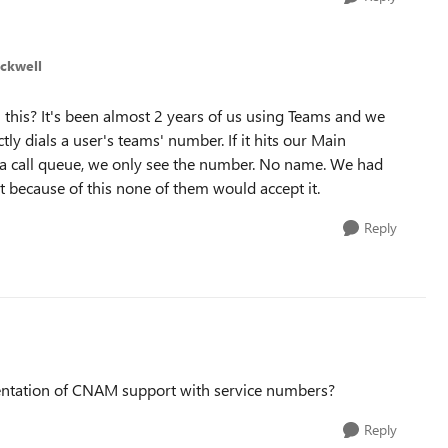
ckwell
 this? It's been almost 2 years of us using Teams and we
tly dials a user's teams' number. If it hits our Main
o a call queue, we only see the number. No name. We had
t because of this none of them would accept it.
Reply
tation of CNAM support with service numbers?
Reply