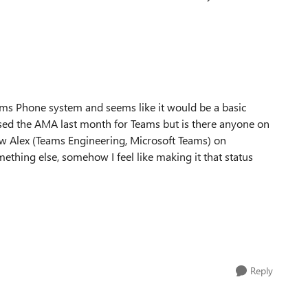
ams Phone system and seems like it would be a basic
ssed the AMA last month for Teams but is there anyone on
ow Alex (Teams Engineering, Microsoft Teams) on
mething else, somehow I feel like making it that status
Reply