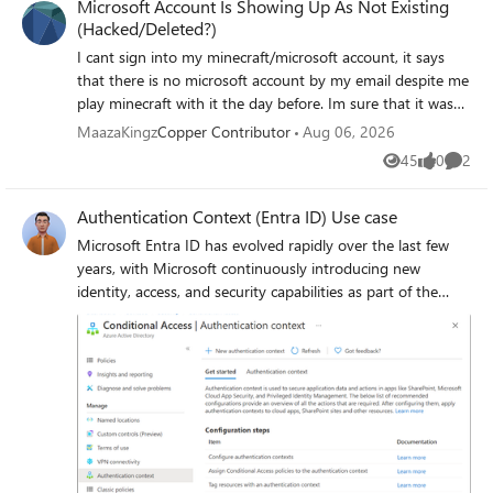
Microsoft Account Is Showing Up As Not Existing
(Hacked/Deleted?)
I cant sign into my minecraft/microsoft account, it says
that there is no microsoft account by my email despite me
play minecraft with it the day before. Im sure that it was
that email and I even have the reciept, it could either be a
MaazaKingz
Copper Contributor
Aug 06, 2026
glitched or someone hacked it. If possible if this account is
45
0
2
Views
likes
Comme
comprimised could I switch the minecraft account to
another Microsoft account, or js be able to recovery my
Authentication Context (Entra ID) Use case
account. There is pretty much nothing on the account but
minecraft.
Microsoft Entra ID has evolved rapidly over the last few
years, with Microsoft continuously introducing new
identity, access, and security capabilities as part of the
broader Zero Trust strategy. While many organizations
hold the necessary Entra ID and Microsoft 365 licenses
(often through E3 or E5 bundles), a number of these
advanced features remain under‑utilised or entirely
unused. This is frequently due to limited awareness,
overlapping capabilities or uncertainty about where and
how these features provide real architectural value. One
such capability which is not frequently used is