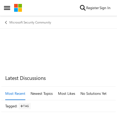
Skip to content
Register
Sign In
Open Side Menu
Microsoft Security Community
Forum Widgets
Latest Discussions
Most Recent
Newest Topics
Most Likes
No Solutions Yet
Mo
Tagged
:
TAG