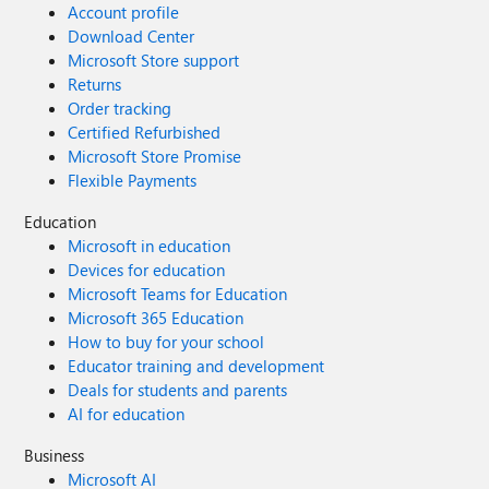
Account profile
Download Center
Microsoft Store support
Returns
Order tracking
Certified Refurbished
Microsoft Store Promise
Flexible Payments
Education
Microsoft in education
Devices for education
Microsoft Teams for Education
Microsoft 365 Education
How to buy for your school
Educator training and development
Deals for students and parents
AI for education
Business
Microsoft AI