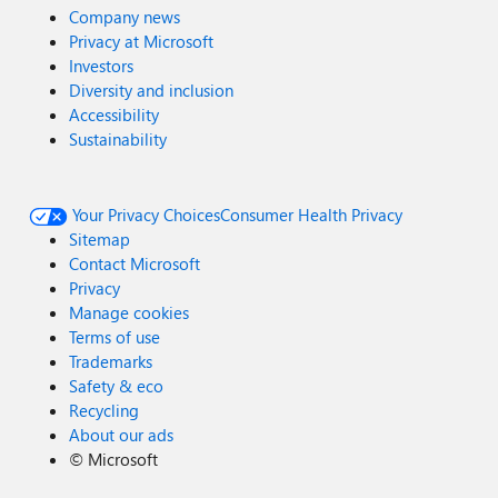
Company news
Privacy at Microsoft
Investors
Diversity and inclusion
Accessibility
Sustainability
Your Privacy Choices
Consumer Health Privacy
Sitemap
Contact Microsoft
Privacy
Manage cookies
Terms of use
Trademarks
Safety & eco
Recycling
About our ads
©
Microsoft