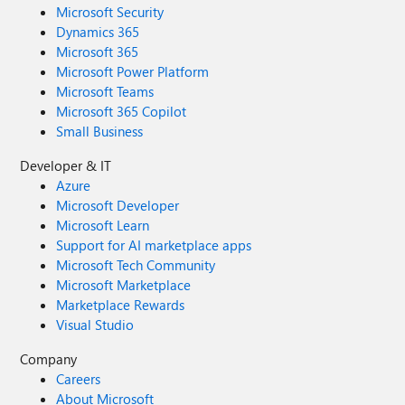
Microsoft Security
Dynamics 365
Microsoft 365
Microsoft Power Platform
Microsoft Teams
Microsoft 365 Copilot
Small Business
Developer & IT
Azure
Microsoft Developer
Microsoft Learn
Support for AI marketplace apps
Microsoft Tech Community
Microsoft Marketplace
Marketplace Rewards
Visual Studio
Company
Careers
About Microsoft