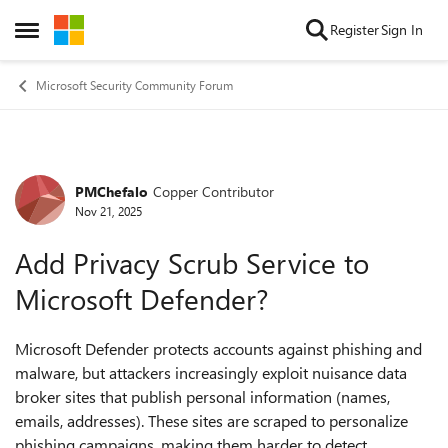
Skip to content
Register
Sign In
Open Side Menu
Microsoft Security Community Forum
PMChefalo
Copper Contributor
Forum Discussion
Nov 21, 2025
Add Privacy Scrub Service to
Microsoft Defender?
Microsoft Defender protects accounts against phishing and
malware, but attackers increasingly exploit nuisance data
broker sites that publish personal information (names,
emails, addresses). These sites are scraped to personalize
phishing campaigns, making them harder to detect.