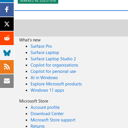
MARKED AS SOLUTION
What's new
Surface Pro
Surface Laptop
Surface Laptop Studio 2
Copilot for organizations
Copilot for personal use
AI in Windows
Explore Microsoft products
Windows 11 apps
Microsoft Store
Account profile
Download Center
Microsoft Store support
Returns