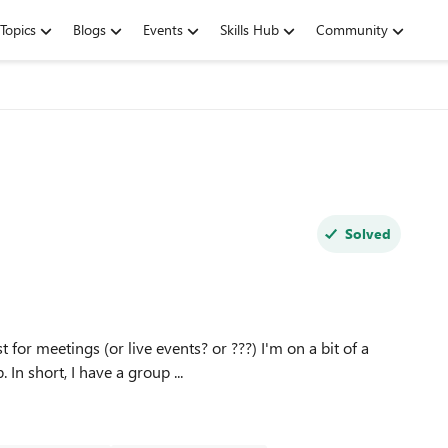
Topics
Blogs
Events
Skills Hub
Community
Solved
or meetings (or live events? or ???) I'm on a bit of a
feasibility study right now for a larger project coming up. In short, I have a group ...