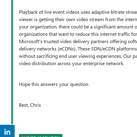
Playback of live event videos uses adaptive bitrate stre
viewer is getting their own video stream from the interne
your organization, there could be a significant amount
organizations that want to reduce this internet traffic fo
Microsoft's trusted video delivery partners offering so
delivery networks (eCDNs). These SDN/eCDN platforms 
without sacrificing end user viewing experiences. Our pa
video distribution across your enterprise network.
Hope this answers your question
Best, Chris