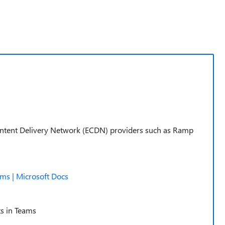
Content Delivery Network (ECDN) providers such as Ramp
ams | Microsoft Docs
ts in Teams