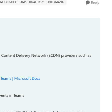
MICROSOFT TEAMS
QUALITY & PERFORMANCE
Reply
se Content Delivery Network (ECDN) providers such as
t Teams | Microsoft Docs
events in Teams