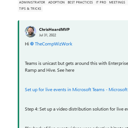
ADMINISTRATOR
ADOPTION
BEST PRACTICES
IT PRO
MEETINGS
TIPS & TRICKS
ChrisHoardMVP
Jul 31, 2022
Hi
TheCompWizWork
Teams is unicast but gets around this with Enterpri
Ramp and Hive. See here
Set up for live events in Microsoft Teams - Microsof
Step 4: Set up a video distribution solution for live 