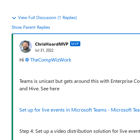
View Full Discussion (1 Replies)
Show Parent Replies
ChrisHoardMVP
MVP
Jul 31, 2022
Hi
TheCompWizWork
Teams is unicast but gets around this with Enterprise 
and Hive. See here
Set up for live events in Microsoft Teams - Microsoft Te
Step 4: Set up a video distribution solution for live even