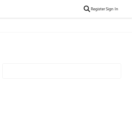
Register
Sign In