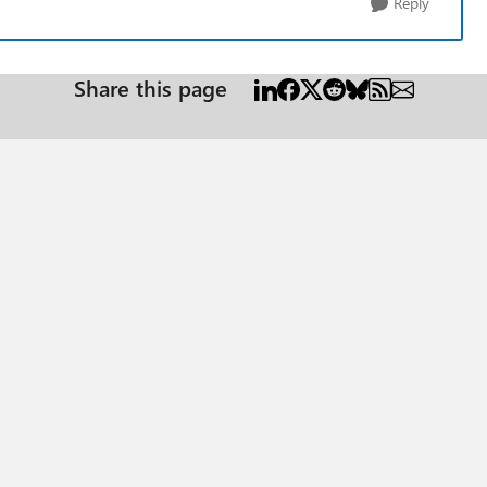
Reply
Share this page