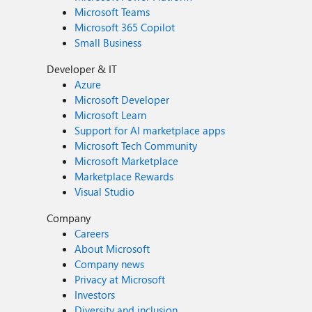
Microsoft Teams
Microsoft 365 Copilot
Small Business
Developer & IT
Azure
Microsoft Developer
Microsoft Learn
Support for AI marketplace apps
Microsoft Tech Community
Microsoft Marketplace
Marketplace Rewards
Visual Studio
Company
Careers
About Microsoft
Company news
Privacy at Microsoft
Investors
Diversity and inclusion