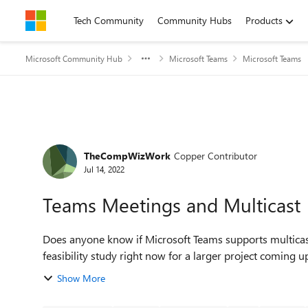
Skip to content
Tech Community
Community Hubs
Products
Microsoft Community Hub
Microsoft Teams
Microsoft Teams
Forum Discussion
TheCompWizWork
Copper Contributor
Jul 14, 2022
Teams Meetings and Multicast
Does anyone know if Microsoft Teams supports multicast f
Show More