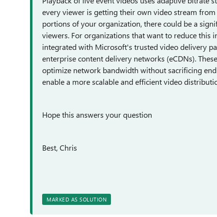
Playback of live event videos uses adaptive bitrate 
every viewer is getting their own video stream from t
portions of your organization, there could be a sig
viewers. For organizations that want to reduce this int
integrated with Microsoft's trusted video delivery p
enterprise content delivery networks (eCDNs). The
optimize network bandwidth without sacrificing end
enable a more scalable and efficient video distribut
Hope this answers your question
Best, Chris
MARKED AS SOLUTION