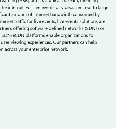
streaming (ABR) but it's a unicast stream, meaning
he internet. For live events or videos sent out to large
nificant amount of internet bandwidth consumed by
ernet traffic for live events, live events solutions are
artners offering software defined networks (SDNs) or
se SDN/eCDN platforms enable organizations to
 user viewing experiences. Our partners can help
ion across your enterprise network.