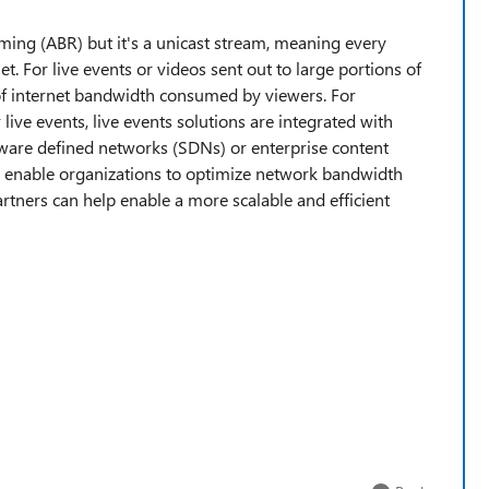
aming (ABR) but it's a unicast stream, meaning every
t. For live events or videos sent out to large portions of
 of internet bandwidth consumed by viewers. For
r live events, live events solutions are integrated with
ftware defined networks (SDNs) or enterprise content
enable organizations to optimize network bandwidth
rtners can help enable a more scalable and efficient