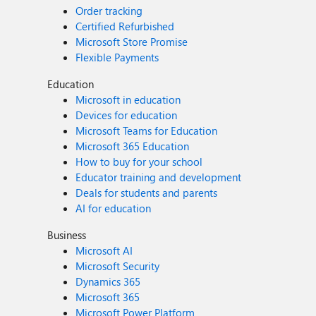
Order tracking
Certified Refurbished
Microsoft Store Promise
Flexible Payments
Education
Microsoft in education
Devices for education
Microsoft Teams for Education
Microsoft 365 Education
How to buy for your school
Educator training and development
Deals for students and parents
AI for education
Business
Microsoft AI
Microsoft Security
Dynamics 365
Microsoft 365
Microsoft Power Platform