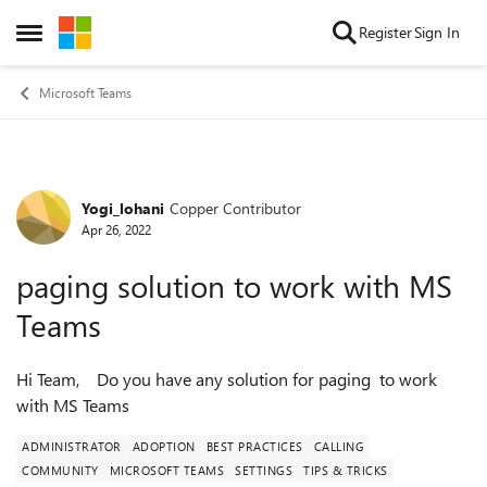
Skip to content
Register
Sign In
Open Side Menu
Microsoft Teams
Yogi_lohani
Copper Contributor
Forum Discussion
Apr 26, 2022
paging solution to work with MS
Teams
Hi Team, Do you have any solution for paging to work
with MS Teams
ADMINISTRATOR
ADOPTION
BEST PRACTICES
CALLING
COMMUNITY
MICROSOFT TEAMS
SETTINGS
TIPS & TRICKS