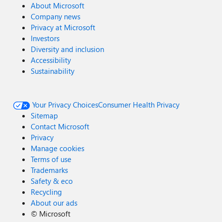
About Microsoft
Company news
Privacy at Microsoft
Investors
Diversity and inclusion
Accessibility
Sustainability
Your Privacy Choices
Consumer Health Privacy
Sitemap
Contact Microsoft
Privacy
Manage cookies
Terms of use
Trademarks
Safety & eco
Recycling
About our ads
©
Microsoft