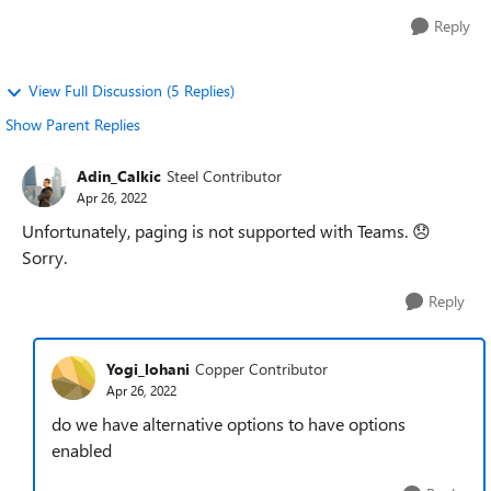
Reply
View Full Discussion (5 Replies)
Show Parent Replies
Adin_Calkic
Steel Contributor
Apr 26, 2022
Unfortunately, paging is not supported with Teams.
😞
Sorry.
Reply
Yogi_lohani
Copper Contributor
Apr 26, 2022
do we have alternative options to have options
enabled