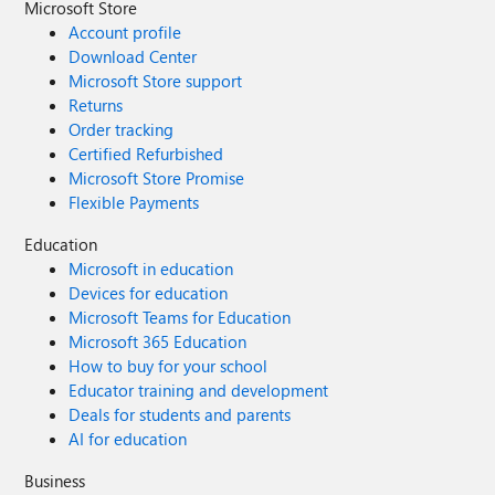
Microsoft Store
Account profile
Download Center
Microsoft Store support
Returns
Order tracking
Certified Refurbished
Microsoft Store Promise
Flexible Payments
Education
Microsoft in education
Devices for education
Microsoft Teams for Education
Microsoft 365 Education
How to buy for your school
Educator training and development
Deals for students and parents
AI for education
Business