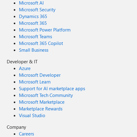
Microsoft AI
Microsoft Security
Dynamics 365
Microsoft 365
Microsoft Power Platform
Microsoft Teams
Microsoft 365 Copilot
Small Business
Developer & IT
Azure
Microsoft Developer
Microsoft Learn
Support for AI marketplace apps
Microsoft Tech Community
Microsoft Marketplace
Marketplace Rewards
Visual Studio
Company
Careers