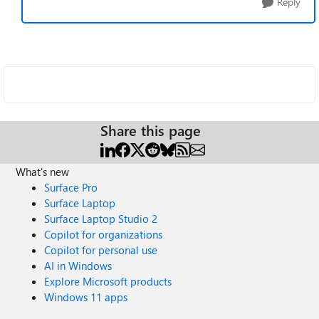
Reply
Share this page
What's new
Surface Pro
Surface Laptop
Surface Laptop Studio 2
Copilot for organizations
Copilot for personal use
AI in Windows
Explore Microsoft products
Windows 11 apps