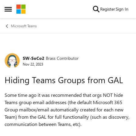
Skip to content
Register
Sign In
Open Side Menu
Microsoft Teams
SW-SoCo2
Brass Contributor
Forum Discussion
Nov 22, 2023
Hiding Teams Groups from GAL
Some time ago it was recommended that orgs NOT hide
Teams group email addresses (the default Microsoft 365
Group mailbox/email automatically created for each new
Team) from the GAL for full functionality (such as discovery,
communication between Teams, etc).