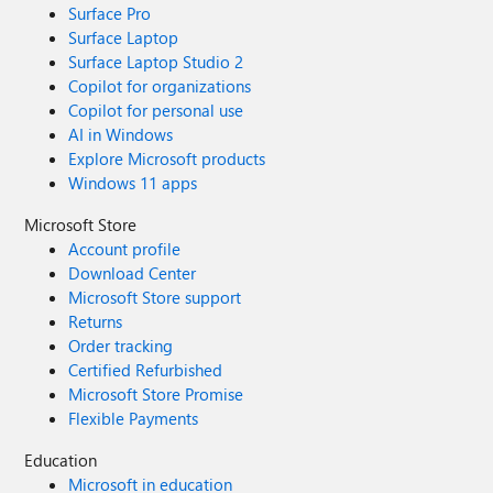
Surface Pro
Surface Laptop
Surface Laptop Studio 2
Copilot for organizations
Copilot for personal use
AI in Windows
Explore Microsoft products
Windows 11 apps
Microsoft Store
Account profile
Download Center
Microsoft Store support
Returns
Order tracking
Certified Refurbished
Microsoft Store Promise
Flexible Payments
Education
Microsoft in education