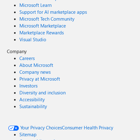
Microsoft Learn
Support for AI marketplace apps
Microsoft Tech Community
Microsoft Marketplace
Marketplace Rewards
Visual Studio
Company
Careers
About Microsoft
Company news
Privacy at Microsoft
Investors
Diversity and inclusion
Accessibility
Sustainability
Your Privacy Choices
Consumer Health Privacy
Sitemap