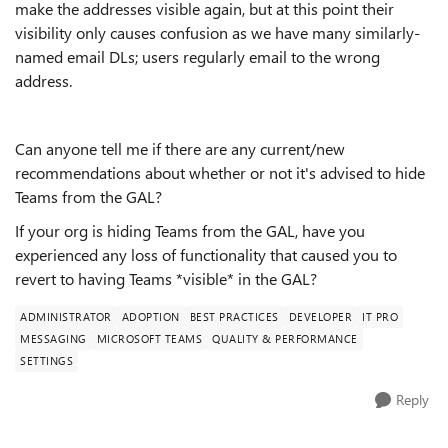
make the addresses visible again, but at this point their
visibility only causes confusion as we have many similarly-
named email DLs; users regularly email to the wrong
address.
Can anyone tell me if there are any current/new
recommendations about whether or not it's advised to hide
Teams from the GAL?
If your org is hiding Teams from the GAL, have you
experienced any loss of functionality that caused you to
revert to having Teams *visible* in the GAL?
ADMINISTRATOR
ADOPTION
BEST PRACTICES
DEVELOPER
IT PRO
MESSAGING
MICROSOFT TEAMS
QUALITY & PERFORMANCE
SETTINGS
Reply