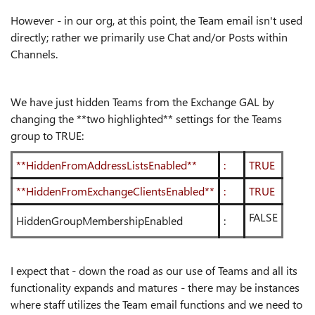
However - in our org, at this point, the Team email isn't used
directly; rather we primarily use Chat and/or Posts within
Channels.
We have just hidden Teams from the Exchange GAL by
changing the **two highlighted** settings for the Teams
group to TRUE:
**HiddenFromAddressListsEnabled**
:
TRUE
**HiddenFromExchangeClientsEnabled**
:
TRUE
FALSE
HiddenGroupMembershipEnabled
:
I expect that - down the road as our use of Teams and all its
functionality expands and matures - there may be instances
where staff utilizes the Team email functions and we need to