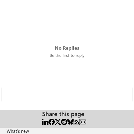
No Replies
Be the first to reply
Share this page
What's new