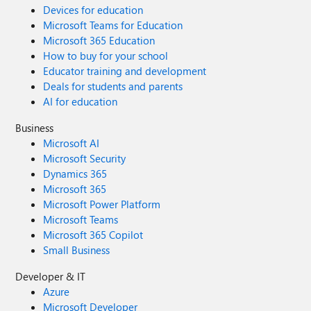
Devices for education
Microsoft Teams for Education
Microsoft 365 Education
How to buy for your school
Educator training and development
Deals for students and parents
AI for education
Business
Microsoft AI
Microsoft Security
Dynamics 365
Microsoft 365
Microsoft Power Platform
Microsoft Teams
Microsoft 365 Copilot
Small Business
Developer & IT
Azure
Microsoft Developer