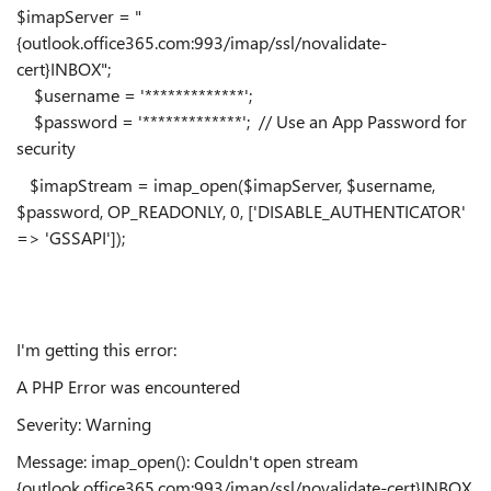
$imapServer = "
{outlook.office365.com:993/imap/ssl/novalidate-
cert}INBOX";
$username = '*************';
$password = '*************'; // Use an App Password for
security
$imapStream = imap_open($imapServer, $username,
$password, OP_READONLY, 0, ['DISABLE_AUTHENTICATOR'
=> 'GSSAPI']);
I'm getting this error:
A PHP Error was encountered
Severity: Warning
Message: imap_open(): Couldn't open stream
{outlook.office365.com:993/imap/ssl/novalidate-cert}INBOX