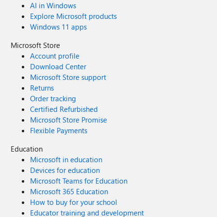
AI in Windows
Explore Microsoft products
Windows 11 apps
Microsoft Store
Account profile
Download Center
Microsoft Store support
Returns
Order tracking
Certified Refurbished
Microsoft Store Promise
Flexible Payments
Education
Microsoft in education
Devices for education
Microsoft Teams for Education
Microsoft 365 Education
How to buy for your school
Educator training and development