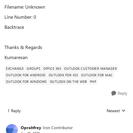
Filename: Unknown
Line Number: 0
Backtrace
Thanks & Regards
Kumaresan
EXCHANGE
GROUPS
OFFICE 365
OUTLOOK CUSTOMER MANAGER
OUTLOOK FOR ANDROID
OUTLOOK FOR IOS
OUTLOOK FOR MAC
OUTLOOK FOR WINDOWS
OUTLOOK ON THE WEB
PHP
Reply
1 Reply
Newest
Replies sorted
Oprahfrey
Iron Contributor