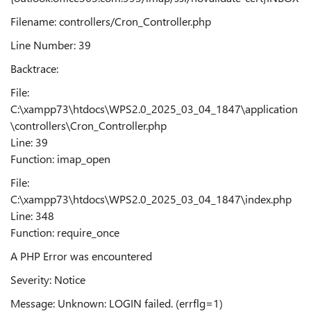
Filename: controllers/Cron_Controller.php
Line Number: 39
Backtrace:
File:
C:\xampp73\htdocs\WPS2.0_2025_03_04_1847\application
\controllers\Cron_Controller.php
Line: 39
Function: imap_open
File:
C:\xampp73\htdocs\WPS2.0_2025_03_04_1847\index.php
Line: 348
Function: require_once
A PHP Error was encountered
Severity: Notice
Message: Unknown: LOGIN failed. (errflg=1)