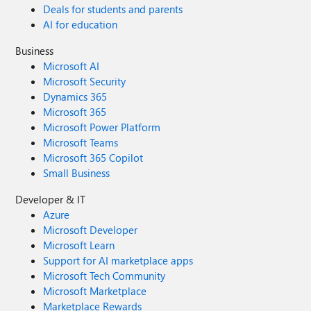
Deals for students and parents
AI for education
Business
Microsoft AI
Microsoft Security
Dynamics 365
Microsoft 365
Microsoft Power Platform
Microsoft Teams
Microsoft 365 Copilot
Small Business
Developer & IT
Azure
Microsoft Developer
Microsoft Learn
Support for AI marketplace apps
Microsoft Tech Community
Microsoft Marketplace
Marketplace Rewards