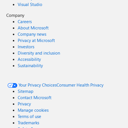
Visual Studio
Company
Careers
About Microsoft
Company news
Privacy at Microsoft
Investors
Diversity and inclusion
Accessibility
Sustainability
Your Privacy Choices
Consumer Health Privacy
Sitemap
Contact Microsoft
Privacy
Manage cookies
Terms of use
Trademarks