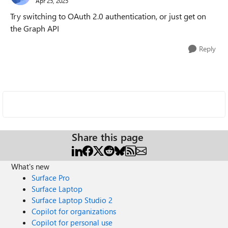
Apr 25, 2025
Try switching to OAuth 2.0 authentication, or just get on
the Graph API
Reply
Share this page
What's new
Surface Pro
Surface Laptop
Surface Laptop Studio 2
Copilot for organizations
Copilot for personal use