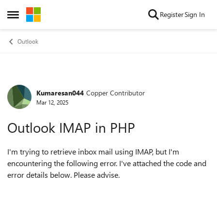
Skip to content
Register
Sign In
Open Side Menu
Outlook
Kumaresan044
Copper Contributor
Forum Discussion
Mar 12, 2025
Outlook IMAP in PHP
I'm trying to retrieve inbox mail using IMAP, but I'm
encountering the following error. I've attached the code and
error details below. Please advise.