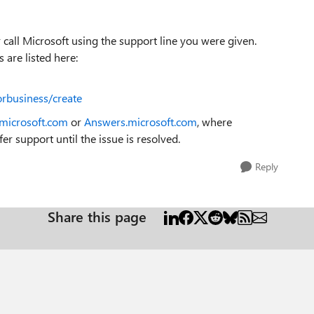
call Microsoft using the support line you were given.
 are listed here:
orbusiness/create
.microsoft.com
or
Answers.microsoft.com
, where
er support until the issue is resolved.
Reply
Share this page