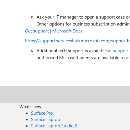
Ask your IT manager to open a support case or 
Other options for business subscription admins
Get support | Microsoft Docs
https://support.serviceshub.microsoft.com/supportf
Additional tech support is available at
support
authorized Microsoft agents are available to off
What's new
Surface Pro
Surface Laptop
Surface Laptop Studio 2