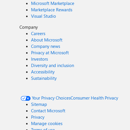
Microsoft Marketplace
Marketplace Rewards
Visual Studio
Company
Careers
About Microsoft
Company news
Privacy at Microsoft
Investors
Diversity and inclusion
Accessibility
Sustainability
Your Privacy Choices
Consumer Health Privacy
Sitemap
Contact Microsoft
Privacy
Manage cookies
Terms of use