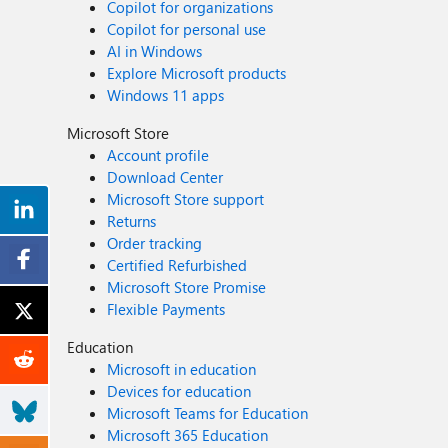
Copilot for organizations
Copilot for personal use
AI in Windows
Explore Microsoft products
Windows 11 apps
Microsoft Store
Account profile
Download Center
Microsoft Store support
Returns
Order tracking
Certified Refurbished
Microsoft Store Promise
Flexible Payments
Education
Microsoft in education
Devices for education
Microsoft Teams for Education
Microsoft 365 Education