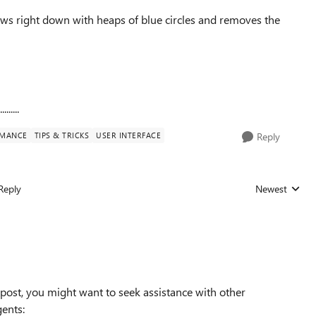
lows right down with heaps of blue circles and removes the
.....
RMANCE
TIPS & TRICKS
USER INTERFACE
Reply
Reply
Newest
Replies sorted
post, you might want to seek assistance with other
gents: