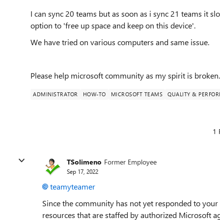
I can sync 20 teams but as soon as i sync 21 teams it s
option to 'free up space and keep on this device'.
We have tried on various computers and same issue.
Please help microsoft community as my spirit is broken.....
ADMINISTRATOR
HOW-TO
MICROSOFT TEAMS
QUALITY & PERFO
1 
TSolimeno
Former Employee
Sep 17, 2022
teamyteamer
Since the community has not yet responded to your 
resources that are staffed by authorized Microsoft a