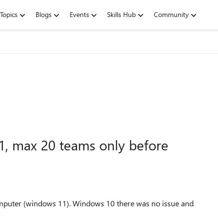
Topics
Blogs
Events
Skills Hub
Community
1, max 20 teams only before
computer (windows 11). Windows 10 there was no issue and