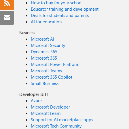
How to buy for your school
Educator training and development
Deals for students and parents
AI for education
Business
Microsoft AI
Microsoft Security
Dynamics 365
Microsoft 365
Microsoft Power Platform
Microsoft Teams
Microsoft 365 Copilot
Small Business
Developer & IT
Azure
Microsoft Developer
Microsoft Learn
Support for AI marketplace apps
Microsoft Tech Community