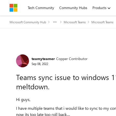
Skip to content
Tech Community
Community Hubs
Products
Microsoft Community Hub
Microsoft Teams
Microsoft Teams
Forum Discussion
teamyteamer
Copper Contributor
Sep 08, 2022
Teams sync issue to windows 1
meltdown.
Hi guys,
I have multiple teams that i would like to sync to my 
now its too late too roll back....