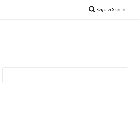
Register
Sign In