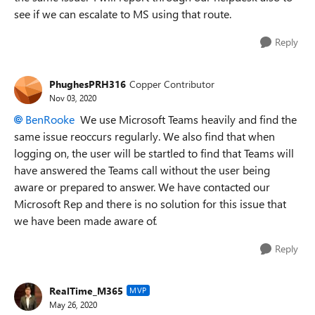
see if we can escalate to MS using that route.
Reply
PhughesPRH316
Copper Contributor
Nov 03, 2020
BenRooke
We use Microsoft Teams heavily and find the
same issue reoccurs regularly. We also find that when
logging on, the user will be startled to find that Teams will
have answered the Teams call without the user being
aware or prepared to answer. We have contacted our
Microsoft Rep and there is no solution for this issue that
we have been made aware of.
Reply
RealTime_M365
MVP
May 26, 2020