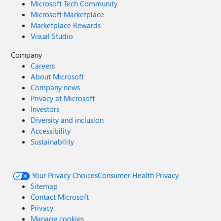
Microsoft Tech Community
Microsoft Marketplace
Marketplace Rewards
Visual Studio
Company
Careers
About Microsoft
Company news
Privacy at Microsoft
Investors
Diversity and inclusion
Accessibility
Sustainability
Your Privacy Choices
Consumer Health Privacy
Sitemap
Contact Microsoft
Privacy
Manage cookies