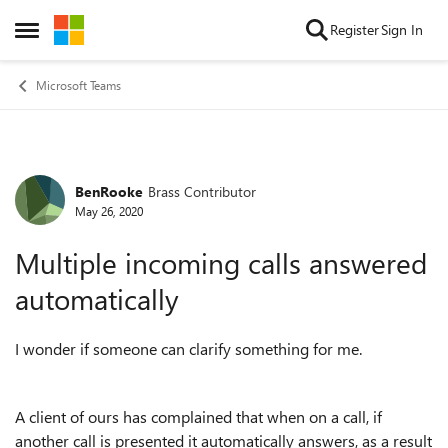
Skip to content
Register
Sign In
Open Side Menu
Microsoft Teams
BenRooke
Brass Contributor
Forum Discussion
May 26, 2020
Multiple incoming calls answered
automatically
I wonder if someone can clarify something for me.
A client of ours has complained that when on a call, if
another call is presented it automatically answers, as a result