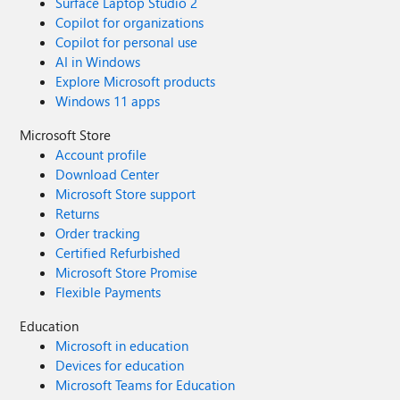
Surface Laptop Studio 2
Copilot for organizations
Copilot for personal use
AI in Windows
Explore Microsoft products
Windows 11 apps
Microsoft Store
Account profile
Download Center
Microsoft Store support
Returns
Order tracking
Certified Refurbished
Microsoft Store Promise
Flexible Payments
Education
Microsoft in education
Devices for education
Microsoft Teams for Education