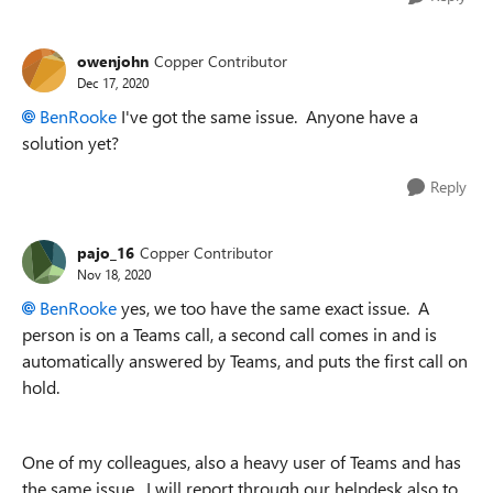
owenjohn
Copper Contributor
Dec 17, 2020
BenRooke
I've got the same issue. Anyone have a
solution yet?
Reply
pajo_16
Copper Contributor
Nov 18, 2020
BenRooke
yes, we too have the same exact issue. A
person is on a Teams call, a second call comes in and is
automatically answered by Teams, and puts the first call on
hold.
One of my colleagues, also a heavy user of Teams and has
the same issue. I will report through our helpdesk also to