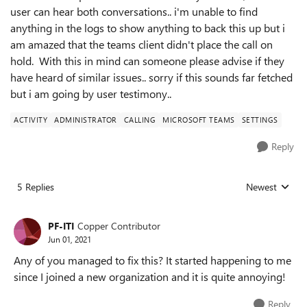
user can hear both conversations.. i'm unable to find
anything in the logs to show anything to back this up but i
am amazed that the teams client didn't place the call on
hold. With this in mind can someone please advise if they
have heard of similar issues.. sorry if this sounds far fetched
but i am going by user testimony..
ACTIVITY
ADMINISTRATOR
CALLING
MICROSOFT TEAMS
SETTINGS
Reply
5 Replies
Newest
Replies sorted
PF-ITI
Copper Contributor
Jun 01, 2021
Any of you managed to fix this? It started happening to me
since I joined a new organization and it is quite annoying!
Reply