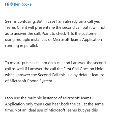
Hi
BenRooke
Seems confusing. But in case I am already on a call yes
Teams Client will present me the second call but it will not
auto answer the call. Point to check 1. Is the customer
using multiple instances of Microsoft Teams Application
running in parallel.
To my surprise as if I am on a call and I answer the second
call as well If I answer the call the First Call Goes on Hold
when I answer the Second Call this is a by default feature
of Microsoft Phone System
I too use the multiple instance of Microsoft Teams
Application only then I can hear both the call at the same
time. Not an ideal use of Microsoft Teams but yes this