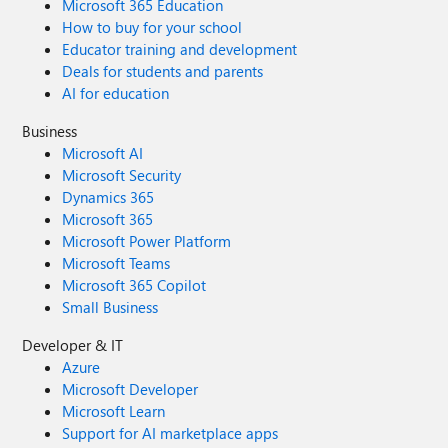
Microsoft 365 Education
How to buy for your school
Educator training and development
Deals for students and parents
AI for education
Business
Microsoft AI
Microsoft Security
Dynamics 365
Microsoft 365
Microsoft Power Platform
Microsoft Teams
Microsoft 365 Copilot
Small Business
Developer & IT
Azure
Microsoft Developer
Microsoft Learn
Support for AI marketplace apps