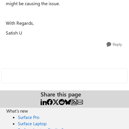
might be causing the issue.
With Regards,
Satish U
Reply
Share this page
What's new
Surface Pro
Surface Laptop