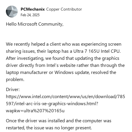
PCMechanix
Copper Contributor
Feb 24, 2025
Hello Microsoft Community,
We recently helped a client who was experiencing screen
sharing issues, their laptop has a Ultra 7 165U Intel CPU.
After investigating, we found that updating the graphics
driver directly from Intel’s website rather than through the
laptop manufacturer or Windows update, resolved the
problem.
Driver:
https://www.intel.com/content/www/us/en/download/785
597/intel-arc-iris-xe-graphics-windows.html?
wapkw=ultra%207%20165u
Once the driver was installed and the computer was
restarted, the issue was no longer present.