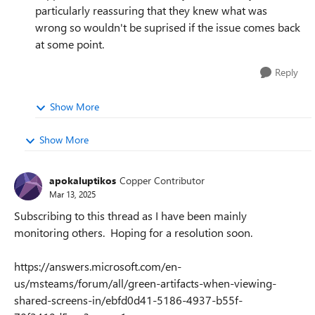
particularly reassuring that they knew what was
wrong so wouldn't be suprised if the issue comes back
at some point.
Reply
Show More
Show More
apokaluptikos
Copper Contributor
Mar 13, 2025
Subscribing to this thread as I have been mainly
monitoring others. Hoping for a resolution soon.
https://answers.microsoft.com/en-
us/msteams/forum/all/green-artifacts-when-viewing-
shared-screens-in/ebfd0d41-5186-4937-b55f-