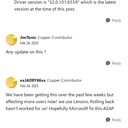
Driver version is "32.0.101.6559" which is the latest
version at the time of this post.
Reply
JimTonic
Copper Contributor
Feb 24, 2025
Any update on this ?
Reply
xxJADEY86xx
Copper Contributor
Feb 24, 2025
We have been getting this over the past few weeks but
affecting more users now! we use Lenovo. Rolling back
hasn't worked for us! Hopefully Microsoft fix this ASAP
Reply