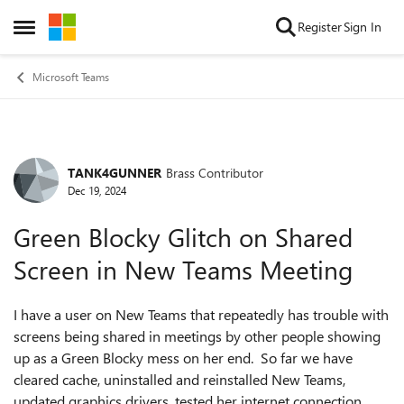
Skip to content
Register
Sign In
Open Side Menu
Microsoft Teams
TANK4GUNNER
Brass Contributor
Forum Discussion
Dec 19, 2024
Green Blocky Glitch on Shared
Screen in New Teams Meeting
I have a user on New Teams that repeatedly has trouble with
screens being shared in meetings by other people showing
up as a Green Blocky mess on her end. So far we have
cleared cache, uninstalled and reinstalled New Teams,
updated graphics drivers, tested her internet connection