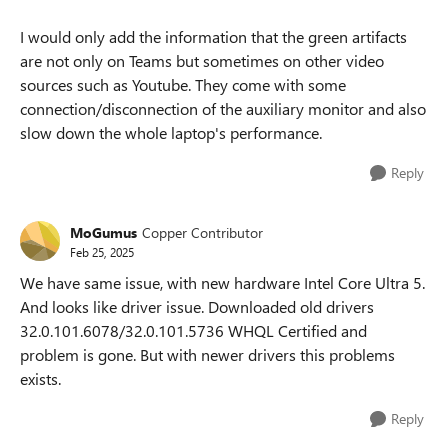
I would only add the information that the green artifacts
are not only on Teams but sometimes on other video
sources such as Youtube. They come with some
connection/disconnection of the auxiliary monitor and also
slow down the whole laptop's performance.
Reply
MoGumus
Copper Contributor
Feb 25, 2025
We have same issue, with new hardware Intel Core Ultra 5.
And looks like driver issue. Downloaded old drivers
32.0.101.6078/32.0.101.5736 WHQL Certified and
problem is gone. But with newer drivers this problems
exists.
Reply