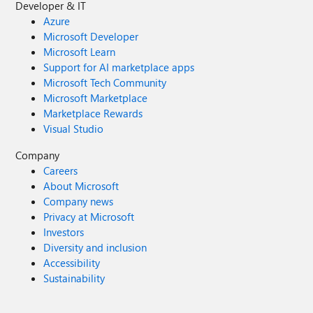
Developer & IT
Azure
Microsoft Developer
Microsoft Learn
Support for AI marketplace apps
Microsoft Tech Community
Microsoft Marketplace
Marketplace Rewards
Visual Studio
Company
Careers
About Microsoft
Company news
Privacy at Microsoft
Investors
Diversity and inclusion
Accessibility
Sustainability