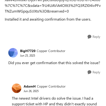
%7C%7C%7C&sdata=TrU4UAViA4OXt3%2FQ3RZI04ivPFv
TNZumWGpquSIJXts%3D&reserved=0
Installed it and awaiting confirmation from the users.
Reply
BigH7720
Copper Contributor
Jun 25, 2025
Did you ever get confirmation that this solved the issue?
Reply
AdamH
Copper Contributor
Jun 26, 2025
The newest Intel drivers do solve the issue. I had a
support ticket with HP and they didn't exactly sound