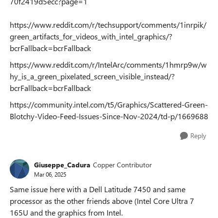
70f2419d5ecc?page=1
https://www.reddit.com/r/techsupport/comments/1inrpik/
green_artifacts_for_videos_with_intel_graphics/?
bcrFallback=bcrFallback
https://www.reddit.com/r/IntelArc/comments/1hmrp9w/w
hy_is_a_green_pixelated_screen_visible_instead/?
bcrFallback=bcrFallback
https://community.intel.com/t5/Graphics/Scattered-Green-
Blotchy-Video-Feed-Issues-Since-Nov-2024/td-p/1669688
Reply
Giuseppe_Cadura
Copper Contributor
Mar 06, 2025
Same issue here with a Dell Latitude 7450 and same
processor as the other friends above (Intel Core Ultra 7
165U and the graphics from Intel.