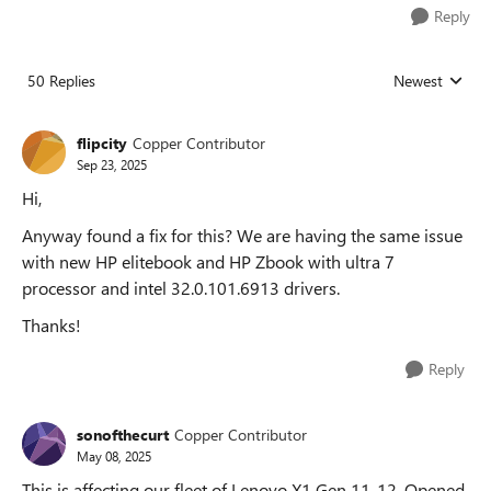
Reply
50 Replies
Newest
Replies sorted
flipcity
Copper Contributor
Sep 23, 2025
Hi,
Anyway found a fix for this? We are having the same issue
with new HP elitebook and HP Zbook with ultra 7
processor and intel 32.0.101.6913 drivers.
Thanks!
Reply
sonofthecurt
Copper Contributor
May 08, 2025
This is affecting our fleet of Lenovo X1 Gen 11-12. Opened