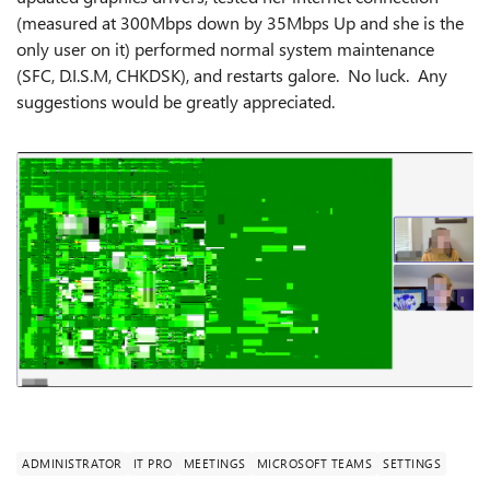
(measured at 300Mbps down by 35Mbps Up and she is the
only user on it) performed normal system maintenance
(SFC, D.I.S.M, CHKDSK), and restarts galore. No luck. Any
suggestions would be greatly appreciated.
ADMINISTRATOR
IT PRO
MEETINGS
MICROSOFT TEAMS
SETTINGS