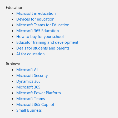
Education
Microsoft in education
Devices for education
Microsoft Teams for Education
Microsoft 365 Education
How to buy for your school
Educator training and development
Deals for students and parents
AI for education
Business
Microsoft AI
Microsoft Security
Dynamics 365
Microsoft 365
Microsoft Power Platform
Microsoft Teams
Microsoft 365 Copilot
Small Business