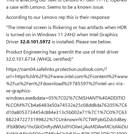
a case with Lenovo. Seems to be a known issue.
According to our Lenovo rep this is their response:
"The internal screen is flickering or has artifacts when HDR
is turned on in Windows 11 24H2 when Intel Graphics
Driver
32.0.101.5972
is installed. Please see below.
Product Engineering has greenlit the use of Intel driver
32.0.101.6734 (WHQL certified)"
https://nam04.safelinks.protection.outlook.com/?
url=https%3A%2F%2Fwww.intel.com%2Fcontent%2Fwww
%2Fus%2Fen%2Fdownload%2F785597%2Fintel-arc-iris-
xe-graphics-
windows.exe&data=05%7C02%7CNISHANT%40ADDITIO
N.COM%7Cb4a6483e50a74532e25c08dd8da76205%7C6
d10a8053734454c884e313c5b002e71%7C1%7C0%7C63
8822472273199822%7CUnknown%7CTWFpbGZsb3d8ey
JFbXB0eU1hcGkiOnRydWUsIlYiOiIwLjAuMDAwMCIsIlAiOiJ
XaW4zMiIsIkFOIjoiTWFpbCIsIldUIjoyfQ%3D%3D%7C4000