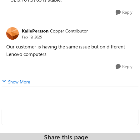
Reply
KallePersson
Copper Contributor
Feb 19, 2025
Our customer is having the same issue but on different
Lenovo computers
Reply
Show More
Share this page