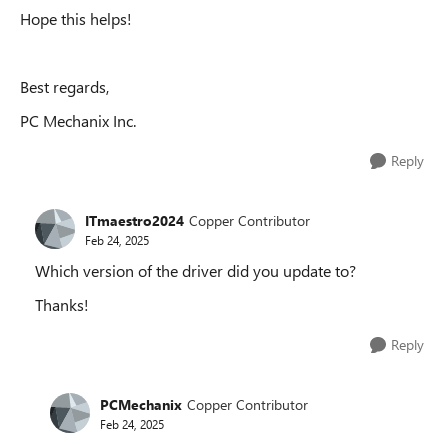
Hope this helps!
Best regards,
PC Mechanix Inc.
Reply
ITmaestro2024
Copper Contributor
Feb 24, 2025
Which version of the driver did you update to?
Thanks!
Reply
PCMechanix
Copper Contributor
Feb 24, 2025