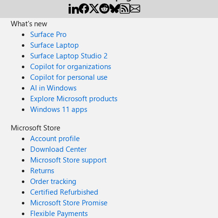
What's new
Surface Pro
Surface Laptop
Surface Laptop Studio 2
Copilot for organizations
Copilot for personal use
AI in Windows
Explore Microsoft products
Windows 11 apps
Microsoft Store
Account profile
Download Center
Microsoft Store support
Returns
Order tracking
Certified Refurbished
Microsoft Store Promise
Flexible Payments