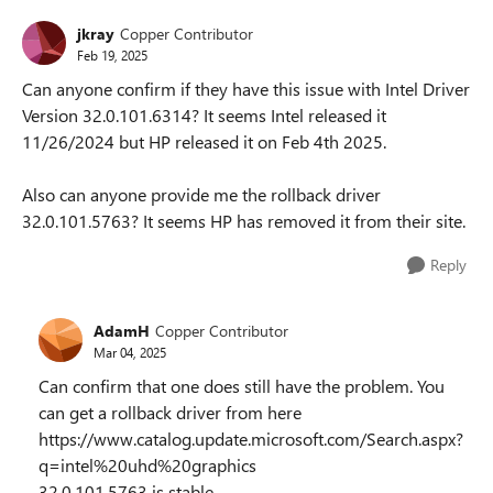
jkray
Copper Contributor
Feb 19, 2025
Can anyone confirm if they have this issue with Intel Driver
Version 32.0.101.6314? It seems Intel released it
11/26/2024 but HP released it on Feb 4th 2025.
Also can anyone provide me the rollback driver
32.0.101.5763? It seems HP has removed it from their site.
Reply
AdamH
Copper Contributor
Mar 04, 2025
Can confirm that one does still have the problem. You
can get a rollback driver from here
https://www.catalog.update.microsoft.com/Search.aspx?
q=intel%20uhd%20graphics
32.0.101.5763 is stable.