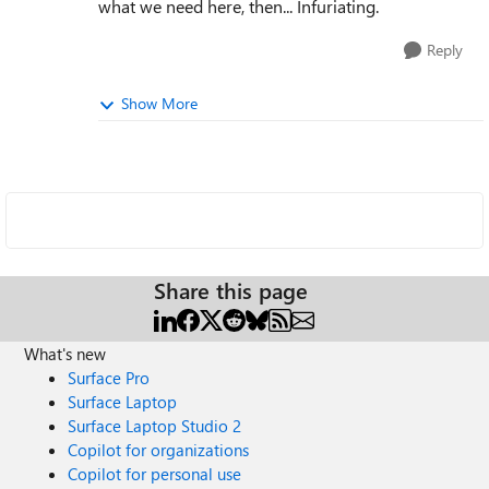
what we need here, then... Infuriating.
Reply
Show More
Share this page
What's new
Surface Pro
Surface Laptop
Surface Laptop Studio 2
Copilot for organizations
Copilot for personal use