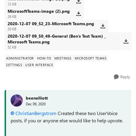
12 KB
MicrosoftTeams-image (2).png
26 KB
2020-12-07 09_52_23-Microsoft Teams.png
20 KB
2020-12-07 09_50_49-General (Ben's Test Team) _
Microsoft Teams.png
52 KB
ADMINISTRATOR
HOW-TO
MEETINGS
MICROSOFT TEAMS
SETTINGS
USER INTERFACE
Reply
beenelliott
Dec 09, 2020
ChristianBergstrom
Created these two UserVoice
posts, if you or anyone else would like to help upvote.