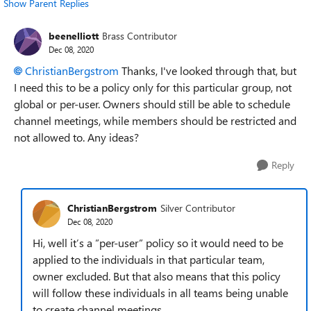
Show Parent Replies
beenelliott
Brass Contributor
Dec 08, 2020
ChristianBergstrom
Thanks, I've looked through that, but
I need this to be a policy only for this particular group, not
global or per-user. Owners should still be able to schedule
channel meetings, while members should be restricted and
not allowed to. Any ideas?
Reply
ChristianBergstrom
Silver Contributor
Dec 08, 2020
Hi, well it’s a ”per-user” policy so it would need to be
applied to the individuals in that particular team,
owner excluded. But that also means that this policy
will follow these individuals in all teams being unable
to create channel meetings.