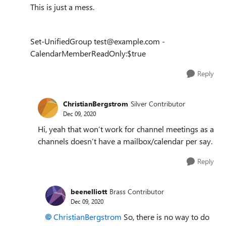
This is just a mess.
Set-UnifiedGroup test@example.com -
CalendarMemberReadOnly:$true
Reply
ChristianBergstrom
Silver Contributor
Dec 09, 2020
Hi, yeah that won’t work for channel meetings as a
channels doesn’t have a mailbox/calendar per say.
Reply
beenelliott
Brass Contributor
Dec 09, 2020
ChristianBergstrom
So, there is no way to do