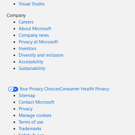
Visual Studio
Company
Careers
About Microsoft
Company news
Privacy at Microsoft
Investors
Diversity and inclusion
Accessibility
Sustainability
Your Privacy Choices
Consumer Health Privacy
Sitemap
Contact Microsoft
Privacy
Manage cookies
Terms of use
Trademarks