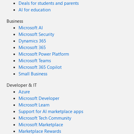
Deals for students and parents
AI for education
Business
Microsoft AI
Microsoft Security
Dynamics 365
Microsoft 365
Microsoft Power Platform
Microsoft Teams
Microsoft 365 Copilot
Small Business
Developer & IT
Azure
Microsoft Developer
Microsoft Learn
Support for AI marketplace apps
Microsoft Tech Community
Microsoft Marketplace
Marketplace Rewards