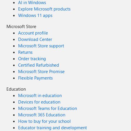
AI in Windows
Explore Microsoft products
Windows 11 apps
Microsoft Store
Account profile
Download Center
Microsoft Store support
Returns
Order tracking
Certified Refurbished
Microsoft Store Promise
Flexible Payments
Education
Microsoft in education
Devices for education
Microsoft Teams for Education
Microsoft 365 Education
How to buy for your school
Educator training and development