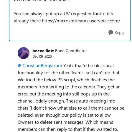
You can always put up a UV request or look if it’s
already there https://microsoftteams.uservoice.com/
Reply
beenelliott
Brass Contributor
Dec 09, 2020
ChristianBergstrom
Yeah, that'd break critical
functionality for the other Teams, so I can't do that.
We tried the below PS script, which disables the
members from writing to the calendar. They get an
error, but the meeting info still pops up in the
channel, oddly enough. These auto meeting info
chats (I don't know what else to call them) cannot be
deleted, even though our policy is set to allow
Owners to delete sent messages. Which means
members can then reply to that if they wanted to.