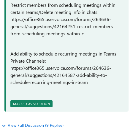
Restrict members from scheduling meetings within
certain Teams/Delete meeting info in chats:
https://office365.uservoice.com/forums/264636-
general/suggestions/42164251-restrict-members-
from-scheduling-meetings-within-c
Add ability to schedule recurring meetings in Teams
Private Channels:
https://office365.uservoice.com/forums/264636-
general/suggestions/42164587-add-ability-to-
schedule-recurring-meetings-in-team
MARKED AS SOLUTION
View Full Discussion (9 Replies)