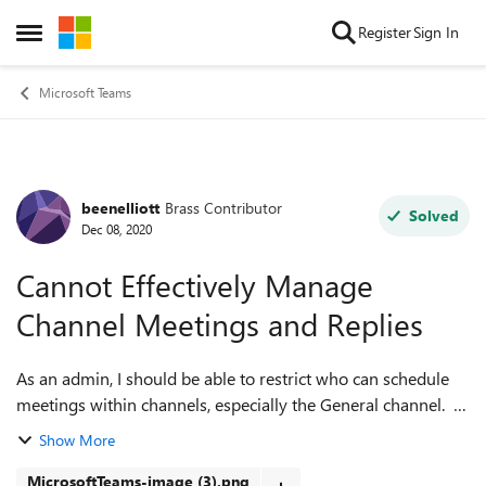
Skip to content
Register
Sign In
Open Side Menu
Microsoft Teams
beenelliott
Brass Contributor
Forum Discussion
Solved
Dec 08, 2020
Cannot Effectively Manage
Channel Meetings and Replies
As an admin, I should be able to restrict who can schedule
meetings within channels, especially the General channel. I
have a few Teams where only owners can post messages,
Show More
but if a member schedu...
MicrosoftTeams-image (3).png