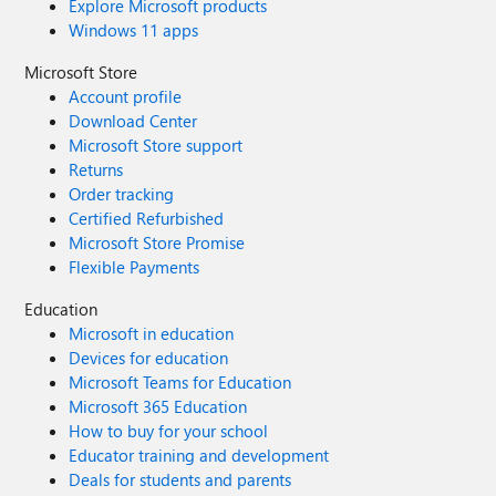
Explore Microsoft products
Windows 11 apps
Microsoft Store
Account profile
Download Center
Microsoft Store support
Returns
Order tracking
Certified Refurbished
Microsoft Store Promise
Flexible Payments
Education
Microsoft in education
Devices for education
Microsoft Teams for Education
Microsoft 365 Education
How to buy for your school
Educator training and development
Deals for students and parents