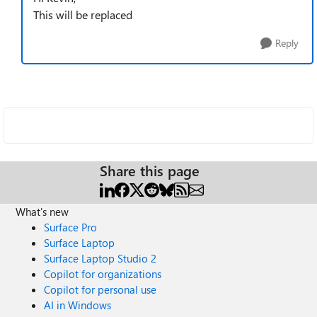
This will be replaced
Reply
Share this page
What's new
Surface Pro
Surface Laptop
Surface Laptop Studio 2
Copilot for organizations
Copilot for personal use
AI in Windows