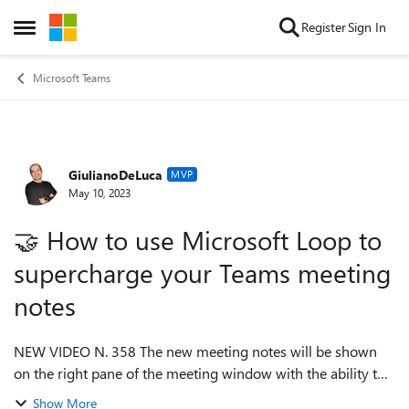
Skip to content
Register
Sign In
Open Side Menu
Microsoft Teams
GiulianoDeLuca
Forum Discussion
MVP
May 10, 2023
🤝 How to use Microsoft Loop to
supercharge your Teams meeting
notes
NEW VIDEO N. 358 The new meeting notes will be shown
on the right pane of the meeting window with the ability to
open them in the browser for more room or on a second
Show More