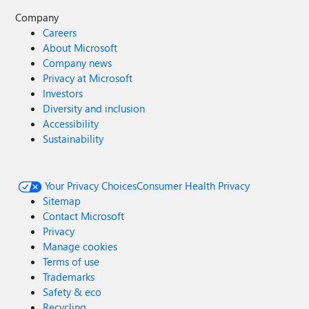
Company
Careers
About Microsoft
Company news
Privacy at Microsoft
Investors
Diversity and inclusion
Accessibility
Sustainability
Your Privacy Choices
Consumer Health Privacy
Sitemap
Contact Microsoft
Privacy
Manage cookies
Terms of use
Trademarks
Safety & eco
Recycling