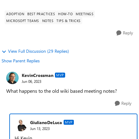
monitor. Participants can c...
ADOPTION
BEST PRACTICES
HOW-TO
MEETINGS
MICROSOFT TEAMS
NOTES
TIPS & TRICKS
Reply
View Full Discussion (29 Replies)
Show Parent Replies
KevinCrossman
MVP
Jun 06, 2023
What happens to the old wiki based meeting notes?
Reply
GiulianoDeLuca
MVP
Jun 13, 2023
Hi Kevin,