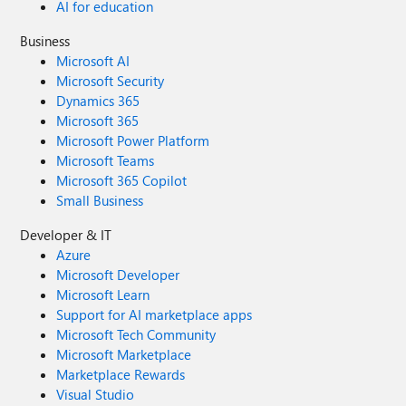
AI for education
Business
Microsoft AI
Microsoft Security
Dynamics 365
Microsoft 365
Microsoft Power Platform
Microsoft Teams
Microsoft 365 Copilot
Small Business
Developer & IT
Azure
Microsoft Developer
Microsoft Learn
Support for AI marketplace apps
Microsoft Tech Community
Microsoft Marketplace
Marketplace Rewards
Visual Studio