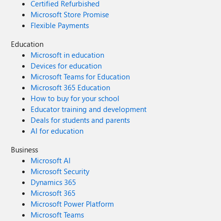
Certified Refurbished
Microsoft Store Promise
Flexible Payments
Education
Microsoft in education
Devices for education
Microsoft Teams for Education
Microsoft 365 Education
How to buy for your school
Educator training and development
Deals for students and parents
AI for education
Business
Microsoft AI
Microsoft Security
Dynamics 365
Microsoft 365
Microsoft Power Platform
Microsoft Teams