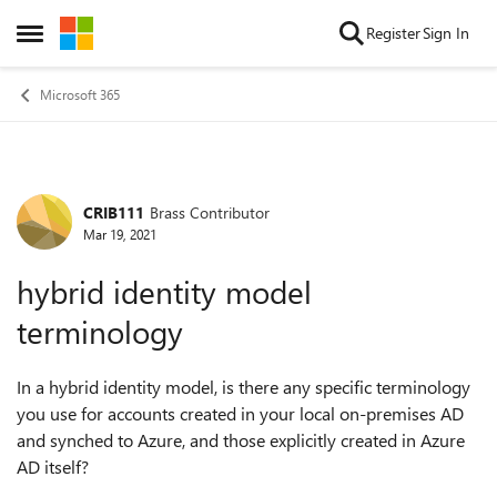
Skip to content
Register
Sign In
Open Side Menu
Microsoft 365
CRIB111
Brass Contributor
Forum Discussion
Mar 19, 2021
hybrid identity model
terminology
In a hybrid identity model, is there any specific terminology
you use for accounts created in your local on-premises AD
and synched to Azure, and those explicitly created in Azure
AD itself?