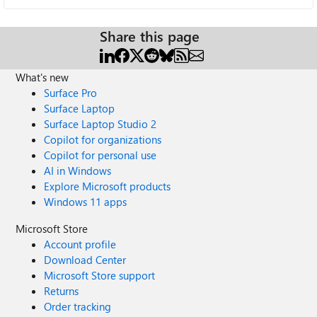
Share this page
What's new
Surface Pro
Surface Laptop
Surface Laptop Studio 2
Copilot for organizations
Copilot for personal use
AI in Windows
Explore Microsoft products
Windows 11 apps
Microsoft Store
Account profile
Download Center
Microsoft Store support
Returns
Order tracking