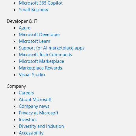
Microsoft 365 Copilot
Small Business
Developer & IT
Azure
Microsoft Developer
Microsoft Learn
Support for AI marketplace apps
Microsoft Tech Community
Microsoft Marketplace
Marketplace Rewards
Visual Studio
Company
Careers
About Microsoft
Company news
Privacy at Microsoft
Investors
Diversity and inclusion
Accessibility