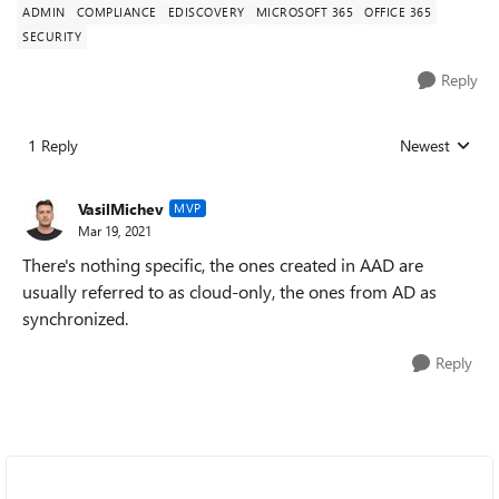
ADMIN
COMPLIANCE
EDISCOVERY
MICROSOFT 365
OFFICE 365
SECURITY
Reply
1 Reply
Newest
Replies sorted
VasilMichev
MVP
Mar 19, 2021
There's nothing specific, the ones created in AAD are
usually referred to as cloud-only, the ones from AD as
synchronized.
Reply