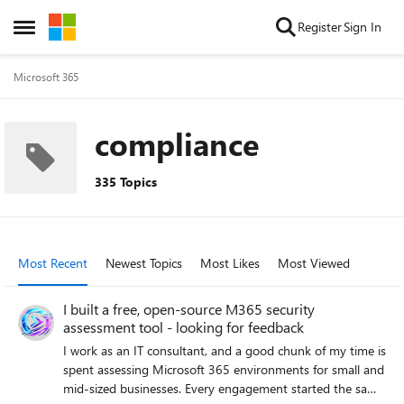
Skip to content
Register
Sign In
Open Side Menu
Microsoft 365
compliance
335 Topics
Most Recent
Newest Topics
Most Likes
Most Viewed
I built a free, open-source M365 security
assessment tool - looking for feedback
I work as an IT consultant, and a good chunk of my time is
spent assessing Microsoft 365 environments for small and
mid-sized businesses. Every engagement started the same