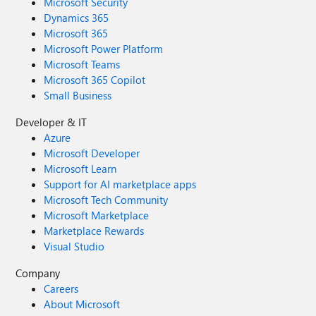
Microsoft Security
Dynamics 365
Microsoft 365
Microsoft Power Platform
Microsoft Teams
Microsoft 365 Copilot
Small Business
Developer & IT
Azure
Microsoft Developer
Microsoft Learn
Support for AI marketplace apps
Microsoft Tech Community
Microsoft Marketplace
Marketplace Rewards
Visual Studio
Company
Careers
About Microsoft