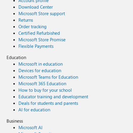
Account profile
Download Center
Microsoft Store support
Returns
Order tracking
Certified Refurbished
Microsoft Store Promise
Flexible Payments
Education
Microsoft in education
Devices for education
Microsoft Teams for Education
Microsoft 365 Education
How to buy for your school
Educator training and development
Deals for students and parents
AI for education
Business
Microsoft AI