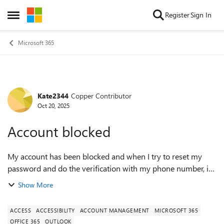
Skip to content
Register
Sign In
Open Side Menu
Microsoft 365
Kate2344
Copper Contributor
Forum Discussion
Oct 20, 2025
Account blocked
My account has been blocked and when I try to reset my
password and do the verification with my phone number, it
says it isnt available. I then put in a different email to send
Show More
the code too and I hav...
ACCESS
ACCESSIBILITY
ACCOUNT MANAGEMENT
MICROSOFT 365
OFFICE 365
OUTLOOK