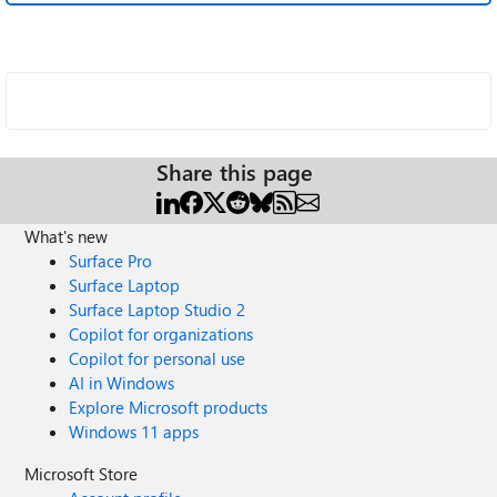
Share this page
What's new
Surface Pro
Surface Laptop
Surface Laptop Studio 2
Copilot for organizations
Copilot for personal use
AI in Windows
Explore Microsoft products
Windows 11 apps
Microsoft Store