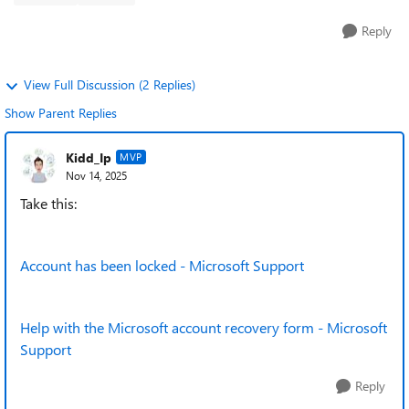
Reply
View Full Discussion (2 Replies)
Show Parent Replies
Kidd_Ip
MVP
Nov 14, 2025
Take this:
Account has been locked - Microsoft Support
Help with the Microsoft account recovery form - Microsoft
Support
Reply