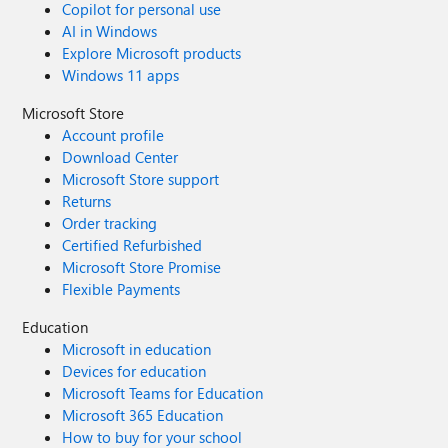
Copilot for personal use
AI in Windows
Explore Microsoft products
Windows 11 apps
Microsoft Store
Account profile
Download Center
Microsoft Store support
Returns
Order tracking
Certified Refurbished
Microsoft Store Promise
Flexible Payments
Education
Microsoft in education
Devices for education
Microsoft Teams for Education
Microsoft 365 Education
How to buy for your school