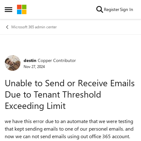
Skip to content
Register
Sign In
Open Side Menu
Microsoft 365 admin center
destin
Copper Contributor
Forum Discussion
Nov 27, 2024
Unable to Send or Receive Emails
Due to Tenant Threshold
Exceeding Limit
we have this error due to an automate that we were testing
that kept sending emails to one of our personel emails. and
now we can not send emails using out office 365 account.