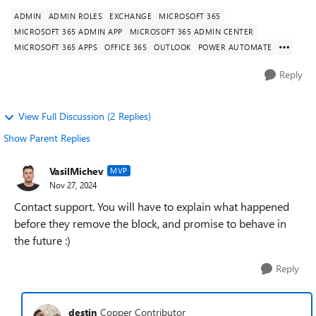
ADMIN
ADMIN ROLES
EXCHANGE
MICROSOFT 365
MICROSOFT 365 ADMIN APP
MICROSOFT 365 ADMIN CENTER
MICROSOFT 365 APPS
OFFICE 365
OUTLOOK
POWER AUTOMATE
Reply
View Full Discussion (2 Replies)
Show Parent Replies
VasilMichev
MVP
Nov 27, 2024
Contact support. You will have to explain what happened
before they remove the block, and promise to behave in
the future :)
Reply
destin
Copper Contributor