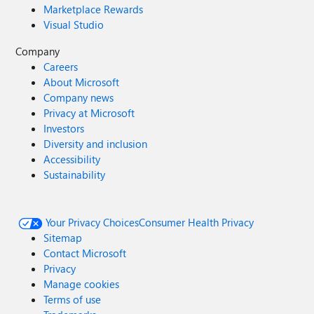
Marketplace Rewards
Visual Studio
Company
Careers
About Microsoft
Company news
Privacy at Microsoft
Investors
Diversity and inclusion
Accessibility
Sustainability
Your Privacy Choices
Consumer Health Privacy
Sitemap
Contact Microsoft
Privacy
Manage cookies
Terms of use