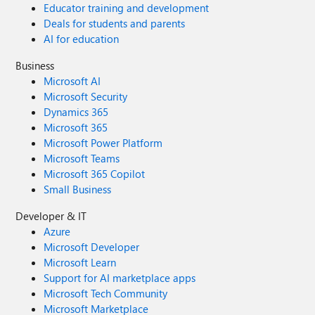
Educator training and development
Deals for students and parents
AI for education
Business
Microsoft AI
Microsoft Security
Dynamics 365
Microsoft 365
Microsoft Power Platform
Microsoft Teams
Microsoft 365 Copilot
Small Business
Developer & IT
Azure
Microsoft Developer
Microsoft Learn
Support for AI marketplace apps
Microsoft Tech Community
Microsoft Marketplace