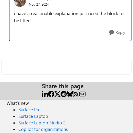
Nov 27, 2024
i have a reasonable explanation just need the block to
be lifted
Reply
Share this page
What's new
Surface Pro
Surface Laptop
Surface Laptop Studio 2
Copilot for organizations