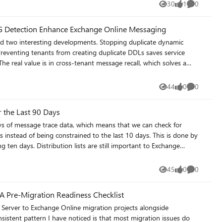
tirement/
30
1
0
Views
like
Comments
G Detection Enhance Exchange Online Messaging
 two interesting developments. Stopping duplicate dynamic
Preventing tenants from creating duplicate DDLs saves service
e real value is in cross-tenant message recall, which solves a
outside their tenant. The facility only works if the receiving
delivered outside Microsoft 365.
44
0
0
Views
likes
Comments
-message-recall/
r the Last 90 Days
 of message trace data, which means that we can check for
ays instead of being constrained to the last 10 days. This is done by
 important to Exchange
distribution lists are in active use (and how much traffic they
45
0
0
Views
likes
Comments
A Pre-Migration Readiness Checklist
Server to Exchange Online migration projects alongside
istent pattern I have noticed is that most migration issues do