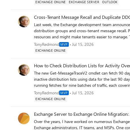
https://office365itpros.com/2026/07/17/owa-light-re
EXCHANGE ONLINE
EXCHANGE SERVER
OUTLOOK
Cross-Tenant Message Recall and Duplicate DD
Last week, the Exchange development team announced
distribution groups and cross-tenant message recall. 
resources and might make tenants easier to manage. Th
problem by allowing users to recall messages delivered 
TonyRedmond
Jul 15, 2026
MVP
tenant allows, but nothing can be done for messages 
EXCHANGE ONLINE
https://office365itpros.com/2026/07/15/cross-tenant
How to Check Distribution Lists for Activity Ove
The new Get-MessageTraceV2 cmdlet can fetch 90 days
inactive distribution lists using data for the last 90 d
running fetches for nine batches of traffic, each covering ten days. Distribution lists are still
Online and Microsoft 365, and it’s good to know which 
TonyRedmond
Jul 15, 2026
MVP
get) and which are not. All done with PowerShell. https://office365itpros.com/2026/07/09/inactive-distribution-list-
EXCHANGE ONLINE
2026/
Exchange Server to Exchange Online Migration: 
Over the years, I have worked on numerous Exchange 
Exchange administrators, IT teams, and MSPs. One cons