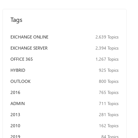
Tags
EXCHANGE ONLINE
2,639 Topics
EXCHANGE SERVER
2,394 Topics
OFFICE 365
1,267 Topics
HYBRID
925 Topics
OUTLOOK
800 Topics
2016
765 Topics
ADMIN
711 Topics
2013
281 Topics
2010
162 Topics
2019
84 Topics