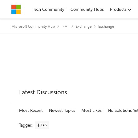
Skip to content
Tech Community
Community Hubs
Products
Microsoft Community Hub
Exchange
Exchange
Forum Widgets
Latest Discussions
Most Recent
Newest Topics
Most Likes
No Solutions Ye
Tagged
:
TAG