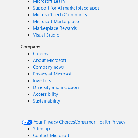
Microsoft Learn
Support for AI marketplace apps
Microsoft Tech Community
Microsoft Marketplace
Marketplace Rewards
Visual Studio
Company
Careers
About Microsoft
Company news
Privacy at Microsoft
Investors
Diversity and inclusion
Accessibility
Sustainability
Your Privacy Choices
Consumer Health Privacy
Sitemap
Contact Microsoft