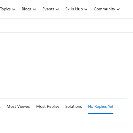
Topics
Blogs
Events
Skills Hub
Community
t
Most Viewed
Most Replies
Solutions
No Replies Yet