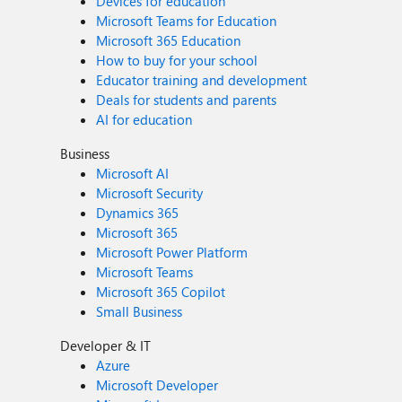
Devices for education
Microsoft Teams for Education
Microsoft 365 Education
How to buy for your school
Educator training and development
Deals for students and parents
AI for education
Business
Microsoft AI
Microsoft Security
Dynamics 365
Microsoft 365
Microsoft Power Platform
Microsoft Teams
Microsoft 365 Copilot
Small Business
Developer & IT
Azure
Microsoft Developer