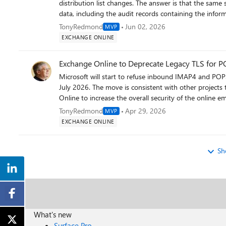
Free/busy lookup, OAB distribution, and cross-premis
distribution list changes. The answer is that the same 
mailboxes. A common oversight is failing to validate 
data, including the audit records containing the inform
affects calendar sharing and delegate access after migration. 6. Data and Backup Before migrating any ma
Distribution lists Exchange Online objects and not En
TonyRedmond
Jun 02, 2026
MVP
that a recent backup of your Exchange databases exists
https://office365itpros.com/2026/06/02/distribution-l
EXCHANGE ONLINE
database copies are healthy and no replay queues are b
archive mailboxes — large archives can significantly ext
Exchange Online to Deprecate Legacy TLS for 
patterns have you seen in your environments? Are ther
Microsoft will start to refuse inbound IMAP4 and POP3
most time? Happy to discuss further.
July 2026. The move is consistent with other projects
Online to increase the overall security of the online e
TonyRedmond
Apr 29, 2026
MVP
EXCHANGE ONLINE
Sh
What's new
Surface Pro