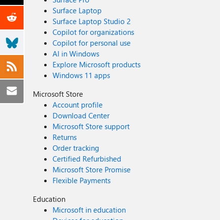
Surface Laptop
Surface Laptop Studio 2
Copilot for organizations
Copilot for personal use
AI in Windows
Explore Microsoft products
Windows 11 apps
Microsoft Store
Account profile
Download Center
Microsoft Store support
Returns
Order tracking
Certified Refurbished
Microsoft Store Promise
Flexible Payments
Education
Microsoft in education