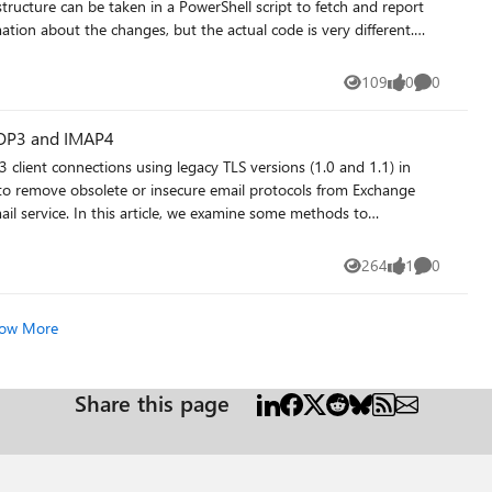
es message tracking should all be tested before you move any
structure can be taken in a PowerShell script to fetch and report
OAuth configuration for modern authentication in hybrid — this
ation about the changes, but the actual code is very different.
ilbox, verify
tra ID groups…
 and is recoverable. If you are running a DAG, confirm all
ist-changes/
109
0
0
Views
likes
Comments
uilding up. It is also worth checking the size and age of any
end migration time and should be planned for separately. What
POP3 and IMAP4
e specific pre-migration steps that have saved (or cost) you the
 client connections using legacy TLS versions (1.0 and 1.1) in
 to remove obsolete or insecure email protocols from Exchange
mail service. In this article, we examine some methods to
understand the POP3 and IMAP4 usage within a tenant. https://office365itpros.com/2026/04/29/legacy-tls-removal/
264
1
0
Views
like
Comments
ow More
Share this page