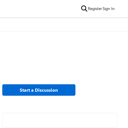
Register
Sign In
Start a Discussion