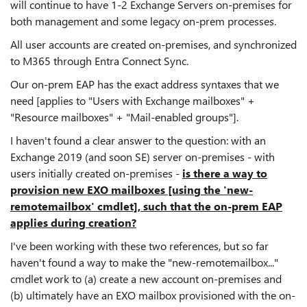
will continue to have 1-2 Exchange Servers on-premises for
both management and some legacy on-prem processes.
All user accounts are created on-premises, and synchronized
to M365 through Entra Connect Sync.
Our on-prem EAP has the exact address syntaxes that we
need [applies to "Users with Exchange mailboxes" +
"Resource mailboxes" + "Mail-enabled groups"].
I haven't found a clear answer to the question: with an
Exchange 2019 (and soon SE) server on-premises - with
users initially created on-premises -
is there a way to
provision new EXO mailboxes [using the 'new-
remotemailbox' cmdlet], such that the on-prem EAP
applies during creation?
I've been working with these two references, but so far
haven't found a way to make the "new-remotemailbox..."
cmdlet work to (a) create a new account on-premises and
(b) ultimately have an EXO mailbox provisioned with the on-