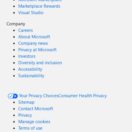
Marketplace Rewards
Visual Studio
Company
Careers
About Microsoft
Company news
Privacy at Microsoft
Investors
Diversity and inclusion
Accessibility
Sustainability
Your Privacy Choices
Consumer Health Privacy
Sitemap
Contact Microsoft
Privacy
Manage cookies
Terms of use