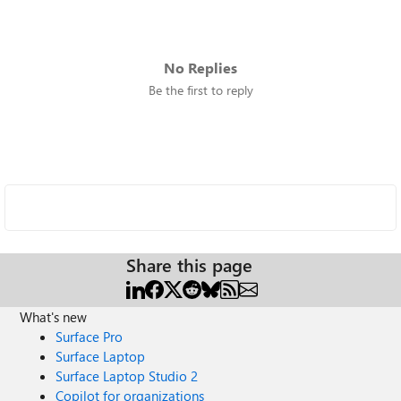
No Replies
Be the first to reply
Share this page
What's new
Surface Pro
Surface Laptop
Surface Laptop Studio 2
Copilot for organizations