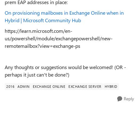
prem EAP addresses in place:
On provisioning mailboxes in Exchange Online when in
Hybrid | Microsoft Community Hub
https://learn.microsoft.com/en-
us/powershell/module/exchangepowershell/new-
remotemailbox?view=exchange-ps
Any thoughts or suggestions would be welcomed! (OR -
perhaps it just can't be done?)
2016
ADMIN
EXCHANGE ONLINE
EXCHANGE SERVER
HYBRID
Reply