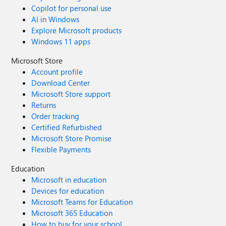
Copilot for personal use
AI in Windows
Explore Microsoft products
Windows 11 apps
Microsoft Store
Account profile
Download Center
Microsoft Store support
Returns
Order tracking
Certified Refurbished
Microsoft Store Promise
Flexible Payments
Education
Microsoft in education
Devices for education
Microsoft Teams for Education
Microsoft 365 Education
How to buy for your school