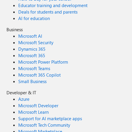
Educator training and development
Deals for students and parents
AI for education
Business
Microsoft AI
Microsoft Security
Dynamics 365
Microsoft 365
Microsoft Power Platform
Microsoft Teams
Microsoft 365 Copilot
Small Business
Developer & IT
Azure
Microsoft Developer
Microsoft Learn
Support for AI marketplace apps
Microsoft Tech Community
Microsoft Marketplace