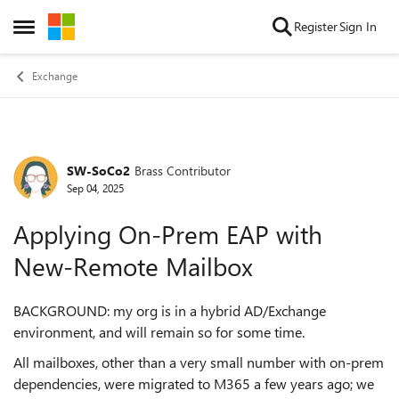
Skip to content
Register
Sign In
Open Side Menu
Exchange
SW-SoCo2
Brass Contributor
Forum Discussion
Sep 04, 2025
Applying On-Prem EAP with
New-Remote Mailbox
BACKGROUND: my org is in a hybrid AD/Exchange
environment, and will remain so for some time.
All mailboxes, other than a very small number with on-prem
dependencies, were migrated to M365 a few years ago; we