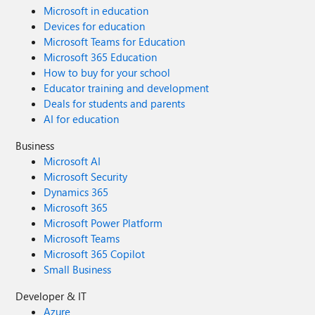
Microsoft in education
Devices for education
Microsoft Teams for Education
Microsoft 365 Education
How to buy for your school
Educator training and development
Deals for students and parents
AI for education
Business
Microsoft AI
Microsoft Security
Dynamics 365
Microsoft 365
Microsoft Power Platform
Microsoft Teams
Microsoft 365 Copilot
Small Business
Developer & IT
Azure