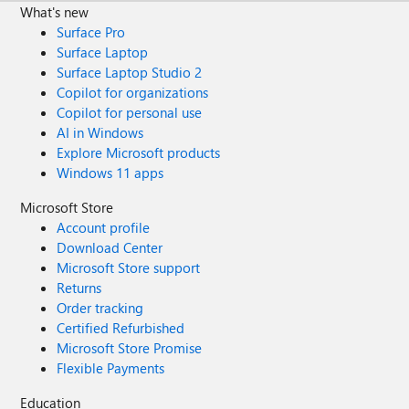
What's new
Surface Pro
Surface Laptop
Surface Laptop Studio 2
Copilot for organizations
Copilot for personal use
AI in Windows
Explore Microsoft products
Windows 11 apps
Microsoft Store
Account profile
Download Center
Microsoft Store support
Returns
Order tracking
Certified Refurbished
Microsoft Store Promise
Flexible Payments
Education