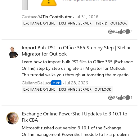
is the constraint, I can't just flip it) Affects all users, all
machines What I've already ruled out: Test Result Other
address lists (Contacts, All Users) Same failure Ctrl+K in To:
Gustavo94
Tin Contributor
Jul 31, 2026
field Works Safe mode (outlook.exe /safe) Same failure —
EXCHANGE ONLINE
EXCHANGE SERVER
HYBRID
OUTLOOK
not add-ins Multiple accounts / multiple machines Same
64
0
2
failure Brand-new mail profile Same failure — not profile
Views
likes
Comme
corruption Addressing order (Tools > Options) GAL set
first, not "Choose automatically" Off corporate network
Import Bulk PST to Office 365 Step by Step | Stellar
(5G) Same failure AddressBookPolicy / OfflineAddressBook
Migrator for Outlook
on mailbox Both blank (inherit defaults) Get-
Learn how to import bulk PST files to Office 365 (Exchange
OfflineAddressBook Default OAB, IsDefault: True, web dist
Online) step by step using Stellar Migrator for Outlook.
enabled Get-GlobalAddressList Default GAL,
This tutorial walks you through automating the migration
IsDefaultGlobalAddressList: True, stock default
of multiple PST mailboxes to Exchange Online — no
GiulianoDeLuca
Jul 28, 2026
MVP
RecipientFilter
manual uploads, no scripting. Stellar Migrator for Outlook
EXCHANGE ONLINE
EXCHANGE SERVER
OUTLOOK
automates bulk PST-to-Office 365 migration, letting you
86
0
1
Views
likes
Comme
map source PSTs to target Office 365 mailboxes (Primary,
Archive, or Public Folder), apply filters, and run the whole
Exchange Online PowerShell Updates to 3.10.1 to
job with minimal effort — without worrying about
Fix CBA
duplicate emails. It's a reliable way to move legacy
mailboxes into Office 365. Using a CSV file, you can
Microsoft rushed out version 3.10.1 of the Exchange
migrate unlimited PST files to Office 365 users from the
Online management PowerShell module to fix a problem