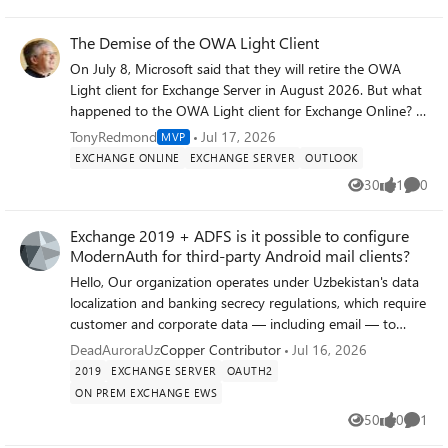
Views
likes
Comme
testing? 2. Any known differences in EWS
session/connection handling between macOS versions
The Demise of the OWA Light Client
that could explain one Mac being affected and not the
On July 8, Microsoft said that they will retire the OWA
other? 3. Anything else worth checking tenant-side
Light client for Exchange Server in August 2026. But what
(throttling policies, CAS mailbox settings, conditional
happened to the OWA Light client for Exchange Online? It
access rules) that could apply per-mailbox rather than
seems like Microsoft announced the retirement of OWA
TonyRedmond
Jul 17, 2026
MVP
tenant-wide? Happy to provide EWS usage report data or
Light for Exchange Online in June 2024, but didn’t really
EXCHANGE ONLINE
EXCHANGE SERVER
OUTLOOK
run any diagnostic commands if it helps others hitting the
make the fact clear in a blog post about consumer
same thing before October.
30
1
0
Views
like
Comme
accounts. In any case, you can’t run OWA Light for
Exchange Online, even if you wanted to.
Exchange 2019 + ADFS is it possible to configure
https://office365itpros.com/2026/07/17/owa-light-
ModernAuth for third-party Android mail clients?
retirement/
Hello, Our organization operates under Uzbekistan's data
localization and banking secrecy regulations, which require
customer and corporate data — including email — to
remain on infrastructure physically located within the
DeadAuroraUz
Copper Contributor
Jul 16, 2026
country and under direct regulatory oversight. This
2019
EXCHANGE SERVER
OAUTH2
precludes the use of cloud-hosted mail services such as
ON PREM EXCHANGE EWS
Microsoft 365/Exchange Online, and requires a fully on-
50
0
1
premises Exchange deployment with local identity
Views
likes
Comme