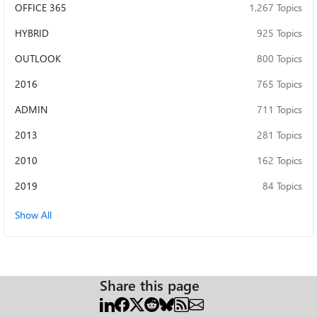
OFFICE 365
1,267 Topics
NotAvailable Questions: What exactly controls "Flighting"
for EAS OAuth in a pure on-prem Exchange 2019 CU14 +
HYBRID
925 Topics
AD FS scenario (no Azure AD)? Is there a documented,
supported way to enable it (New-FlightOverride?
OUTLOOK
800 Topics
something else)? Is EAS Modern Auth even supported for
2016
765 Topics
an arbitrary/generic OAuth client (not Apple, not Outlook)
in this scenario, or is it effectively an allowlist limited to
ADMIN
711 Topics
specific client_ids (Apple Native Mail / Outlook)? How does
native iOS Mail get redirected to AD FS without ever
2013
281 Topics
receiving an authorization_uri in the EAS/Autodiscover
401 challenge — is there an undocumented discovery
2010
162 Topics
path (e.g., hardcoded per registered client_id)? Thank you
2019
84 Topics
in advance for any insight.
Show All
Share this page