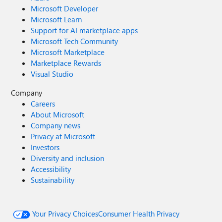
Microsoft Developer
Microsoft Learn
Support for AI marketplace apps
Microsoft Tech Community
Microsoft Marketplace
Marketplace Rewards
Visual Studio
Company
Careers
About Microsoft
Company news
Privacy at Microsoft
Investors
Diversity and inclusion
Accessibility
Sustainability
Your Privacy Choices
Consumer Health Privacy