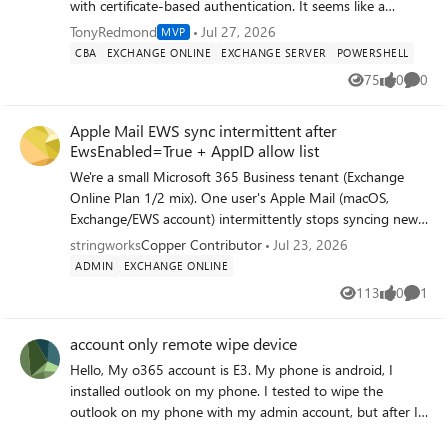
same system or across networked systems. The software
with certificate-based authentication. It seems like a
also supports incremental migration, so you can resume
change in an internal Microsoft identity platform caused
TonyRedmond
Jul 27, 2026
MVP
or re-run a job and only new items get imported — no
the tokens issued after a successful connection to
CBA
EXCHANGE ONLINE
EXCHANGE SERVER
POWERSHELL
duplicates, no reprocessing what's already migrated. Learn
Exchange Online to not authorize the execution of further
75
0
0
more: https://www.stellarinfo.com/import-pst-to-office-
Views
likes
Comme
cmdlets. To their credit, Microsoft fixed the issue, but is
365.php
this the kind of thing that should be caught in testing?
Apple Mail EWS sync intermittent after
https://office365itpros.com/2026/07/27/exchange-online-
EwsEnabled=True + AppID allow list
management-3-10-1/
We're a small Microsoft 365 Business tenant (Exchange
Online Plan 1/2 mix). One user's Apple Mail (macOS,
Exchange/EWS account) intermittently stops syncing new
mail — Connection Doctor shows a healthy green
stringworks
Copper Contributor
Jul 23, 2026
"Connection and login to server succeeded," but Get New
ADMIN
EXCHANGE ONLINE
Mail/manual fetch and forced Sync All Accounts return
113
0
1
Views
likes
Comme
nothing new, while the same mail is already present via
ActiveSync on the same user's iPhone/iPad. Symptoms
account only remote wipe device
recur every 1–3 days after temporarily resolving.
Troubleshooting completed so far: - Confirmed
Hello, My o365 account is E3. My phone is android, I
autodiscover/External URL correctly resolves to
installed outlook on my phone. I tested to wipe the
outlook.office365.com/EWS/Exchange.asmx - Confirmed
outlook on my phone with my admin account, but after I
EWS enabled at the mailbox level (Manage email apps in
click the "account only remote wip1e device", it showed