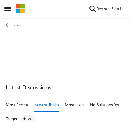
Skip to content
Register
Sign In
Open Side Menu
Exchange
Forum Widgets
Latest Discussions
Most Recent
Newest Topics
Most Likes
No Solutions Yet
Mo
Tagged
:
TAG