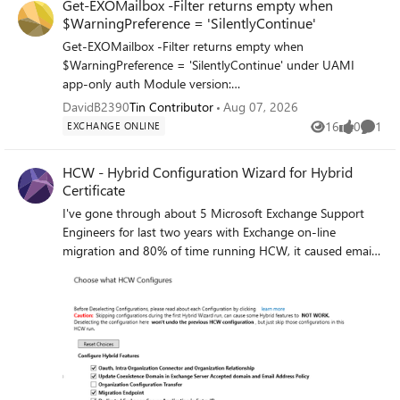
Get-EXOMailbox -Filter returns empty when
$WarningPreference = 'SilentlyContinue'
Get-EXOMailbox -Filter returns empty when
$WarningPreference = 'SilentlyContinue' under UAMI
app-only auth Module version:
ExchangeOnlineManagement 3.x (PS7, Azure Automation
DavidB2390
Tin Contributor
Aug 07, 2026
sandbox) Auth method: Connect-ExchangeOnline -
16
0
1
EXCHANGE ONLINE
Views
likes
Comme
ManagedIdentity -ManagedIdentityAccountId <UAMI
ClientId> Reproduction steps: $WarningPreference =
HCW - Hybrid Configuration Wizard for Hybrid
'SilentlyContinue' Connect-ExchangeOnline -
Certificate
ManagedIdentity ` -ManagedIdentityAccountId "<UAMI-
I've gone through about 5 Microsoft Exchange Support
ClientId>" ` -Organization "yourtenant.onmicrosoft.com" `
Engineers for last two years with Exchange on-line
-ShowBanner:$false # Returns empty — mailbox provably
migration and 80% of time running HCW, it caused email
exists Get-EXOMailbox -Filter "ExternalDirectoryObjectId -
outages where the engineers did not know what to do.
eq '<EntraOID>'" # Restore and retry — returns correctly
They've also gave conflicting information on how to
$WarningPreference = 'Continue' Get-EXOMailbox -Filter
correctly run HCW for adding server and to replace
"ExternalDirectoryObjectId -eq '<EntraOID>'" Expected:
certificate. Some say use powershell and some says do not
Mailbox object returned regardless of $WarningPreference
use powershell. Now, I need to replace the hybrid
Actual: Returns $null when $WarningPreference =
certificate, do I uncheck everything and check only
'SilentlyContinue' Notes: Only affects -Filter parameter
"Update Secure Mail Certificate for connectors" in a
under app-only/UAMI auth -Identity and -