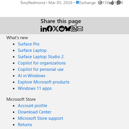
agent responsiveness to customer queries or the number
Place Exchange
TonyRedmond
Mar 05, 2026
Exchange
150
1
0
Views
like
Comme
of queries handled per agent in a month. As explored in
this article, it’s possible to use the Microsoft Graph and
PowerShell to extract some KPI-like data from shared
Share this page
mailboxes.
https://office365itpros.com/2026/03/05/shared-mailbox-
What's new
kpi/
Surface Pro
Surface Laptop
Surface Laptop Studio 2
Copilot for organizations
Copilot for personal use
AI in Windows
Explore Microsoft products
Windows 11 apps
Microsoft Store
Account profile
Download Center
Microsoft Store support
Returns