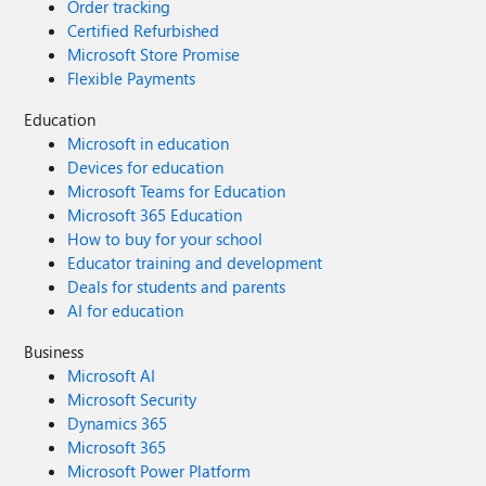
Order tracking
Certified Refurbished
Microsoft Store Promise
Flexible Payments
Education
Microsoft in education
Devices for education
Microsoft Teams for Education
Microsoft 365 Education
How to buy for your school
Educator training and development
Deals for students and parents
AI for education
Business
Microsoft AI
Microsoft Security
Dynamics 365
Microsoft 365
Microsoft Power Platform