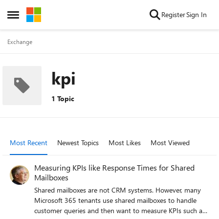
Skip to content
Register
Sign In
Open Side Menu
Exchange
kpi
1 Topic
Most Recent
Newest Topics
Most Likes
Most Viewed
Measuring KPIs like Response Times for Shared
Mailboxes
Shared mailboxes are not CRM systems. However, many
Microsoft 365 tenants use shared mailboxes to handle
customer queries and then want to measure KPIs such as