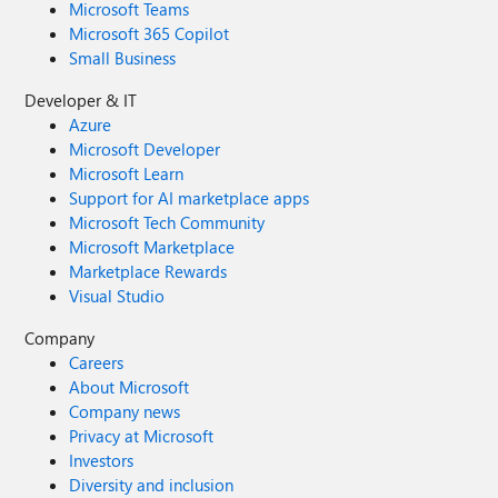
Microsoft Teams
Microsoft 365 Copilot
Small Business
Developer & IT
Azure
Microsoft Developer
Microsoft Learn
Support for AI marketplace apps
Microsoft Tech Community
Microsoft Marketplace
Marketplace Rewards
Visual Studio
Company
Careers
About Microsoft
Company news
Privacy at Microsoft
Investors
Diversity and inclusion