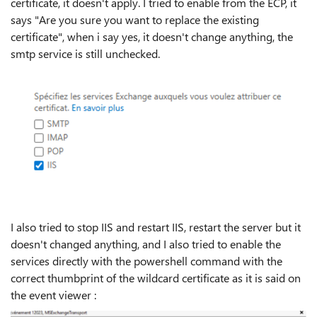
certificate, it doesn't apply. I tried to enable from the ECP, it
says "Are you sure you want to replace the existing
certificate", when i say yes, it doesn't change anything, the
smtp service is still unchecked.
I also tried to stop IIS and restart IIS, restart the server but it
doesn't changed anything, and I also tried to enable the
services directly with the powershell command with the
correct thumbprint of the wildcard certificate as it is said on
the event viewer :