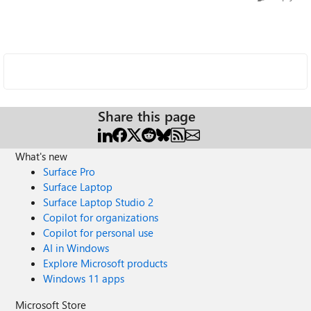
Share this page
What's new
Surface Pro
Surface Laptop
Surface Laptop Studio 2
Copilot for organizations
Copilot for personal use
AI in Windows
Explore Microsoft products
Windows 11 apps
Microsoft Store