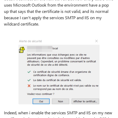
uses Microsoft Outlook from the environment have a pop
up that says that the certificate is not valid, and its normal
because I can't apply the services SMTP and IIS on my
wildcard certificate.
Indeed, when i enable the services SMTP and IIS on my new