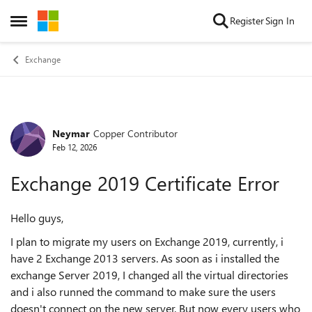
Skip to content
Register
Sign In
Open Side Menu
Exchange
Neymar
Copper Contributor
Forum Discussion
Feb 12, 2026
Exchange 2019 Certificate Error
Hello guys,
I plan to migrate my users on Exchange 2019, currently, i
have 2 Exchange 2013 servers. As soon as i installed the
exchange Server 2019, I changed all the virtual directories
and i also runned the command to make sure the users
doesn't connect on the new server. But now every users who