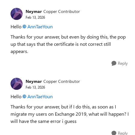
Neymar
Copper Contributor
Feb 13, 2026
Hello
AnnTaeYoun​
Thanks for your answer, but even by doing this, the pop
up that says that the certificate is not correct still
appears.
Reply
Neymar
Copper Contributor
Feb 13, 2026
Hello
AnnTaeYoun​
Thanks for your answer, but if I do this, as soon as I
migrate my users on Exchange 2019, what will happen? I
will have the same error i guess
Reply