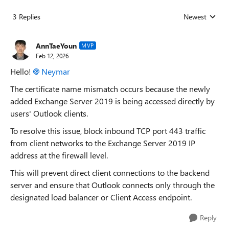
3 Replies
Newest
Replies sorted
AnnTaeYoun
MVP
Feb 12, 2026
Hello!
Neymar​
The certificate name mismatch occurs because the newly
added Exchange Server 2019 is being accessed directly by
users' Outlook clients.
To resolve this issue, block inbound TCP port 443 traffic
from client networks to the Exchange Server 2019 IP
address at the firewall level.
This will prevent direct client connections to the backend
server and ensure that Outlook connects only through the
designated load balancer or Client Access endpoint.
Reply