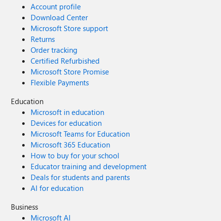
Account profile
Download Center
Microsoft Store support
Returns
Order tracking
Certified Refurbished
Microsoft Store Promise
Flexible Payments
Education
Microsoft in education
Devices for education
Microsoft Teams for Education
Microsoft 365 Education
How to buy for your school
Educator training and development
Deals for students and parents
AI for education
Business
Microsoft AI