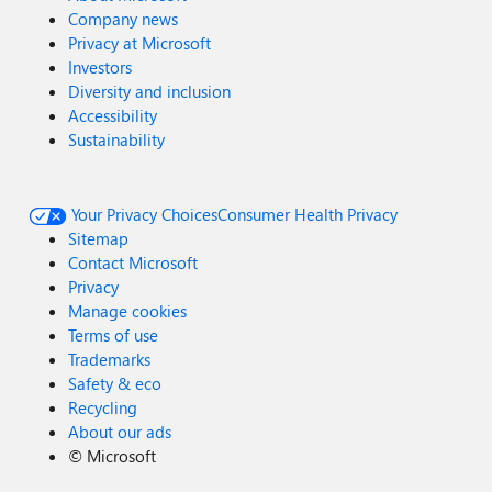
Company news
Privacy at Microsoft
Investors
Diversity and inclusion
Accessibility
Sustainability
Your Privacy Choices
Consumer Health Privacy
Sitemap
Contact Microsoft
Privacy
Manage cookies
Terms of use
Trademarks
Safety & eco
Recycling
About our ads
©
Microsoft