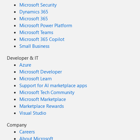
Microsoft Security
Dynamics 365
Microsoft 365
Microsoft Power Platform
Microsoft Teams
Microsoft 365 Copilot
Small Business
Developer & IT
Azure
Microsoft Developer
Microsoft Learn
Support for AI marketplace apps
Microsoft Tech Community
Microsoft Marketplace
Marketplace Rewards
Visual Studio
Company
Careers
About Microsoft