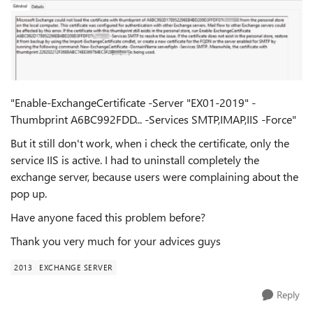
"Enable-ExchangeCertificate -Server "EX01-2019" -
Thumbprint A6BC992FDD... -Services SMTP,IMAP,IIS -Force"
But it still don't work, when i check the certificate, only the
service IIS is active. I had to uninstall completely the
exchange server, because users were complaining about the
pop up.
Have anyone faced this problem before?
Thank you very much for your advices guys
2013
EXCHANGE SERVER
Reply