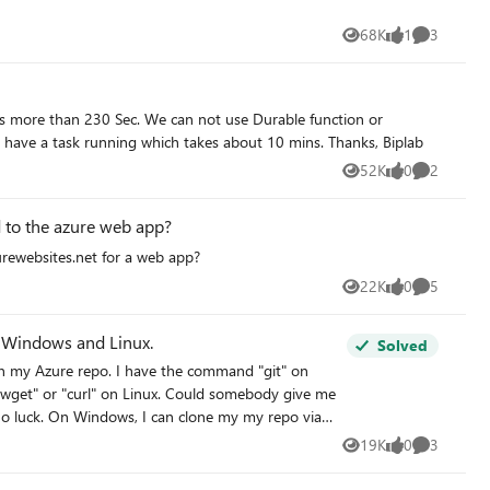
68K
1
3
Views
like
Comments
Webjobs. how can we increase the request time, as we have a task running which takes about 10 mins. Thanks, Biplab
52K
0
2
Views
likes
Comments
ed to the azure web app?
urewebsites.net for a web app?
22K
0
5
Views
likes
Comments
to Windows and Linux.
Solved
h in my Azure repo. I have the command "git" on
get" or "curl" on Linux. Could somebody give me
 my repo via
19K
0
3
Views
likes
Comments
e/_git/WebSphere On Linux, again I