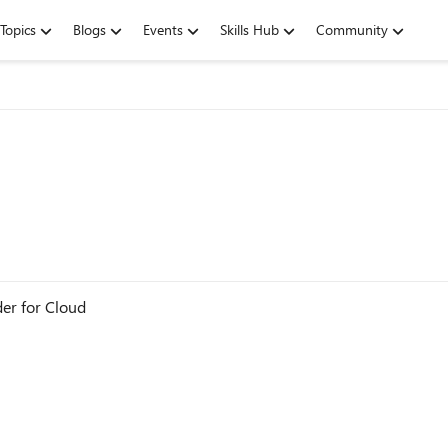
Topics
Blogs
Events
Skills Hub
Community
der for Cloud