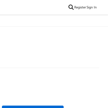
Register
Sign In