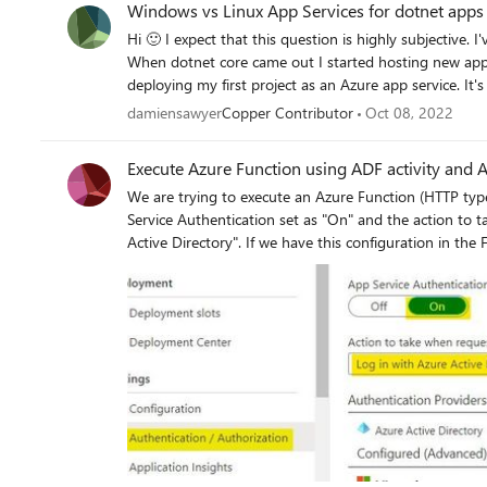
Windows vs Linux App Services for dotnet apps
https://GregSmith0896@dev.azure.com/GregSmith0896/WebSphere
Hi 🙂 I expect that this question is highly subjective. I've hosted dotnet framework stuff on Windows VMs for years.
download a specific file in the repo which exists in the bran
When dotnet core came out I started hosting new apps
let me know. Thank you.
deploying my first project as an Azure app service. It'
Windows app services. I'm inclined to switch it to Li
damiensawyer
Copper Contributor
Oct 08, 2022
any practical reasons? Does the argument about lower
Execute Azure Function using ADF activity and
We are trying to execute an Azure Function (HTTP typ
Service Authentication set as "On" and the action to t
Active Directory". If we have this configuration in the Function App, is it possible to execute the Azure Function from
ADF? We configured the Azure Function and Active Directory App by following this documentation:
https://urldefense.proofpoint.com/v2/url?u=https-3A
252F-252Fdocs.microsoft.com-252Fen-2Dus-252Fazur
2Dprovider-2Daad-26data-3D04-257C01-257CFelipe
257C3e259ade08c043f75b0908d87b8bce47-257C72
257C637395187680813277-257CUnknown-
257CTWFpbGZsb3d8eyJWIjoiMC4wLjAwMDAiLCJQIjoi
26sdata-3DaLtqA0RLT-252BnOQgzRvpO3-252FBHym
3D0&d=DwMFAw&c=eIGjsITfXP_y-DLLX0uEHXJvU8
dqEFIr6V8Pn_TTogM&m=2xNcTOHFliLYWEEUfrAbIYlh