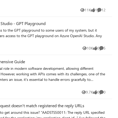
e one that needs to authenticate when trying to access/execute
11K
1
12
Views
like
Comments
f configuration?
I Studio - GPT Playground
sers access to the GPT playground on Azure OpenAI Studio. Any
10K
0
5
Views
likes
Comments
ehensive Guide
cal role in modern software development, allowing different
However, working with APIs comes with its challenges, one of the
rs an issue, it's essential to handle errors gracefully to
ence. In this article, we'll discuss best practices for API error
r handling is
9.7K
0
0
Views
likes
Comments
 way that prevents them from cascading and causing further
quest doesn't match registered the reply URLs
ent sensitive
pplication: 'my application client id'. " I've followed the