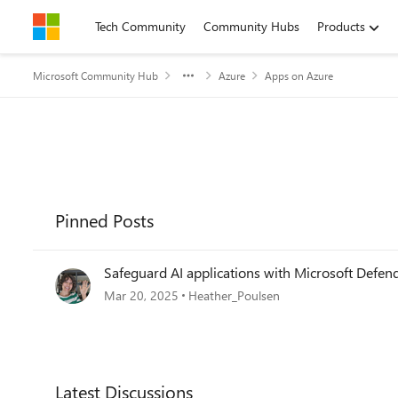
Skip to content
Tech Community
Community Hubs
Products
Microsoft Community Hub
Azure
Apps on Azure
Pinned Posts
Safeguard AI applications with Microsoft Defen
Mar 20, 2025
Heather_Poulsen
Forum Widgets
Latest Discussions