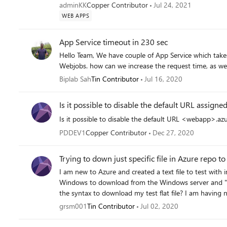
adminKK
Copper Contributor
Jul 24, 2021
WEB APPS
App Service timeout in 230 sec
Hello Team, We have couple of App Service which takes more than 230 Sec. We can not use Durable function or
Biplab Sah
Tin Contributor
Jul 16, 2020
Is it possible to disable the default URL assign
Is it possible to disable the default URL <webapp>.az
PDDEV1
Copper Contributor
Dec 27, 2020
Trying to down just specific file in Azure repo 
I am new to Azure and created a text file to test wit
Windows to download from the Windows server and "w
the syntax to download my test flat file? I am having no luck. On Windows, I can clone my
the following command: >git clone
grsm001
Tin Contributor
Jul 02, 2020
https://GregSmith0896@dev.azure.com/GregSmith0896/WebSpher
can download the repo with : >wget clone