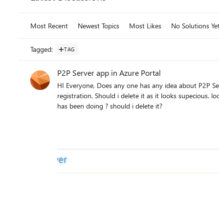
Most Recent
Newest Topics
Most Likes
No Solutions Ye
Tagged
:
TAG
P2P Server app in Azure Portal
HI Everyone, Does any one has any idea about P2P Server app in azure portal? I just noticed this app in App
registration. Should i delete it as it looks supecious. look at scopes of this app? How can i analyze this app what this app
has been doing ? should i delete it?