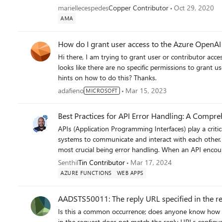
zIdTp1NjIVjCOkX3R0es972xbuL3A8&e= We aren’t using a web app and maybe that’s the confusing part when trying
mariellecespedes
Copper Contributor
Oct 29, 2020
to follow the steps from the documentation. ADF is th
AMA
the function. Do you know anything about this type o
How do I grant user access to the Azure OpenA
Hi there, I am trying to grant user or contributor access to the GPT playground to some users of my system, but it
looks like there are no specific permissions to grant u
hints on how to do this? Thanks.
adafieno
Mar 15, 2023
MICROSOFT
Best Practices for API Error Handling: A Compr
APIs (Application Programming Interfaces) play a criti
systems to communicate and interact with each other. 
most crucial being error handling. When an API encounte
maintain system reliability and ensure a good user experi
Senthil
Tin Contributor
Mar 17, 2024
handling that can help developers manage errors effectively. Why is API Error Handling Important? API erro
AZURE FUNCTIONS
WEB APPS
crucial for several reasons: Maintaining System Reliability: Errors are inevitable in any system. Proper error handling
ensures that when errors occur, they are handled in a
AADSTS50011: The reply URL specified in the re
issues. Enhancing User Experience: Clear, informative error messages can help users understand what went wrong and
Is this a common occurrence; does anyone know how to get around this issue? "AADSTS50011: The reply URL specified
how to resolve the issue, improving overall user satisfaction. Security: Proper error handling helps prev
in the request does not match the reply URLs configured for the a