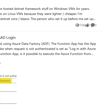
/_git/WebSphere I would like to just
ch "scripts" and the file name is "test.txt" Please
 on Linux VMs because they were lighter / cheaper. I'm
s dotnet core / blazor. The person who set it up before me set up
nux moving forward but am questioning my motifvations. Are there
16K
1
3
Views
like
Comments
e resource usage (and hopefully better performance) hold true in
the app service domain as it (I assume) it does in the VM world? Thanks very much
 AAD Login
e) using Azure Data Factory (ADF). The Function App has the App
ake when request is not authenticated is set as "Log in with Azure
__nam06.safelinks.protection.outlook.com_-3Furl-3Dhttps-253A-
e-252Fapp-2Dservice-252Fconfigure-2Dauthentication-
.Rocha-2540microsoft.com-
f988bf86f141af91ab2d7cd011db47-257C1-257C0-
V2luMzIiLCJBTiI6Ik1haWwiLCJXVCI6Mn0-253D-257C1000-
as6xDVnCjtNg-252BLTPn8-253D-26reserved-
nOHrUK8IrwNKOtkVU&r=6PBUmFEROSKfIVB29NY06e8Dp-
onao8kIgcQ1S3dP6kyI&s=87sJjlggshqh-