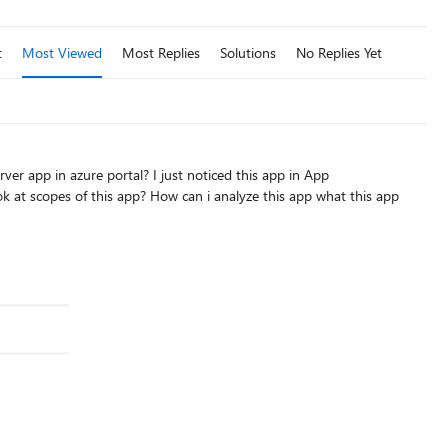
t
Most Viewed
Most Replies
Solutions
No Replies Yet