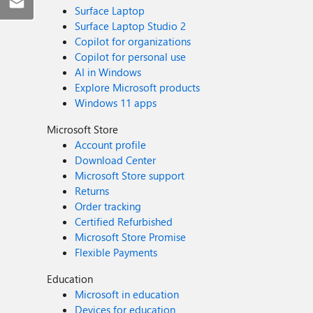
Surface Laptop
codes (e.g., 429 - Too Many Requests) when rate limi
their requests to comply with rate limits. 9. Provide Support for Localization If your API serves a global audience,
Surface Laptop Studio 2
consider providing support for localization in your err
Copilot for organizations
preferred language, improving the user experience for non-English speakers. 10. Tes
Copilot for personal use
test your API's error handling capabilities to ensure th
AI in Windows
requests, invalid requests, and edge cases, to identify and address potential iss
Explore Microsoft products
essential for building reliable and user-friendly APIs. 
Windows 11 apps
handles errors gracefully, provides meaningful feedback
Implementing robust error handling practices will not 
Microsoft Store
overall user experience.
Account profile
Download Center
Microsoft Store support
Returns
Order tracking
Certified Refurbished
Microsoft Store Promise
Flexible Payments
Education
Microsoft in education
Devices for education