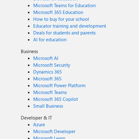
Microsoft Teams for Education
Microsoft 365 Education
How to buy for your school
Educator training and development
Deals for students and parents
AI for education
Business
Microsoft AI
Microsoft Security
Dynamics 365
Microsoft 365
Microsoft Power Platform
Microsoft Teams
Microsoft 365 Copilot
Small Business
Developer & IT
Azure
Microsoft Developer
Microsoft Learn