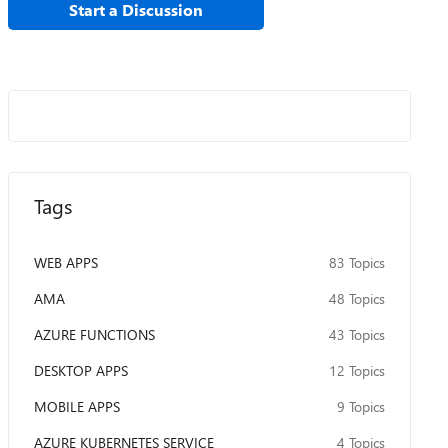
Start a Discussion
Tags
WEB APPS
83 Topics
AMA
48 Topics
AZURE FUNCTIONS
43 Topics
DESKTOP APPS
12 Topics
MOBILE APPS
9 Topics
AZURE KUBERNETES SERVICE
4 Topics