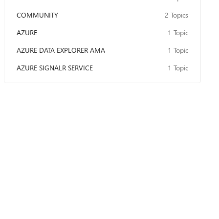
COMMUNITY
2 Topics
AZURE
1 Topic
AZURE DATA EXPLORER AMA
1 Topic
AZURE SIGNALR SERVICE
1 Topic