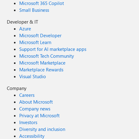
Microsoft 365 Copilot
Small Business
Developer & IT
Azure
Microsoft Developer
Microsoft Learn
Support for AI marketplace apps
Microsoft Tech Community
Microsoft Marketplace
Marketplace Rewards
Visual Studio
Company
Careers
About Microsoft
Company news
Privacy at Microsoft
Investors
Diversity and inclusion
Accessibility