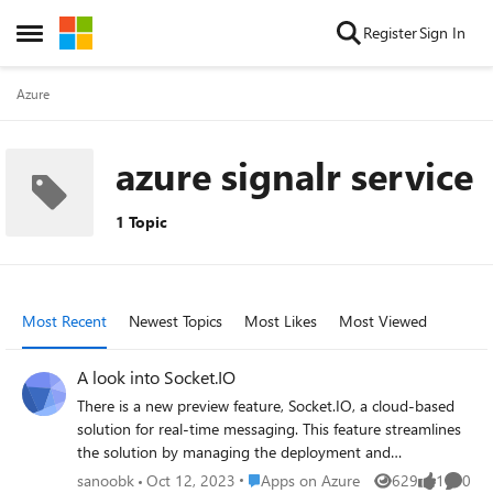
Skip to content
Register
Sign In
Open Side Menu
Azure
azure signalr service
1 Topic
Most Recent
Newest Topics
Most Likes
Most Viewed
A look into Socket.IO
There is a new preview feature, Socket.IO, a cloud-based
solution for real-time messaging. This feature streamlines
the solution by managing the deployment and
coordination of Socket.IO instances. Providing my view
Place Apps on Azure
sanoobk
Oct 12, 2023
Apps on Azure
629
1
0
Views
like
Comme