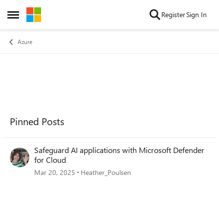
Skip to content
Register
Sign In
Open Side Menu
Azure
Pinned Posts
Safeguard AI applications with Microsoft Defender
for Cloud
Mar 20, 2025
Heather_Poulsen
Forum Widgets