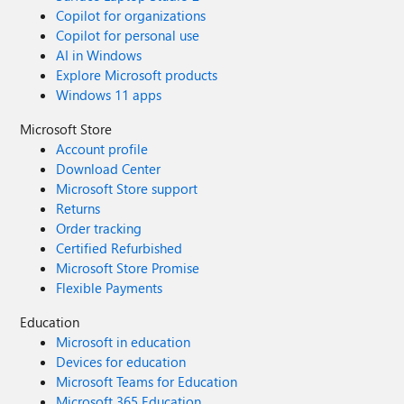
Copilot for organizations
Copilot for personal use
AI in Windows
Explore Microsoft products
Windows 11 apps
Microsoft Store
Account profile
Download Center
Microsoft Store support
Returns
Order tracking
Certified Refurbished
Microsoft Store Promise
Flexible Payments
Education
Microsoft in education
Devices for education
Microsoft Teams for Education
Microsoft 365 Education