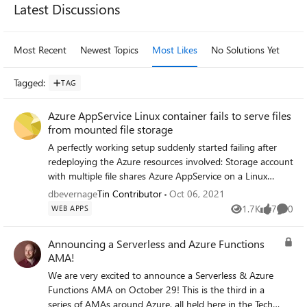
Latest Discussions
Most Recent
Newest Topics
Most Likes
No Solutions Yet
Mo
Tagged
:
TAG
Azure AppService Linux container fails to serve files
from mounted file storage
A perfectly working setup suddenly started failing after
redeploying the Azure resources involved: Storage account
with multiple file shares Azure AppService on a Linux
ServicePlan, hosting a Linux Docker container Azure
dbevernage
Tin Contributor
Oct 06, 2021
AppService, configured with Path Mappings to the various
1.7K
7
0
WEB APPS
Views
likes
Comme
file shares on the storage account After reprovisioning the
resources (end of June 2021), we found out Apache (inside
Announcing a Serverless and Azure Functions
container) wasn't able to serve files from the mounted
AMA!
storage anymore: it returned a HTTP status 502. It was
We are very excited to announce a Serverless & Azure
still able to persist files to these same mounted file shares
Functions AMA on October 29! This is the third in a
(excluding hypotheses that our mounted drives were
series of AMAs around Azure, all held here in the Tech
somehow unreachable). When accessing the container