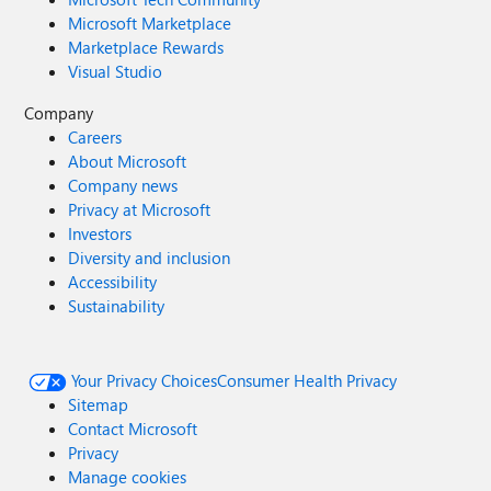
Microsoft Marketplace
Marketplace Rewards
Visual Studio
Company
Careers
About Microsoft
Company news
Privacy at Microsoft
Investors
Diversity and inclusion
Accessibility
Sustainability
Your Privacy Choices
Consumer Health Privacy
Sitemap
Contact Microsoft
Privacy
Manage cookies