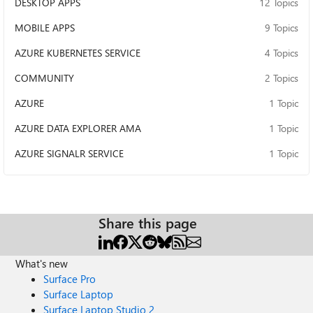
DESKTOP APPS
12 Topics
MOBILE APPS
9 Topics
AZURE KUBERNETES SERVICE
4 Topics
COMMUNITY
2 Topics
AZURE
1 Topic
AZURE DATA EXPLORER AMA
1 Topic
AZURE SIGNALR SERVICE
1 Topic
Share this page
What's new
Surface Pro
Surface Laptop
Surface Laptop Studio 2