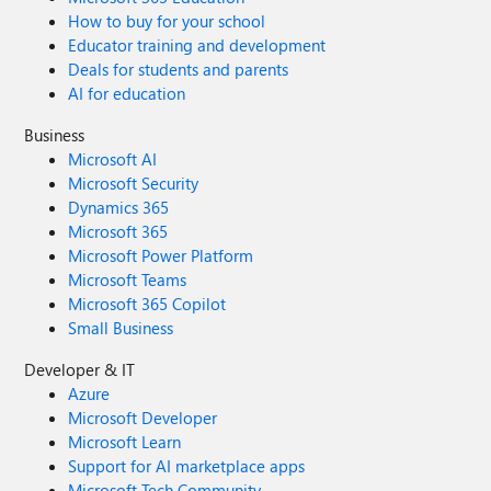
How to buy for your school
Educator training and development
Deals for students and parents
AI for education
Business
Microsoft AI
Microsoft Security
Dynamics 365
Microsoft 365
Microsoft Power Platform
Microsoft Teams
Microsoft 365 Copilot
Small Business
Developer & IT
Azure
Microsoft Developer
Microsoft Learn
Support for AI marketplace apps
Microsoft Tech Community