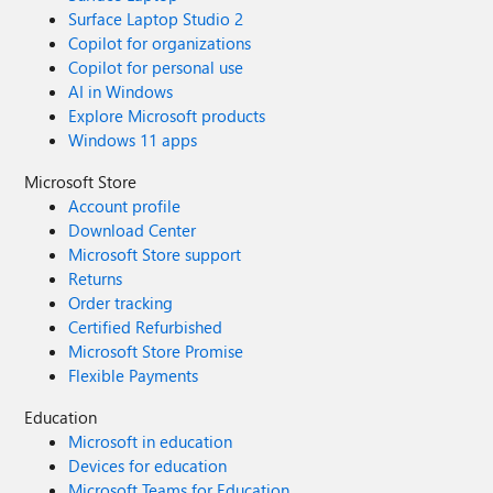
Surface Laptop Studio 2
Copilot for organizations
Copilot for personal use
AI in Windows
Explore Microsoft products
Windows 11 apps
Microsoft Store
Account profile
Download Center
Microsoft Store support
Returns
Order tracking
Certified Refurbished
Microsoft Store Promise
Flexible Payments
Education
Microsoft in education
Devices for education
Microsoft Teams for Education