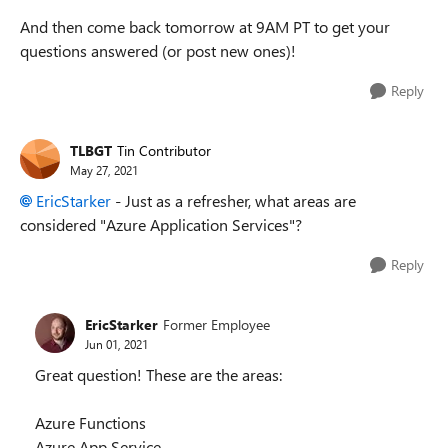
And then come back tomorrow at 9AM PT to get your
questions answered (or post new ones)!
Reply
TLBGT
Tin Contributor
May 27, 2021
EricStarker
- Just as a refresher, what areas are
considered "Azure Application Services"?
Reply
EricStarker
Former Employee
Jun 01, 2021
Great question! These are the areas:
Azure Functions
Azure App Service