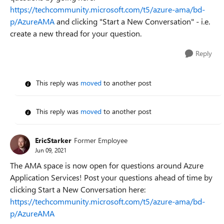
https://techcommunity.microsoft.com/t5/azure-ama/bd-
p/AzureAMA
and clicking "Start a New Conversation" - i.e.
create a new thread for your question.
Reply
This reply was
moved
to another post
This reply was
moved
to another post
EricStarker
Former Employee
Jun 09, 2021
The AMA space is now open for questions around Azure
Application Services! Post your questions ahead of time by
clicking Start a New Conversation here:
https://techcommunity.microsoft.com/t5/azure-ama/bd-
p/AzureAMA