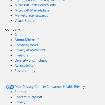
Microsoft Tech Community
Microsoft Marketplace
Marketplace Rewards
Visual Studio
Company
Careers
About Microsoft
Company news
Privacy at Microsoft
Investors
Diversity and inclusion
Accessibility
Sustainability
Your Privacy Choices
Consumer Health Privacy
Sitemap
Contact Microsoft
Privacy