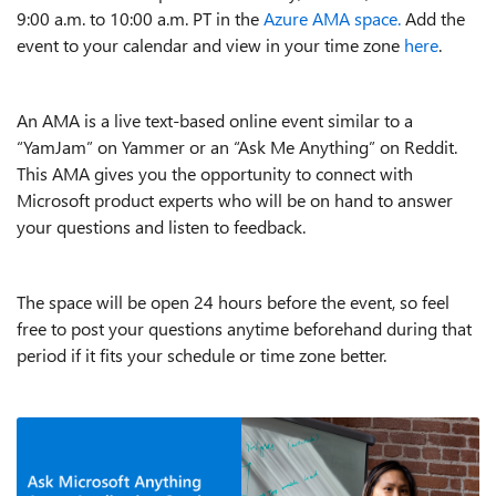
9:00 a.m. to 10:00 a.m. PT in the
Azure AMA space.
Add the
event to your calendar and view in your time zone
here
.
An AMA is a live text-based online event similar to a
“YamJam” on Yammer or an “Ask Me Anything” on Reddit.
This AMA gives you the opportunity to connect with
Microsoft product experts who will be on hand to answer
your questions and listen to feedback.
The space will be open 24 hours before the event, so feel
free to post your questions anytime beforehand during that
period if it fits your schedule or time zone better.