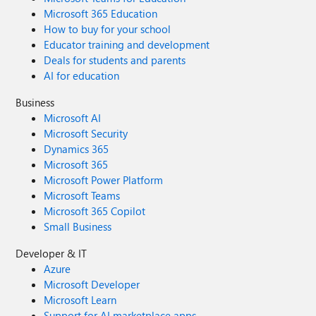
Microsoft 365 Education
How to buy for your school
Educator training and development
Deals for students and parents
AI for education
Business
Microsoft AI
Microsoft Security
Dynamics 365
Microsoft 365
Microsoft Power Platform
Microsoft Teams
Microsoft 365 Copilot
Small Business
Developer & IT
Azure
Microsoft Developer
Microsoft Learn
Support for AI marketplace apps