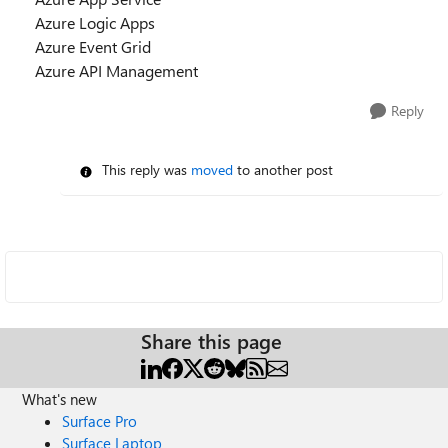
Azure Logic Apps
Azure Event Grid
Azure API Management
Reply
This reply was
moved
to another post
Share this page
What's new
Surface Pro
Surface Laptop