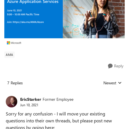
AMA
Reply
7 Replies
Newest
Replies sorted
EricStarker
Former Employee
Jun 10, 2021
Sorry for any confusion - I will move your existing
questions into their own threads, but please post new
questions by going here: