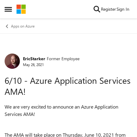
Skip to content
Register
Sign In
Open Side Menu
Apps on Azure
EricStarker
Former Employee
Forum Discussion
May 26, 2021
6/10 - Azure Application Services
AMA!
We are very excited to announce an Azure Application
Services AMA!
The AMA will take place on Thursday, June 10, 2021 from