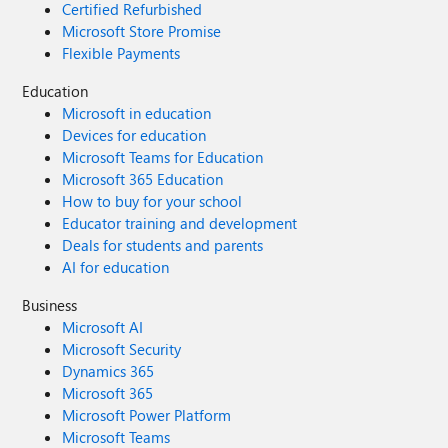
Certified Refurbished
Microsoft Store Promise
Flexible Payments
Education
Microsoft in education
Devices for education
Microsoft Teams for Education
Microsoft 365 Education
How to buy for your school
Educator training and development
Deals for students and parents
AI for education
Business
Microsoft AI
Microsoft Security
Dynamics 365
Microsoft 365
Microsoft Power Platform
Microsoft Teams