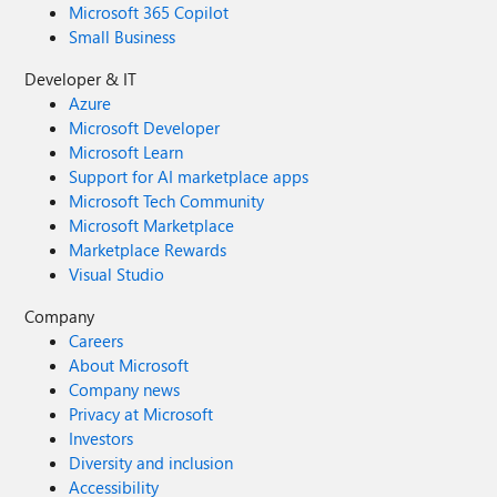
Microsoft 365 Copilot
Small Business
Developer & IT
Azure
Microsoft Developer
Microsoft Learn
Support for AI marketplace apps
Microsoft Tech Community
Microsoft Marketplace
Marketplace Rewards
Visual Studio
Company
Careers
About Microsoft
Company news
Privacy at Microsoft
Investors
Diversity and inclusion
Accessibility