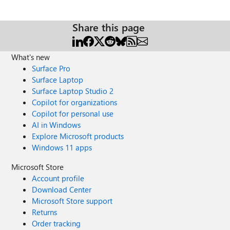
Share this page
What's new
Surface Pro
Surface Laptop
Surface Laptop Studio 2
Copilot for organizations
Copilot for personal use
AI in Windows
Explore Microsoft products
Windows 11 apps
Microsoft Store
Account profile
Download Center
Microsoft Store support
Returns
Order tracking