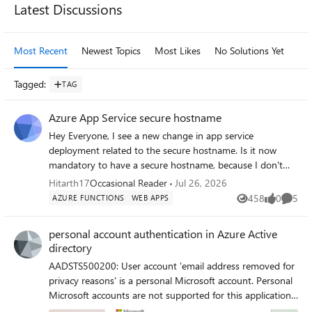
Latest Discussions
Most Recent
Newest Topics
Most Likes
No Solutions Yet
Mo
Tagged
:
TAG
Azure App Service secure hostname
Hey Everyone, I see a new change in app service
deployment related to the secure hostname. Is it now
mandatory to have a secure hostname, because I don't
see the option to toggle between the secure hostname
Hitarth17
Occasional Reader
Jul 26, 2026
and just the format for appservicename.azurewebsites.net
458
0
5
AZURE FUNCTIONS
WEB APPS
Views
likes
Comme
? I wasn't able to find any update notification to verify this
change.
personal account authentication in Azure Active
directory
AADSTS500200: User account 'email address removed for
privacy reasons' is a personal Microsoft account. Personal
Microsoft accounts are not supported for this application
unless explicitly invited to an organization. Try signing out