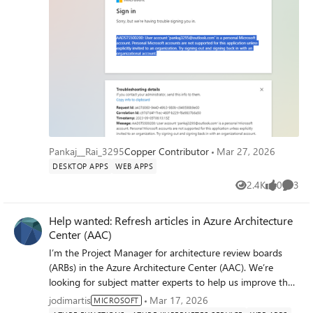
and signing back in with an organizational account. i
checked the signInAudience:
"AzureADandPersonalMicrosoftAccount" in manifest but it
also give the same error
Pankaj__Rai_3295
Copper Contributor
Mar 27, 2026
DESKTOP APPS
WEB APPS
2.4K
0
3
Views
likes
Comme
Help wanted: Refresh articles in Azure Architecture
Center (AAC)
I’m the Project Manager for architecture review boards
(ARBs) in the Azure Architecture Center (AAC). We’re
looking for subject matter experts to help us improve the
freshness of the AAC, Cloud Adoption Framework (CAF),
jodimartis
Mar 17, 2026
MICROSOFT
and Well-Architected Framework (WAF) repos. This