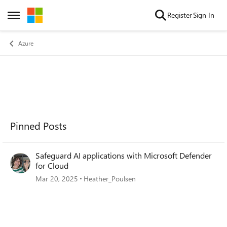
Skip to content
Register
Sign In
Open Side Menu
Azure
Pinned Posts
Safeguard AI applications with Microsoft Defender
for Cloud
Mar 20, 2025
Heather_Poulsen
Forum Widgets