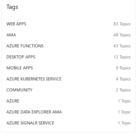
Tags
WEB APPS
83 Topics
AMA
48 Topics
AZURE FUNCTIONS
43 Topics
DESKTOP APPS
12 Topics
MOBILE APPS
9 Topics
AZURE KUBERNETES SERVICE
4 Topics
COMMUNITY
2 Topics
AZURE
1 Topic
AZURE DATA EXPLORER AMA
1 Topic
AZURE SIGNALR SERVICE
1 Topic