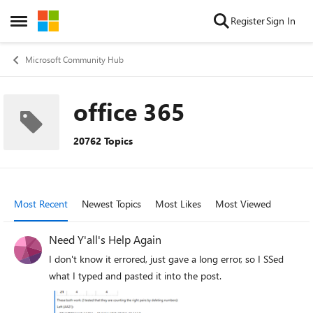
Skip to content
Register
Sign In
Open Side Menu
Microsoft Community Hub
office 365
20762 Topics
Most Recent
Newest Topics
Most Likes
Most Viewed
Need Y'all's Help Again
I don't know it errored, just gave a long error, so I SSed
what I typed and pasted it into the post.