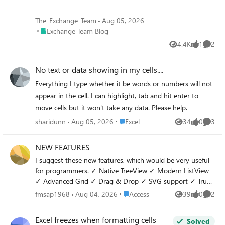
behavior while leaving the account active? 3. Is there
anything specific I should ask my Microsoft 365
The_Exchange_Team
Aug 05, 2026
administrator to verify that is commonly overlooked? Any
Place Exchange Team Blog
Exchange Team Blog
guidance would be greatly appreciated because these files
4.4K
1
2
represent several years of academic, professional and
Views
like
Comme
personal work. Thank you very much.
No text or data showing in my cells....
Everything I type whether it be words or numbers will not
appear in the cell. I can highlight, tab and hit enter to
move cells but it won't take any data. Please help.
Place Excel
sharidunn
Aug 05, 2026
Excel
34
0
3
Views
likes
Comme
NEW FEATURES
I suggest these new features, which would be very useful
for programmers. ✓ Native TreeView ✓ Modern ListView
✓ Advanced Grid ✓ Drag & Drop ✓ SVG support ✓ True
Dark Mode themes ✓ Native PDF control ✓ Markdown
Place Access
fmsap1968
Aug 04, 2026
Access
39
0
2
Views
likes
Comme
control
Excel freezes when formatting cells
Solved