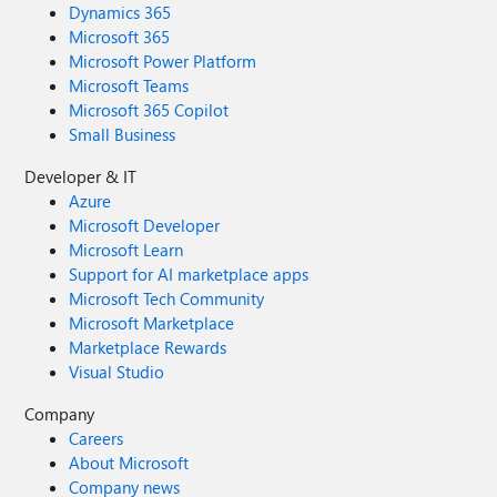
Dynamics 365
Microsoft 365
Microsoft Power Platform
Microsoft Teams
Microsoft 365 Copilot
Small Business
Developer & IT
Azure
Microsoft Developer
Microsoft Learn
Support for AI marketplace apps
Microsoft Tech Community
Microsoft Marketplace
Marketplace Rewards
Visual Studio
Company
Careers
About Microsoft
Company news