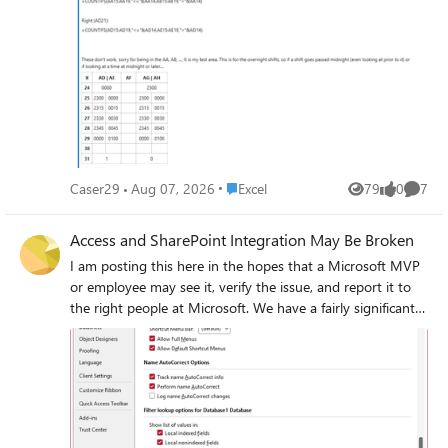
Place Excel
Caser29
Aug 07, 2026
Excel
79
0
7
Views
likes
Comme
Access and SharePoint Integration May Be Broken
I am posting this here in the hopes that a Microsoft MVP
or employee may see it, verify the issue, and report it to
the right people at Microsoft. We have a fairly significant
LOB application with the front-end hosted in Access and
the back-end hosted in SharePoint Online lists. This
application has been working well for several years.
Sometime in the past few weeks (last known good date
was June 23), a change in either Access or SharePoint (or
maybe the Windows OneDrive sync client) seems to have