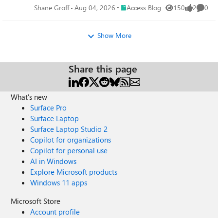
Place Access Blog
Shane Groff
Aug 04, 2026
Access Blog
150
2
0
Views
likes
Comme
Show More
Share this page
What's new
Surface Pro
Surface Laptop
Surface Laptop Studio 2
Copilot for organizations
Copilot for personal use
AI in Windows
Explore Microsoft products
Windows 11 apps
Microsoft Store
Account profile