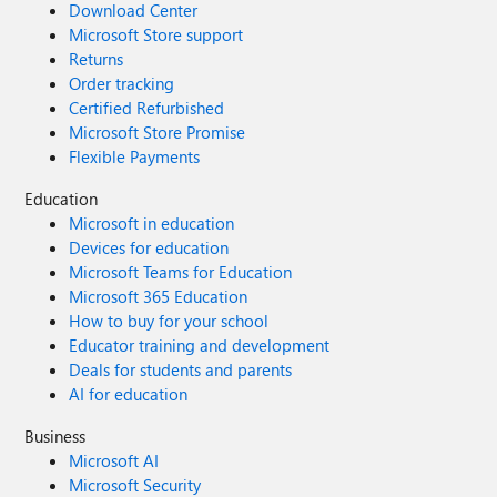
Download Center
Microsoft Store support
Returns
Order tracking
Certified Refurbished
Microsoft Store Promise
Flexible Payments
Education
Microsoft in education
Devices for education
Microsoft Teams for Education
Microsoft 365 Education
How to buy for your school
Educator training and development
Deals for students and parents
AI for education
Business
Microsoft AI
Microsoft Security