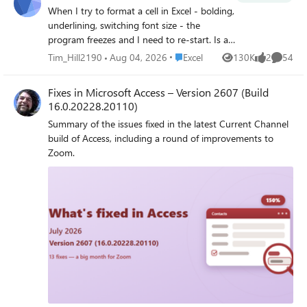
When I try to format a cell in Excel - bolding,
underlining, switching font size - the
program freezes and I need to re-start. Is a
new issue from last 2 days having worked
Place Excel
Tim_Hill2190
Aug 04, 2026
Excel
130K
2
54
Views
likes
Commen
without problems previously. I've tried
program repair, updates and re-installing
Fixes in Microsoft Access – Version 2607 (Build
Office and running in safe mode. No luck.
16.0.20228.20110)
Any suggestions for how I solve? Many
Summary of the issues fixed in the latest Current Channel
thanks!
build of Access, including a round of improvements to
Zoom.