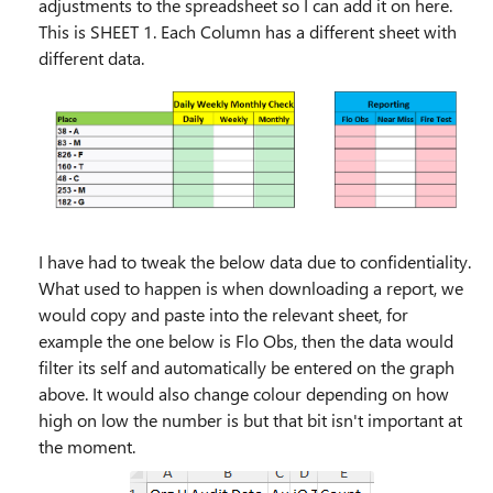
adjustments to the spreadsheet so I can add it on here.
This is SHEET 1. Each Column has a different sheet with
different data.
I have had to tweak the below data due to confidentiality.
What used to happen is when downloading a report, we
would copy and paste into the relevant sheet, for
example the one below is Flo Obs, then the data would
filter its self and automatically be entered on the graph
above. It would also change colour depending on how
high on low the number is but that bit isn't important at
the moment.