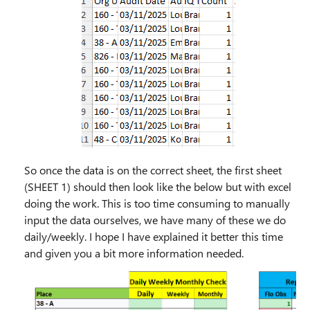
So once the data is on the correct sheet, the first sheet
(SHEET 1) should then look like the below but with excel
doing the work. This is too time consuming to manually
input the data ourselves, we have many of these we do
daily/weekly. I hope I have explained it better this time
and given you a bit more information needed.