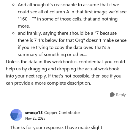
And although it's reasonable to assume that if we
could see all of column A in that first image, we'd see
"160 - T" in some of those cells, that and nothing
more.
and frankly, saying there should be a "7 because
there is 7 1's below for that Org" doesn't make sense
if you're trying to copy the data over. That's a
summary of something or other....
Unless the data in this workbook is confidential, you could
help us by dragging and dropping the actual workbook
into your next reply. If that's not possible, then see if you
can provide a more complete description.
Reply
smecp13
Copper Contributor
Nov 25, 2025
Thanks for your response. I have made slight