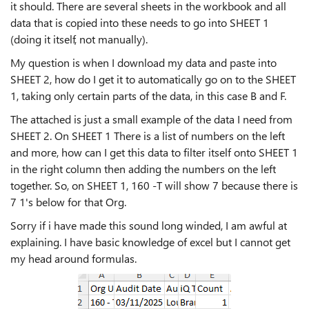
it should. There are several sheets in the workbook and all
data that is copied into these needs to go into SHEET 1
(doing it itself, not manually).
My question is when I download my data and paste into
SHEET 2, how do I get it to automatically go on to the SHEET
1, taking only certain parts of the data, in this case B and F.
The attached is just a small example of the data I need from
SHEET 2. On SHEET 1 There is a list of numbers on the left
and more, how can I get this data to filter itself onto SHEET 1
in the right column then adding the numbers on the left
together. So, on SHEET 1, 160 -T will show 7 because there is
7 1's below for that Org.
Sorry if i have made this sound long winded, I am awful at
explaining. I have basic knowledge of excel but I cannot get
my head around formulas.