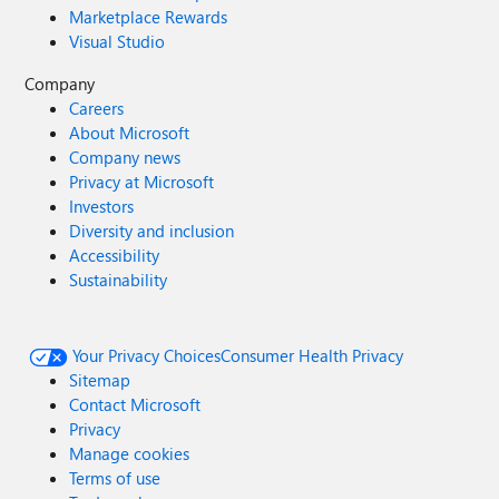
Marketplace Rewards
Visual Studio
Company
Careers
About Microsoft
Company news
Privacy at Microsoft
Investors
Diversity and inclusion
Accessibility
Sustainability
Your Privacy Choices
Consumer Health Privacy
Sitemap
Contact Microsoft
Privacy
Manage cookies
Terms of use