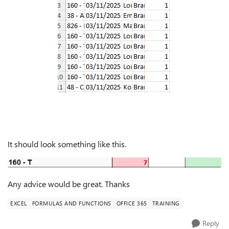
It should look something like this.
Any advice would be great. Thanks
EXCEL
FORMULAS AND FUNCTIONS
OFFICE 365
TRAINING
Reply