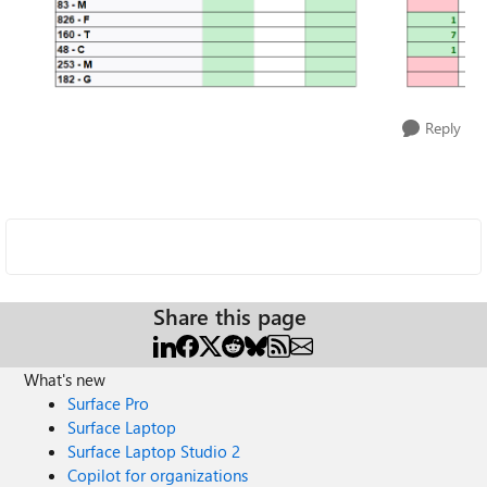
Reply
Share this page
What's new
Surface Pro
Surface Laptop
Surface Laptop Studio 2
Copilot for organizations