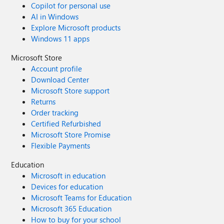
Copilot for personal use
AI in Windows
Explore Microsoft products
Windows 11 apps
Microsoft Store
Account profile
Download Center
Microsoft Store support
Returns
Order tracking
Certified Refurbished
Microsoft Store Promise
Flexible Payments
Education
Microsoft in education
Devices for education
Microsoft Teams for Education
Microsoft 365 Education
How to buy for your school