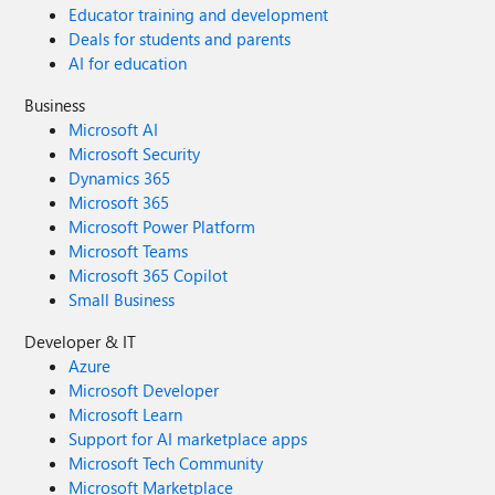
Educator training and development
Deals for students and parents
AI for education
Business
Microsoft AI
Microsoft Security
Dynamics 365
Microsoft 365
Microsoft Power Platform
Microsoft Teams
Microsoft 365 Copilot
Small Business
Developer & IT
Azure
Microsoft Developer
Microsoft Learn
Support for AI marketplace apps
Microsoft Tech Community
Microsoft Marketplace