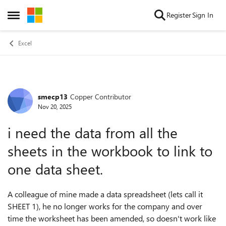
Skip to content
Register
Sign In
Open Side Menu
Excel
smecp13
Copper Contributor
Forum Discussion
Nov 20, 2025
i need the data from all the
sheets in the workbook to link to
one data sheet.
A colleague of mine made a data spreadsheet (lets call it
SHEET 1), he no longer works for the company and over
time the worksheet has been amended, so doesn't work like