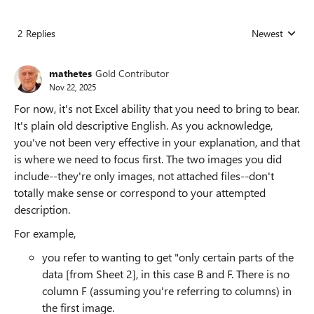
2 Replies
Newest
Replies sorted
mathetes
Gold Contributor
Nov 22, 2025
For now, it's not Excel ability that you need to bring to bear.
It's plain old descriptive English. As you acknowledge,
you've not been very effective in your explanation, and that
is where we need to focus first. The two images you did
include--they're only images, not attached files--don't
totally make sense or correspond to your attempted
description.
For example,
you refer to wanting to get "only certain parts of the
data [from Sheet 2], in this case B and F. There is no
column F (assuming you're referring to columns) in
the first image.