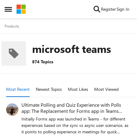
Skip to content
Register
Sign In
Open Side Menu
Products
microsoft teams
874 Topics
Most Recent
Newest Topics
Most Likes
Most Viewed
Ultimate Polling and Quiz Experience with Polls
app: The Replacement for Forms app in Teams
meeting
Initially Forms app was launched in Teams - for different
experiences based on the sync vs async user scenarios, as
it points to polling experience in meetings for quick