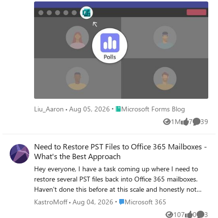
creation to launch, while it points to survey experience in
the context of Teams channel.To provide an intuitive and
easy-to-access experience , Polls app was launched - a
dedicated app for all your polling and quiz needs in Teams
meeting and chat. We are glad to see that hosting an
effective and interactive meeting just got easier after the
launch of Polls.
Place Microsoft Forms Blog
Liu_Aaron
Aug 05, 2026
Microsoft Forms Blog
1M
7
39
Views
likes
Commen
Need to Restore PST Files to Office 365 Mailboxes -
What's the Best Approach
Hey everyone, I have a task coming up where I need to
restore several PST files back into Office 365 mailboxes.
Haven't done this before at this scale and honestly not
sure where to begin. I've looked at Microsoft's native
Place Microsoft 365
KastroMoff
Aug 04, 2026
Microsoft 365
import service through Purview but I have a few concerns:
107
0
3