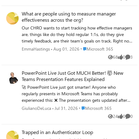
Views
likes
Comme
Some of the PST files are quite large — not sure how well
it handles that I need to restore only specific folders for
What are people using to measure manager
some users, not the entire PST I'm worried about data
effectiveness across the org?
consistency after the restore Would prefer something that
doesn't require too many admin roles or complex setup
Our CHRO wants to start tracking how effective managers
For those who have done PST to Office 365 restores —
are, things like do they hold regular 1:1s, do they give
what approach worked best for you? Any tools, tips, or
timely feedback, are their team's goals on track. Right now
things to watch out for that you wish you knew before
we have zero visibility into any of this. We can pull some
Place Microsoft 365
EmmaHastings
Aug 01, 2026
Microsoft 365
starting?
data from Teams usage reports but that just tells us who's
68
0
3
Views
likes
Comme
chatting a lot, not who's actually managing well. Anyone
found a tool or approach within the M365 ecosystem that
PowerPoint Live Just Got MUCH Better! 🤯 New
gives you a real picture of manager effectiveness?
Teams Presentation Features Explained
🚀 PowerPoint Live just got smarter! Anyone who
regularly presents in Microsoft Teams has probably
experienced this: ❌ The presentation gets updated after
you've already started sharing it. ❌ Someone in the
Place Microsoft 365
GiulianoDeLuca
Jul 31, 2026
Microsoft 365
audience doesn't understand an acronym or technical
24
0
0
Views
likes
Comme
term but doesn't want to interrupt. Microsoft is
addressing both challenges with two new PowerPoint Live
Trapped in an Authenticator Loop
capabilities: 🔄 Refresh Present the latest version of your