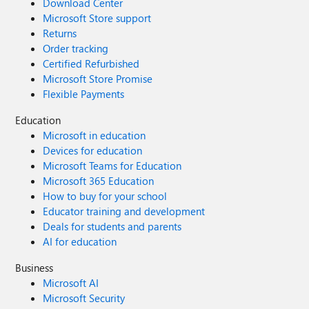
Download Center
Microsoft Store support
Returns
Order tracking
Certified Refurbished
Microsoft Store Promise
Flexible Payments
Education
Microsoft in education
Devices for education
Microsoft Teams for Education
Microsoft 365 Education
How to buy for your school
Educator training and development
Deals for students and parents
AI for education
Business
Microsoft AI
Microsoft Security