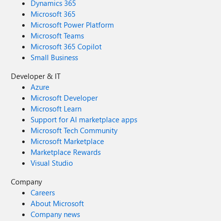
Dynamics 365
Microsoft 365
Microsoft Power Platform
Microsoft Teams
Microsoft 365 Copilot
Small Business
Developer & IT
Azure
Microsoft Developer
Microsoft Learn
Support for AI marketplace apps
Microsoft Tech Community
Microsoft Marketplace
Marketplace Rewards
Visual Studio
Company
Careers
About Microsoft
Company news