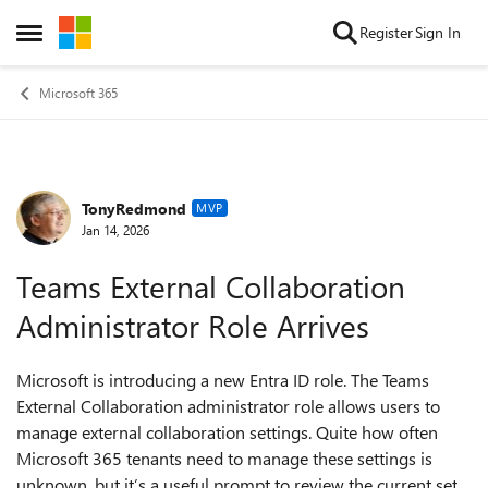
Skip to content
Register
Sign In
Open Side Menu
Microsoft 365
TonyRedmond
Forum Discussion
MVP
Jan 14, 2026
Teams External Collaboration
Administrator Role Arrives
Microsoft is introducing a new Entra ID role. The Teams
External Collaboration administrator role allows users to
manage external collaboration settings. Quite how often
Microsoft 365 tenants need to manage these settings is
unknown, but it’s a useful prompt to review the current set