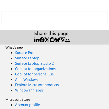
Share this page
What's new
Surface Pro
Surface Laptop
Surface Laptop Studio 2
Copilot for organizations
Copilot for personal use
AI in Windows
Explore Microsoft products
Windows 11 apps
Microsoft Store
Account profile