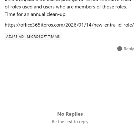
of roles used and users who are members of those roles.
Time for an annual clean-up.
https://office365itpros.com/2026/01/14/new-entra-id-role/
AZURE AD
MICROSOFT TEAMS
Reply
No Replies
Be the first to reply