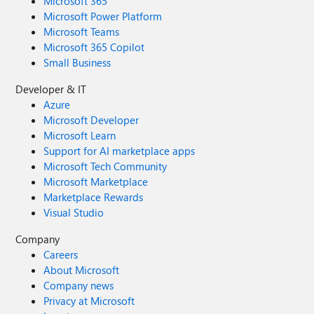
Microsoft 365
Microsoft Power Platform
Microsoft Teams
Microsoft 365 Copilot
Small Business
Developer & IT
Azure
Microsoft Developer
Microsoft Learn
Support for AI marketplace apps
Microsoft Tech Community
Microsoft Marketplace
Marketplace Rewards
Visual Studio
Company
Careers
About Microsoft
Company news
Privacy at Microsoft