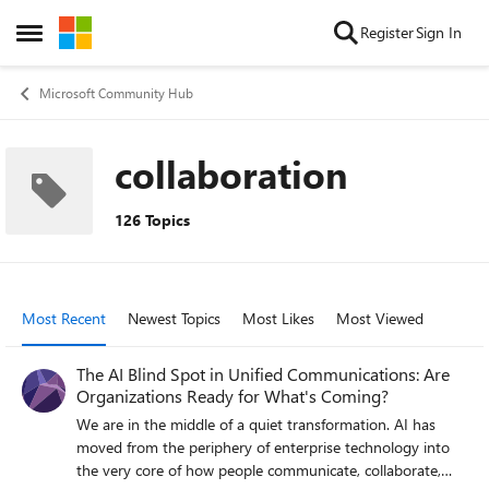
Skip to content
Register
Sign In
Open Side Menu
Microsoft Community Hub
collaboration
126 Topics
Most Recent
Newest Topics
Most Likes
Most Viewed
The AI Blind Spot in Unified Communications: Are
Organizations Ready for What's Coming?
We are in the middle of a quiet transformation. AI has
moved from the periphery of enterprise technology into
the very core of how people communicate, collaborate,