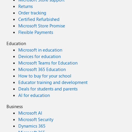
just enough data, policy, and work context to support that
Returns
decision From there, they reuse the same patterns—
Order tracking
governed data products, policy knowledge bases, and
Certified Refurbished
human‑in‑the‑loop workflows—to scale responsibly. AI in
Microsoft Store Promise
government will ultimately be judged the same way every
Flexible Payments
public investment is judged: by outcomes, fairness, and
public confidence. Closing the intelligence gap isn’t about
Education
smarter models. It’s about designing decision systems that
Microsoft in education
reflect how governments actually work—and are held
Devices for education
accountable. Learn more by reading Sadaf's full article:
Microsoft Teams for Education
Closing the intelligence gap: how cities turn AI
Microsoft 365 Education
experiments into operational impact
How to buy for your school
Educator training and development
Deals for students and parents
AI for education
Business
Microsoft AI
Microsoft Security
Dynamics 365