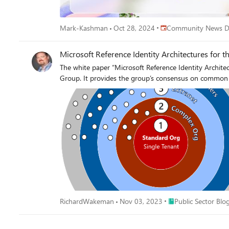
Place Community News
Mark-Kashman
Oct 28, 2024
Community News D
Microsoft Reference Identity Architectures for t
The white paper “Microsoft Reference Identity Archite
Group. It provides the group’s consensus on com
Place Public Sector B
RichardWakeman
Nov 03, 2023
Public Sector Blo