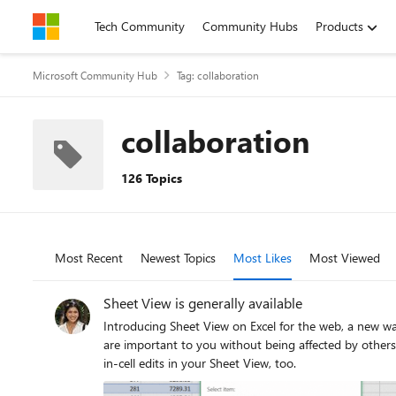
Skip to content
Tech Community
Community Hubs
Products
Microsoft Community Hub
Tag: collaboration
collaboration
126 Topics
Most Recent
Newest Topics
Most Likes
Most Viewed
Sheet View is generally available
Introducing Sheet View on Excel for the web, a new way of letting you cr
are important to you without being affected by others 
in-cell edits in your Sheet View, too.