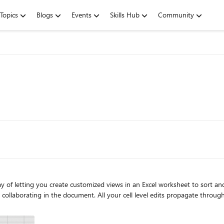
Topics
Blogs
Events
Skills Hub
Community
eate customized views in an Excel worksheet to sort and filter your data. You can filter to displa
collaborating in the document. All your cell level edits propagate through 