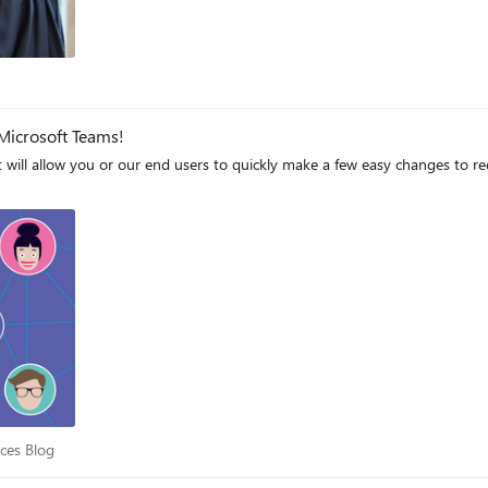
Microsoft Teams!
at will allow you or our end users to quickly make a few easy changes to r
iences Blog
nces Blog