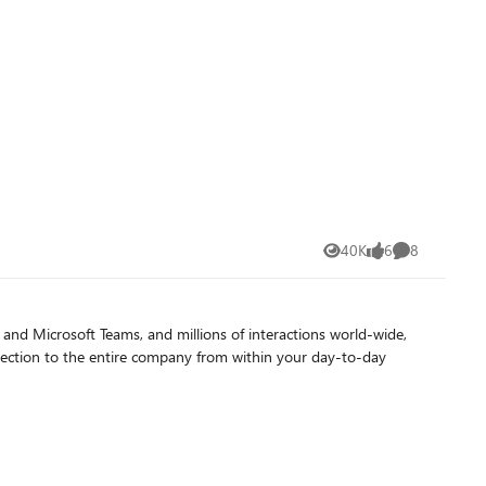
 importantly, it invites follow-up questions in a conversational
g the Search Habit The tagline
tional ease over specific search syntax. Participants learned
s,
mbracing Copilot's answer engine capabilities, they unlocked
s and hope that this approach can be a fun and engaging way to
40K
6
8
Views
likes
Comments
d Microsoft Teams, and millions of interactions world-wide,
nection to the entire company from within your day-to-day