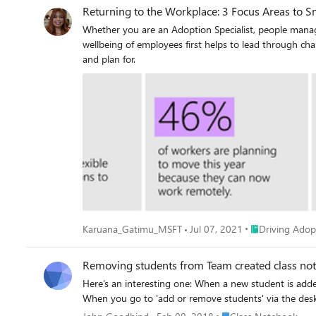
Returning to the Workplace: 3 Focus Areas to 
Whether you are an Adoption Specialist, people manager or
wellbeing of employees first helps to lead through change with empathy, cl
and plan for.
Place Driving A
Karuana_Gatimu_MSFT
Jul 07, 2021
Driving Adop
Removing students from Team created class no
Here's an interesting one: When a new student is added to a Team, they also arrive in class notebook. But when they are removed from the Team, they remain in the notebook.
Place Class Notebook