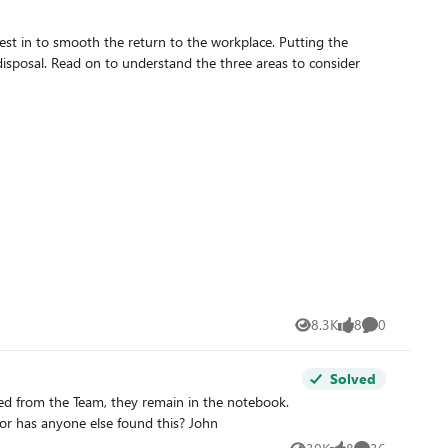
o smooth the return to the workplace. Putting the
 to consider
8.3K
8
0
Views
likes
Comments
Solved
When you go to 'add or remove students' via the desktop add-in, the notebook concerned isn't in the available list. Is it just us or has anyone else found this? John