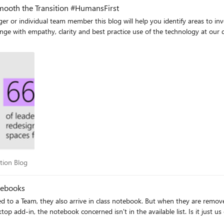
Smooth the Transition #HumansFirst
 individual team member this blog will help you identify areas to invest in t
arity and best practice use of the technology at our disposal. Read on to understand the three areas
doption Blog
tion Blog
tebooks