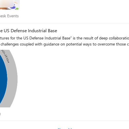
 Desk Events
esk Events
he US Defense Industrial Base
ctures for the US Defense Industrial Base” is the result of deep collabo
mon challenges coupled with guidance on potential ways to overcome those c
log
g