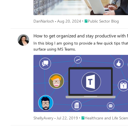
Place Public Sector Blog
DanNarloch
Aug 20, 2024
Public Sector Blog
How to get organized and stay productive with 
In this blog I am going to provide a few quick tips th
surface using MS Teams.
Place Healthcare and Life Sc
ShellyAvery
Jul 22, 2019
Healthcare and Life Scie