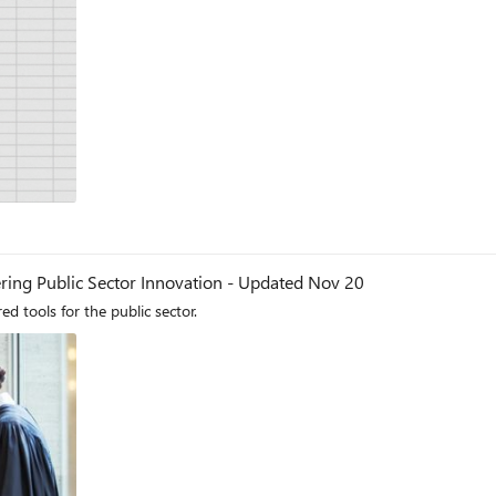
ing Public Sector Innovation - Updated Nov 20
 tools for the public sector.