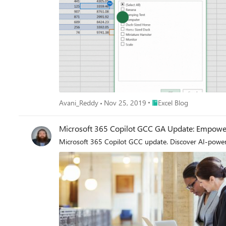
Place Excel Blog
Avani_Reddy
Nov 25, 2019
Excel Blog
Microsoft 365 Copilot GCC GA Update: Empower
Microsoft 365 Copilot GCC update. Discover AI-powered