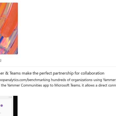
er, and it self-cites so you can quickly vet your information sources! Most
y in the abstract. Here's a quick screenshot of the reply generated in just seconds: Breakin
from the event. Copilot offers a different experience, emphasizing conversa
crafting precise search queries, and then stitching together data
antly enhance productivity and streamline workflows. Conclusion The game show event was a resounding succes
to understand the benefits of Copilot. By breaking the search habit and e
e everyone to explore Copilot and experience the difference for themselve
ith Copilot that produced everything I needed to make this
Blog
g
 & Teams make the perfect partnership for collaboration
opanalytics.com/benchmarking hundreds of organizations using Yammer an
ng the Yammer Communities app to Microsoft Teams, it allows a direct con