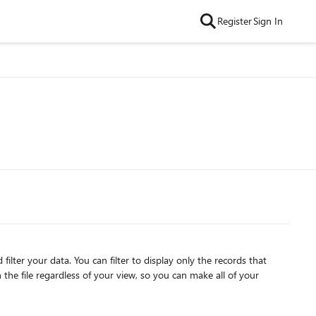
Register
Sign In
y only the records that
the file regardless of your view, so you can make all of your