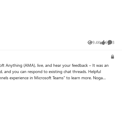
9.4K
6
3
Views
likes
Comments
 Anything (AMA), live, and hear your feedback – It was an