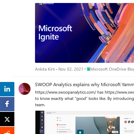
compensation?" What's important to note is that both contestants are likely to generate an answer, but Copilot excelled by doing it faster and more comprehensively. Collating and presenting
data from several different searches as a complete answ
manner that lets you dig further into details or compare more broadl
"breaking the search habit" captures the key takeaway 
that talking to Copilot is more intuitive and efficient, allowing them to obtain the information they need without the hassle of 
from across a dozen different web results. This shift in approach can signific
providing participants with a fun and informative way 
new levels of efficiency and productivity. I encourag
help folks in your organization add a powerful new capability to their toolkits. As promised, here are the handful of interactions w
fun game show in just minutes...
Place Microsoft OneDrive 
Ankita Kirti
Nov 02, 2021
Microsoft OneDrive Blo
SWOOP Analytics explains why Microsoft Yammer
https://www.swoopanalytics.com/ has https://www.swo
to know exactly what “good” looks like. By introduci
team.