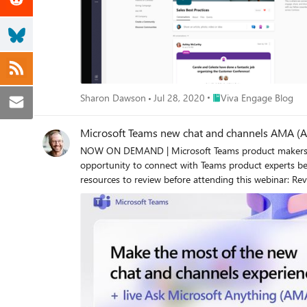
Place Viva Engage Blog
Sharon Dawson
Jul 28, 2020
Viva Engage Blog
Microsoft Teams new chat and channels AMA (A
NOW ON DEMAND | Microsoft Teams product makers wer
opportunity to connect with Teams product experts behind the new chat and channels experience. New
resources to review before attending this webinar: Review Jeff Teper's blog, "Streamline collaboration with the new chat and channels experience in Microsoft Teams" to learn more. Noga
Ronen's tech blog: "Introducing the new Microsoft Teams chat and channels experience" New adoption microsit
"Microsoft Teams: The new chat and channels experience - A Public Preview guide" And hear from Teams product leads, Ru
about: "Designing the new Microsoft Teams chat and 