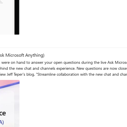
sk Microsoft Anything)
e on hand to answer your open questions during the live Ask Microsoft
 questions are now closed, and you can respond to existing chat threads. Helpful
e: "The new Microsoft Teams chat and channels experience" New eBook:
ssell Dicker and Arpana Barve, as they chat with Karuana Gatimu
channels experience"