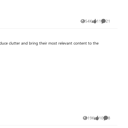
54K
11
21
Views
likes
Comments
educe clutter and bring their most relevant content to the
19K
10
8
Views
likes
Comments