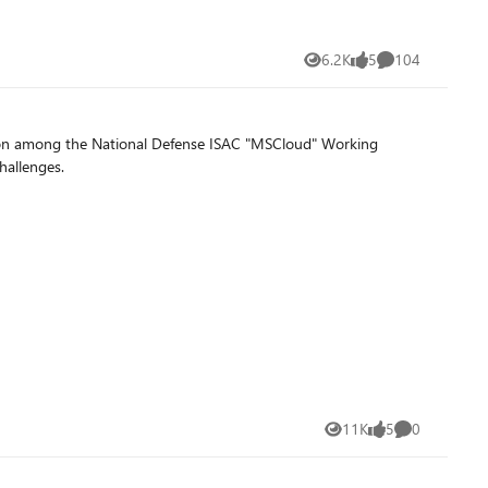
6.2K
5
104
Views
likes
Comments
ration among the National Defense ISAC "MSCloud" Working
hallenges.
11K
5
0
Views
likes
Comments