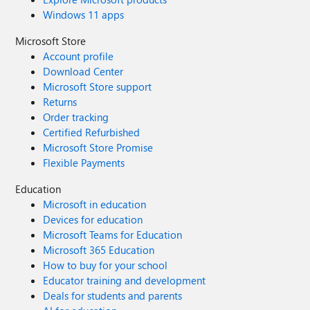
Windows 11 apps
Microsoft Store
Account profile
Download Center
Microsoft Store support
Returns
Order tracking
Certified Refurbished
Microsoft Store Promise
Flexible Payments
Education
Microsoft in education
Devices for education
Microsoft Teams for Education
Microsoft 365 Education
How to buy for your school
Educator training and development
Deals for students and parents