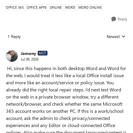
OFFICE 365
OFFICE APPS
ONLINE
WORD
WORD ONLINE
Reply
1 Reply
Newest
Replies sorted
Jamony
MCT
Jul 09, 2026
Hi, since this happens in both desktop Word and Word for
the web, I would treat it less like a local Office install issue
and more like an account/service or policy issue. You
already did the right local repair steps. I’d next test Word
on the web in a private browser window, try a different
network/browser, and check whether the same Microsoft
365 account works on another PC. If this is a work/school
account, ask the admin to check privacy/connected
experiences and any Editor or cloud-connected Office
policies. Also make sure the document language/content is