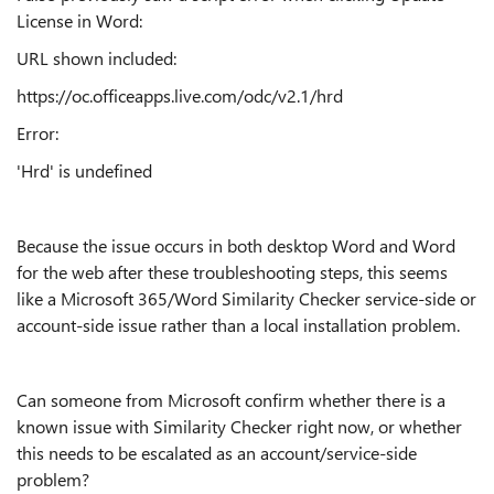
License in Word:
URL shown included:
https://oc.officeapps.live.com/odc/v2.1/hrd
Error:
'Hrd' is undefined
Because the issue occurs in both desktop Word and Word
for the web after these troubleshooting steps, this seems
like a Microsoft 365/Word Similarity Checker service-side or
account-side issue rather than a local installation problem.
Can someone from Microsoft confirm whether there is a
known issue with Similarity Checker right now, or whether
this needs to be escalated as an account/service-side
problem?