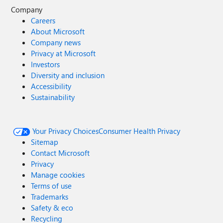
Company
Careers
About Microsoft
Company news
Privacy at Microsoft
Investors
Diversity and inclusion
Accessibility
Sustainability
Your Privacy Choices
Consumer Health Privacy
Sitemap
Contact Microsoft
Privacy
Manage cookies
Terms of use
Trademarks
Safety & eco
Recycling