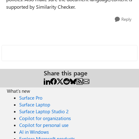
supported by Similarity Checker.
Reply
Share this page
What's new
Surface Pro
Surface Laptop
Surface Laptop Studio 2
Copilot for organizations
Copilot for personal use
AI in Windows
Explore Microsoft products