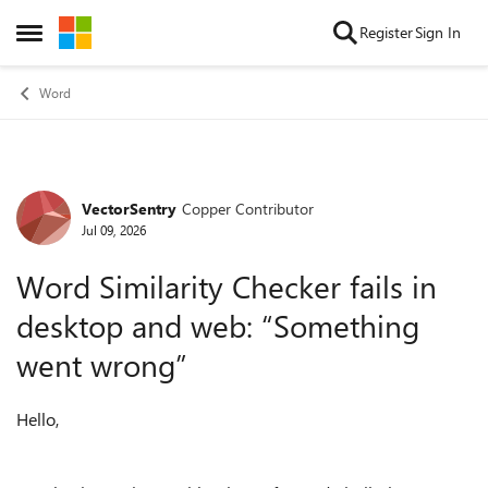
Skip to content
Register
Sign In
Open Side Menu
Word
VectorSentry
Copper Contributor
Forum Discussion
Jul 09, 2026
Word Similarity Checker fails in
desktop and web: “Something
went wrong”
Hello,