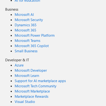
AI for education
Business
Microsoft AI
Microsoft Security
Dynamics 365
Microsoft 365
Microsoft Power Platform
Microsoft Teams
Microsoft 365 Copilot
Small Business
Developer & IT
Azure
Microsoft Developer
Microsoft Learn
Support for AI marketplace apps
Microsoft Tech Community
Microsoft Marketplace
Marketplace Rewards
Visual Studio