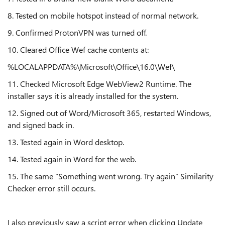
8. Tested on mobile hotspot instead of normal network.
9. Confirmed ProtonVPN was turned off.
10. Cleared Office Wef cache contents at:
%LOCALAPPDATA%\Microsoft\Office\16.0\Wef\
11. Checked Microsoft Edge WebView2 Runtime. The
installer says it is already installed for the system.
12. Signed out of Word/Microsoft 365, restarted Windows,
and signed back in.
13. Tested again in Word desktop.
14. Tested again in Word for the web.
15. The same “Something went wrong. Try again” Similarity
Checker error still occurs.
I also previously saw a script error when clicking Update