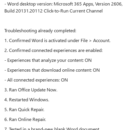
- Word desktop version: Microsoft 365 Apps, Version 2606,
Build 20131.20112 Click-to-Run Current Channel
Troubleshooting already completed:
1. Confirmed Word is activated under File > Account.
2. Confirmed connected experiences are enabled:
- Experiences that analyze your content: ON
- Experiences that download online content: ON
- All connected experiences: ON
3. Ran Office Update Now.
4. Restarted Windows.
5. Ran Quick Repair.
6. Ran Online Repair.
7. Tested in a brand-new blank Word document.