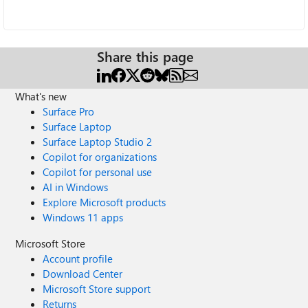
Share this page
What's new
Surface Pro
Surface Laptop
Surface Laptop Studio 2
Copilot for organizations
Copilot for personal use
AI in Windows
Explore Microsoft products
Windows 11 apps
Microsoft Store
Account profile
Download Center
Microsoft Store support
Returns