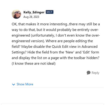
Kelly_Edinger
MCT
Aug 28, 2023
OK, that makes it more interesting...there may still be a
way to do that, but it would probably be entirely over-
engineered (unfortunately, I don't even know the over-
engineered version). Where are people editing the
field? Maybe disable the Quick Edit view in Advanced
Settings? Hide the field from the 'New' and 'Edit' form
and display the list on a page with the toolbar hidden?
(I know these are not ideal)
Reply
Show More