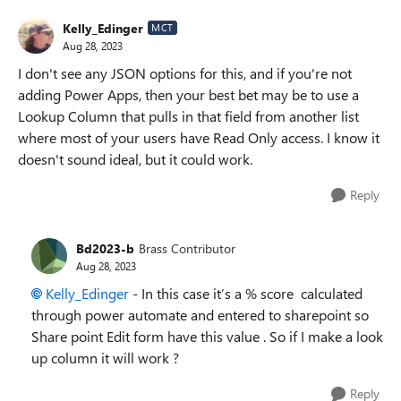
Kelly_Edinger
MCT
Aug 28, 2023
I don't see any JSON options for this, and if you're not
adding Power Apps, then your best bet may be to use a
Lookup Column that pulls in that field from another list
where most of your users have Read Only access. I know it
doesn't sound ideal, but it could work.
Reply
Bd2023-b
Brass Contributor
Aug 28, 2023
Kelly_Edinger
- In this case it’s a % score calculated
through power automate and entered to sharepoint so
Share point Edit form have this value . So if I make a look
up column it will work ?
Reply