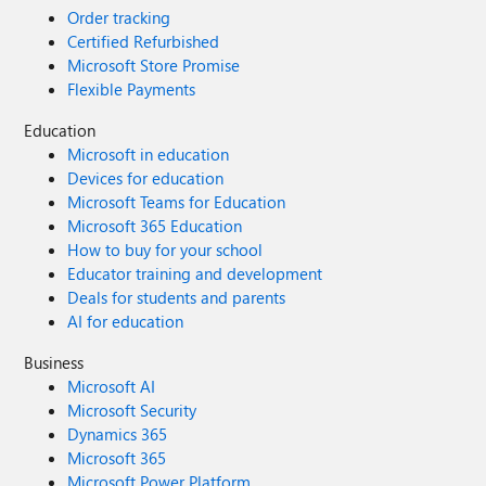
Order tracking
Certified Refurbished
Microsoft Store Promise
Flexible Payments
Education
Microsoft in education
Devices for education
Microsoft Teams for Education
Microsoft 365 Education
How to buy for your school
Educator training and development
Deals for students and parents
AI for education
Business
Microsoft AI
Microsoft Security
Dynamics 365
Microsoft 365
Microsoft Power Platform