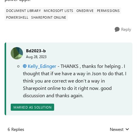
DOCUMENT LIBRARY
MICROSOFT LISTS
ONEDRIVE
PERMISSIONS
POWERSHELL
SHAREPOINT ONLINE
Reply
Bd2023-b
Aug 28, 2023
Kelly_Edinger
- THANKS , thanks for helping . I
thought that if we have a way in Json to do that. I
think you are correct we don’t a way in
Sharepoint online to do it right now. good
discussion and thanks again.
MARKED AS SOLUTION
6 Replies
Newest
Replies sorted