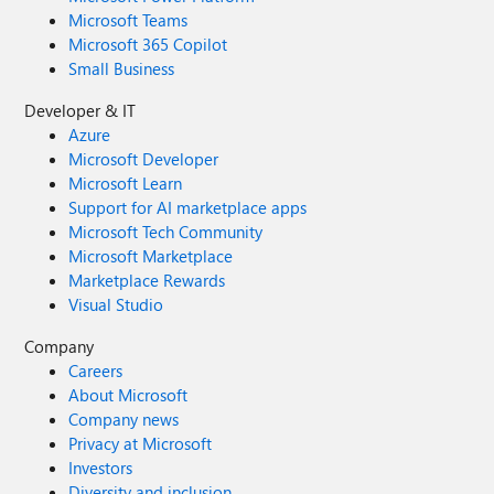
Microsoft Teams
Microsoft 365 Copilot
Small Business
Developer & IT
Azure
Microsoft Developer
Microsoft Learn
Support for AI marketplace apps
Microsoft Tech Community
Microsoft Marketplace
Marketplace Rewards
Visual Studio
Company
Careers
About Microsoft
Company news
Privacy at Microsoft
Investors
Diversity and inclusion