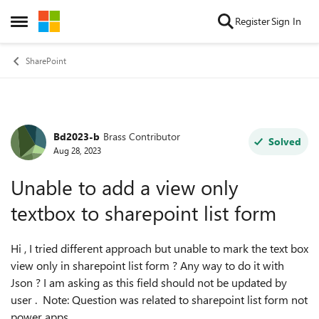
Skip to content
Register
Sign In
Open Side Menu
SharePoint
Bd2023-b
Brass Contributor
Forum Discussion
Solved
Aug 28, 2023
Unable to add a view only
textbox to sharepoint list form
Hi , I tried different approach but unable to mark the text box
view only in sharepoint list form ? Any way to do it with
Json ? I am asking as this field should not be updated by
user . Note: Question was related to sharepoint list form not
power apps.