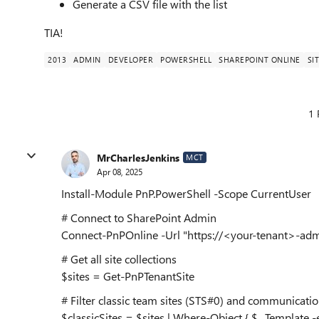
Generate a CSV file with the list
TIA!
2013
ADMIN
DEVELOPER
POWERSHELL
SHAREPOINT ONLINE
SI
1 
MrCharlesJenkins
MCT
Apr 08, 2025
Install-Module PnP.PowerShell -Scope CurrentUser
# Connect to SharePoint Admin
Connect-PnPOnline -Url "https://<your-tenant>-admi
# Get all site collections
$sites = Get-PnPTenantSite
# Filter classic team sites (STS#0) and communication
$classicSites = $sites | Where-Object { $_.Template 