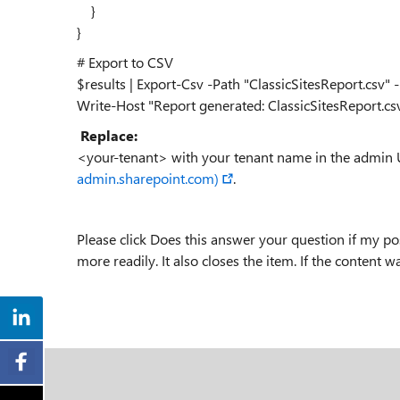
}
}
# Export to CSV
$results | Export-Csv -Path "ClassicSitesReport.cs
Write-Host "Report generated: ClassicSitesReport.c
Replace:
<your-tenant> with your tenant name in the admin 
admin.sharepoint.com)
.
Please click Does this answer your question if my pos
more readily. It also closes the item. If the content w