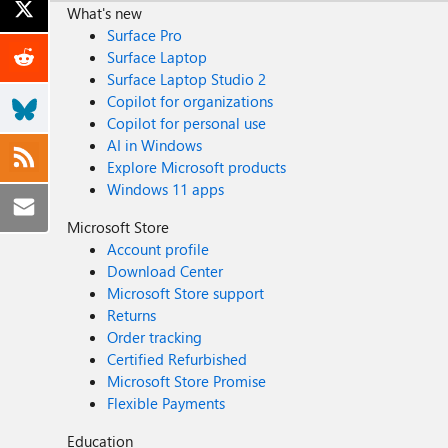
What's new
Surface Pro
Surface Laptop
Surface Laptop Studio 2
Copilot for organizations
Copilot for personal use
AI in Windows
Explore Microsoft products
Windows 11 apps
Microsoft Store
Account profile
Download Center
Microsoft Store support
Returns
Order tracking
Certified Refurbished
Microsoft Store Promise
Flexible Payments
Education