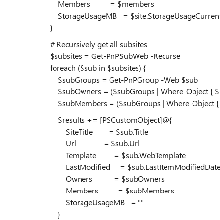
Members = $members
StorageUsageMB = $site.StorageUsageCurren
}
# Recursively get all subsites
$subsites = Get-PnPSubWeb -Recurse
foreach ($sub in $subsites) {
$subGroups = Get-PnPGroup -Web $sub
$subOwners = ($subGroups | Where-Object { $_.Title
$subMembers = ($subGroups | Where-Object { $_.Tit
$results += [PSCustomObject]@{
SiteTitle = $sub.Title
Url = $sub.Url
Template = $sub.WebTemplate
LastModified = $sub.LastItemModifiedDat
Owners = $subOwners
Members = $subMembers
StorageUsageMB = ""
}