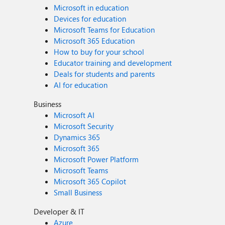
Microsoft in education
Devices for education
Microsoft Teams for Education
Microsoft 365 Education
How to buy for your school
Educator training and development
Deals for students and parents
AI for education
Business
Microsoft AI
Microsoft Security
Dynamics 365
Microsoft 365
Microsoft Power Platform
Microsoft Teams
Microsoft 365 Copilot
Small Business
Developer & IT
Azure