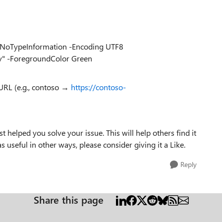
v" -NoTypeInformation -Encoding UTF8
sv" -ForegroundColor Green
URL (e.g., contoso →
https://contoso-
t helped you solve your issue. This will help others find it
as useful in other ways, please consider giving it a Like.
Reply
Share this page