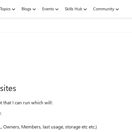
Topics
Blogs
Events
Skills Hub
Community
sites
that I can run which will:
,
 Owners, Members, last usage, storage etc etc.)