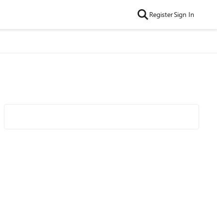
Register
Sign In