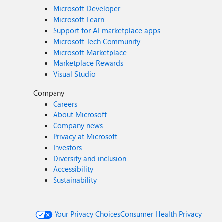
Microsoft Developer
Microsoft Learn
Support for AI marketplace apps
Microsoft Tech Community
Microsoft Marketplace
Marketplace Rewards
Visual Studio
Company
Careers
About Microsoft
Company news
Privacy at Microsoft
Investors
Diversity and inclusion
Accessibility
Sustainability
Your Privacy Choices
Consumer Health Privacy