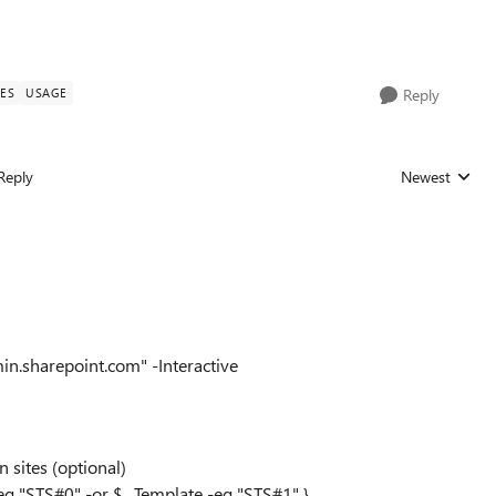
TES
USAGE
Reply
Reply
Newest
Replies sorted
n.sharepoint.com" -Interactive
 sites (optional)
-eq "STS#0" -or $_.Template -eq "STS#1" }