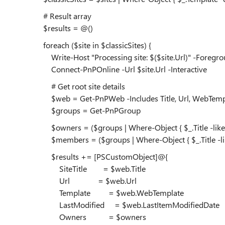
# Result array
$results = @()
foreach ($site in $classicSites) {
Write-Host "Processing site: $($site.Url)" -Foregr
Connect-PnPOnline -Url $site.Url -Interactive
# Get root site details
$web = Get-PnPWeb -Includes Title, Url, WebTemp
$groups = Get-PnPGroup
$owners = ($groups | Where-Object { $_.Title -like "*
$members = ($groups | Where-Object { $_.Title -like
$results += [PSCustomObject]@{
SiteTitle = $web.Title
Url = $web.Url
Template = $web.WebTemplate
LastModified = $web.LastItemModifiedDate
Owners = $owners