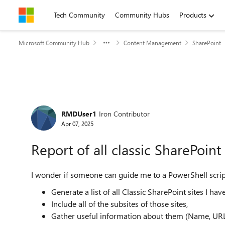
Skip to content
Tech Community
Community Hubs
Products
Microsoft Community Hub
Content Management
SharePoint
Forum Discussion
RMDUser1
Iron Contributor
Apr 07, 2025
Report of all classic SharePoint 
I wonder if someone can guide me to a PowerShell script 
Generate a list of all Classic SharePoint sites I have
Include all of the subsites of those sites,
Gather useful information about them (Name, URL,