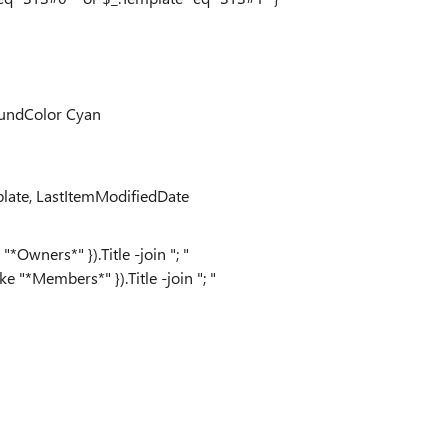
oundColor Cyan
late, LastItemModifiedDate
Owners*" }).Title -join "; "
 "*Members*" }).Title -join "; "