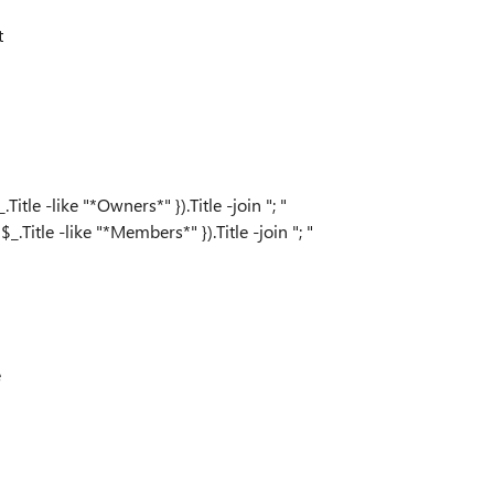
t
 -like "*Owners*" }).Title -join "; "
le -like "*Members*" }).Title -join "; "
e