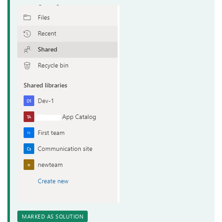
MARKED AS SOLUTION