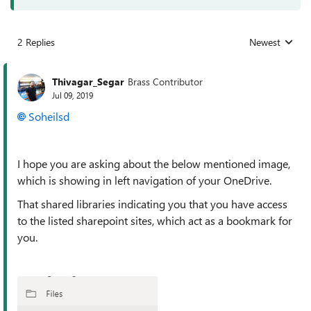
2 Replies
Newest
Replies sorted
Thivagar_Segar
Brass Contributor
Jul 09, 2019
Soheilsd
I hope you are asking about the below mentioned image,
which is showing in left navigation of your OneDrive.
That shared libraries indicating you that you have access
to the listed sharepoint sites, which act as a bookmark for
you.