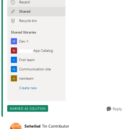
Reply
MARKED AS SOLUTION
Soheilsd
Tin Contributor