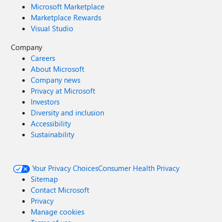
Microsoft Marketplace
Marketplace Rewards
Visual Studio
Company
Careers
About Microsoft
Company news
Privacy at Microsoft
Investors
Diversity and inclusion
Accessibility
Sustainability
Your Privacy Choices
Consumer Health Privacy
Sitemap
Contact Microsoft
Privacy
Manage cookies