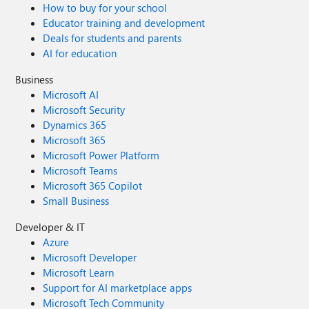
How to buy for your school
Educator training and development
Deals for students and parents
AI for education
Business
Microsoft AI
Microsoft Security
Dynamics 365
Microsoft 365
Microsoft Power Platform
Microsoft Teams
Microsoft 365 Copilot
Small Business
Developer & IT
Azure
Microsoft Developer
Microsoft Learn
Support for AI marketplace apps
Microsoft Tech Community