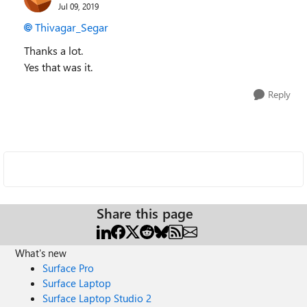
Jul 09, 2019
Thivagar_Segar
Thanks a lot.
Yes that was it.
Reply
Share this page
What's new
Surface Pro
Surface Laptop
Surface Laptop Studio 2