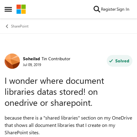
Skip to content
Register
Sign In
Open Side Menu
SharePoint
Soheilsd
Tin Contributor
Forum Discussion
Solved
Jul 09, 2019
I wonder where document
libraries datas stored! on
onedrive or sharepoint.
because there is a "shared libraries" section on my OneDrive
that shows all document libraries that I create on my
SharePoint sites.