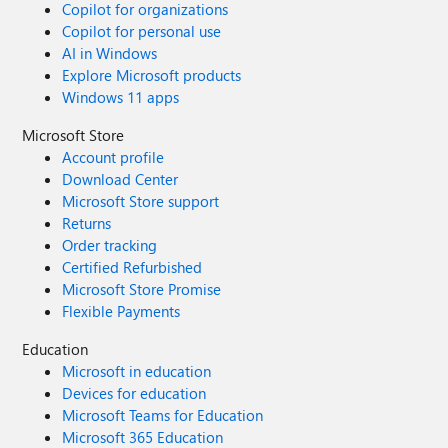
Copilot for organizations
Copilot for personal use
AI in Windows
Explore Microsoft products
Windows 11 apps
Microsoft Store
Account profile
Download Center
Microsoft Store support
Returns
Order tracking
Certified Refurbished
Microsoft Store Promise
Flexible Payments
Education
Microsoft in education
Devices for education
Microsoft Teams for Education
Microsoft 365 Education