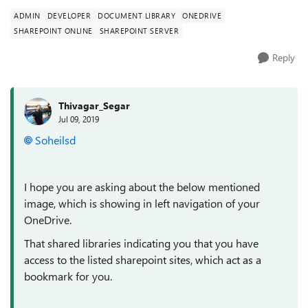
ADMIN
DEVELOPER
DOCUMENT LIBRARY
ONEDRIVE
SHAREPOINT ONLINE
SHAREPOINT SERVER
Reply
Thivagar_Segar
Jul 09, 2019
Soheilsd
I hope you are asking about the below mentioned
image, which is showing in left navigation of your
OneDrive.
That shared libraries indicating you that you have
access to the listed sharepoint sites, which act as a
bookmark for you.