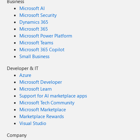
Business
Microsoft AI
Microsoft Security
Dynamics 365
Microsoft 365
Microsoft Power Platform
Microsoft Teams
Microsoft 365 Copilot
Small Business
Developer & IT
Azure
Microsoft Developer
Microsoft Learn
Support for AI marketplace apps
Microsoft Tech Community
Microsoft Marketplace
Marketplace Rewards
Visual Studio
Company