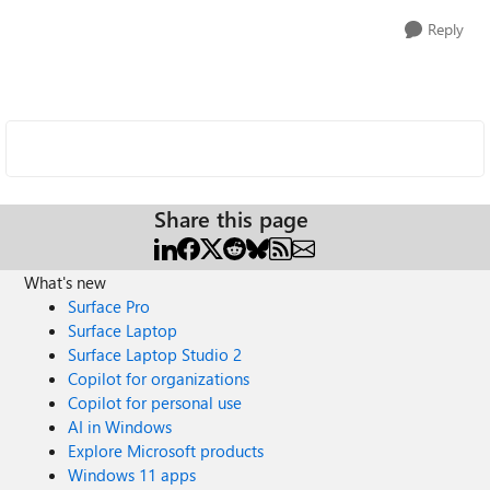
Reply
Share this page
What's new
Surface Pro
Surface Laptop
Surface Laptop Studio 2
Copilot for organizations
Copilot for personal use
AI in Windows
Explore Microsoft products
Windows 11 apps