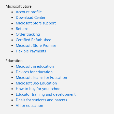
Microsoft Store
Account profile
Download Center
Microsoft Store support
Returns
Order tracking
Certified Refurbished
Microsoft Store Promise
Flexible Payments
Education
Microsoft in education
Devices for education
Microsoft Teams for Education
Microsoft 365 Education
How to buy for your school
Educator training and development
Deals for students and parents
AI for education