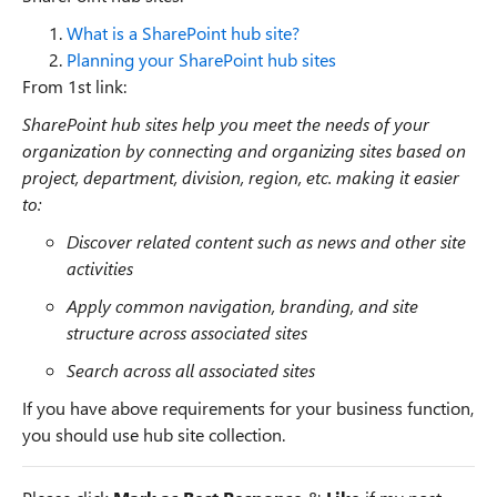
What is a SharePoint hub site?
Planning your SharePoint hub sites
From 1st link:
SharePoint hub sites help you meet the needs of your
organization by connecting and organizing sites based on
project, department, division, region, etc. making it easier
to:
Discover related content such as news and other site
activities
Apply common navigation, branding, and site
structure across associated sites
Search across all associated sites
If you have above requirements for your business function,
you should use hub site collection.