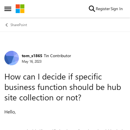
Skip to content
Register
Sign In
Open Side Menu
SharePoint
tom_s1865
Tin Contributor
Forum Discussion
May 16, 2023
How can I decide if specific
business function should be hub
site collection or not?
Hello,