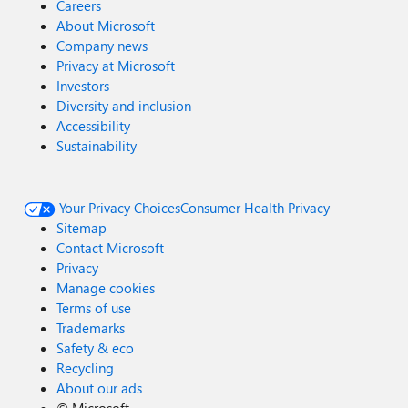
Careers
About Microsoft
Company news
Privacy at Microsoft
Investors
Diversity and inclusion
Accessibility
Sustainability
Your Privacy Choices
Consumer Health Privacy
Sitemap
Contact Microsoft
Privacy
Manage cookies
Terms of use
Trademarks
Safety & eco
Recycling
About our ads