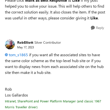
Please click
Mark as Best Response
&
Like
if my post
helped you to solve your issue. This will help others to find
the correct solution easily. It also closes the item. If the post
was useful in other ways, please consider giving it
Like
.
Reply
RobElliott
Silver Contributor
May 17, 2023
tom_s1865
if you want all the associated sites to have
the same color scheme as the top-level hub site or if you
want to display news from each associated site on the hub
site then make it a hub site.
Rob
Los Gallardos
Intranet, SharePoint and Power Platform Manager (and classic 1967
Morris Traveller driver)