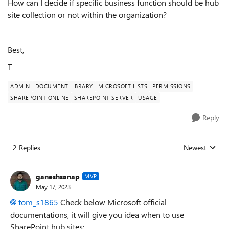
How can I decide if specific business function should be hub
site collection or not within the organization?
Best,
T
ADMIN
DOCUMENT LIBRARY
MICROSOFT LISTS
PERMISSIONS
SHAREPOINT ONLINE
SHAREPOINT SERVER
USAGE
Reply
2 Replies
Newest
Replies sorted
ganeshsanap
MVP
May 17, 2023
tom_s1865
Check below Microsoft official
documentations, it will give you idea when to use
SharePoint hub sites: