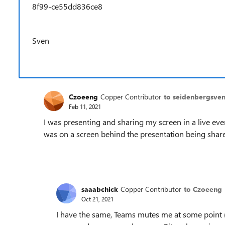
8f99-ce55dd836ce8
Sven
Czoeeng
Copper Contributor
to seidenbergsve
Feb 11, 2021
I was presenting and sharing my screen in a live ev
was on a screen behind the presentation being shared.
saaabchick
Copper Contributor
to Czoeeng
Oct 21, 2021
I have the same, Teams mutes me at some point 