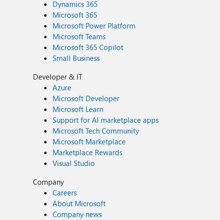
Dynamics 365
Microsoft 365
Microsoft Power Platform
Microsoft Teams
Microsoft 365 Copilot
Small Business
Developer & IT
Azure
Microsoft Developer
Microsoft Learn
Support for AI marketplace apps
Microsoft Tech Community
Microsoft Marketplace
Marketplace Rewards
Visual Studio
Company
Careers
About Microsoft
Company news