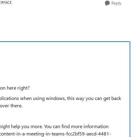
ERFACE
Reply
on here right?
lications when using windows, this way you can get back
over there.
 might help you more. You can find more information
e-content-in-a-meeting-in-teams-fcc2bf59-aecd-4481-