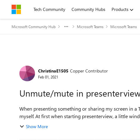
Skip to content
Tech Community
Community Hubs
Products
Microsoft Community Hub
Microsoft Teams
Microsoft Teams
Forum Discussion
ChristinaE1505
Copper Contributor
Feb 01, 2021
Unmute/mute in presentervie
When presenting something or sharing my screen in a 
myself. At first when starting presenterview, a little
Show More