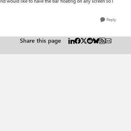
d would like to have the bar floating on any screen so I
Reply
Share this page