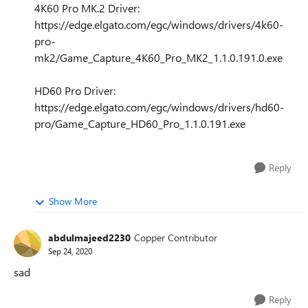
4K60 Pro MK.2 Driver:
https://edge.elgato.com/egc/windows/drivers/4k60-
pro-
mk2/Game_Capture_4K60_Pro_MK2_1.1.0.191.0.exe
HD60 Pro Driver:
https://edge.elgato.com/egc/windows/drivers/hd60-
pro/Game_Capture_HD60_Pro_1.1.0.191.exe
Reply
Show More
abdulmajeed2230
Copper Contributor
Sep 24, 2020
sad
Reply