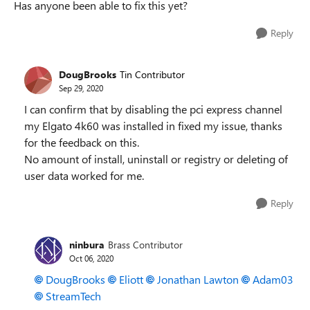
Has anyone been able to fix this yet?
Reply
DougBrooks
Tin Contributor
Sep 29, 2020
I can confirm that by disabling the pci express channel
my Elgato 4k60 was installed in fixed my issue, thanks
for the feedback on this.
No amount of install, uninstall or registry or deleting of
user data worked for me.
Reply
ninbura
Brass Contributor
Oct 06, 2020
DougBrooks
Eliott
Jonathan Lawton
Adam03
StreamTech