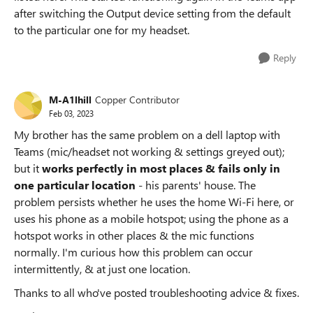
after switching the Output device setting from the default
to the particular one for my headset.
Reply
M-A1lhill
Copper Contributor
Feb 03, 2023
My brother has the same problem on a dell laptop with
Teams (mic/headset not working & settings greyed out);
but it
works perfectly in most places & fails only in
one particular location
- his parents' house. The
problem persists whether he uses the home Wi-Fi here, or
uses his phone as a mobile hotspot; using the phone as a
hotspot works in other places & the mic functions
normally. I'm curious how this problem can occur
intermittently, & at just one location.
Thanks to all who've posted troubleshooting advice & fixes.