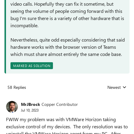
video calls. Hopefully they can fix it sometime, but
seeing the volume of people coming forward with this
bug I'm sure there is a variety of other hardware that is
incompatible.
Nevertheless, quite odd especially considering that said
hardware works with the browser version of Teams
which must share almost entirely the same code base.
MARKED AS SOLUTION
58 Replies
Newest
Replies sorted
MrJBrock
Copper Contributor
Jul 10, 2023
FWIW my problem was with VMWare Horizon taking
exclusive control of my devices. The only resolution was to
uninstall the VMWare Horizon agent from my PC. After