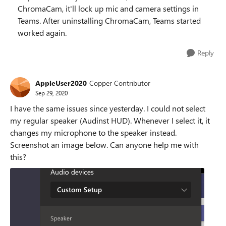
ChromaCam, it'll lock up mic and camera settings in
Teams. After uninstalling ChromaCam, Teams started
worked again.
Reply
AppleUser2020
Copper Contributor
Sep 29, 2020
I have the same issues since yesterday. I could not select
my regular speaker (Audinst HUD). Whenever I select it, it
changes my microphone to the speaker instead.
Screenshot an image below. Can anyone help me with
this?