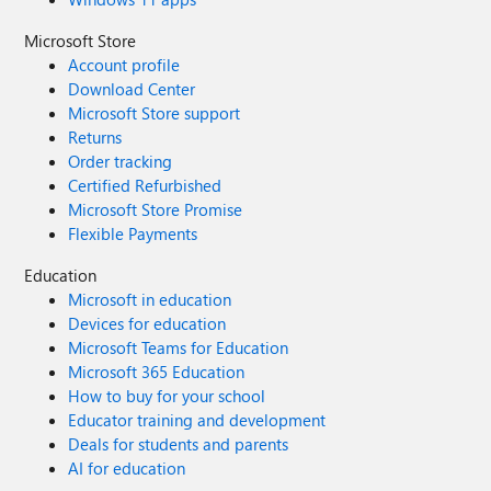
Microsoft Store
Account profile
Download Center
Microsoft Store support
Returns
Order tracking
Certified Refurbished
Microsoft Store Promise
Flexible Payments
Education
Microsoft in education
Devices for education
Microsoft Teams for Education
Microsoft 365 Education
How to buy for your school
Educator training and development
Deals for students and parents
AI for education