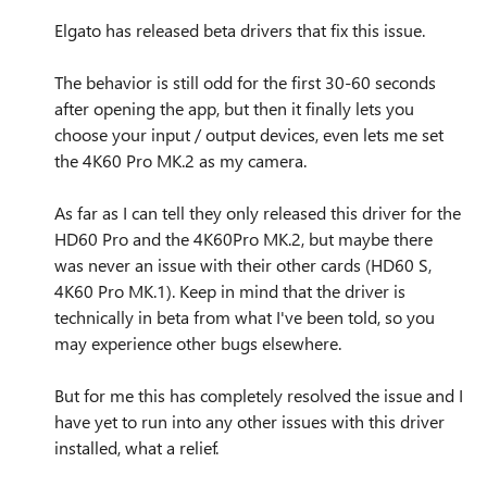
Elgato has released beta drivers that fix this issue.
The behavior is still odd for the first 30-60 seconds
after opening the app, but then it finally lets you
choose your input / output devices, even lets me set
the 4K60 Pro MK.2 as my camera.
As far as I can tell they only released this driver for the
HD60 Pro and the 4K60Pro MK.2, but maybe there
was never an issue with their other cards (HD60 S,
4K60 Pro MK.1). Keep in mind that the driver is
technically in beta from what I've been told, so you
may experience other bugs elsewhere.
But for me this has completely resolved the issue and I
have yet to run into any other issues with this driver
installed, what a relief.