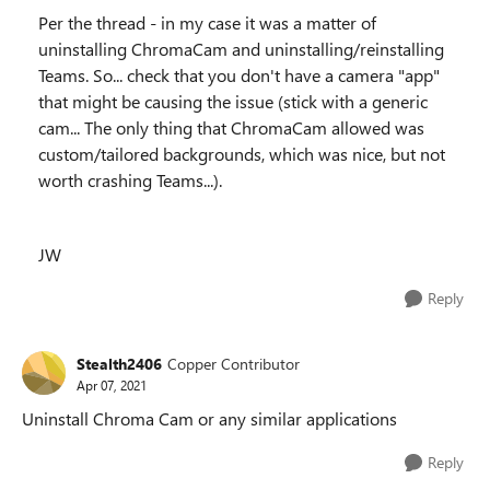
Per the thread - in my case it was a matter of
uninstalling ChromaCam and uninstalling/reinstalling
Teams. So... check that you don't have a camera "app"
that might be causing the issue (stick with a generic
cam... The only thing that ChromaCam allowed was
custom/tailored backgrounds, which was nice, but not
worth crashing Teams...).
JW
Reply
Stealth2406
Copper Contributor
Apr 07, 2021
Uninstall Chroma Cam or any similar applications
Reply