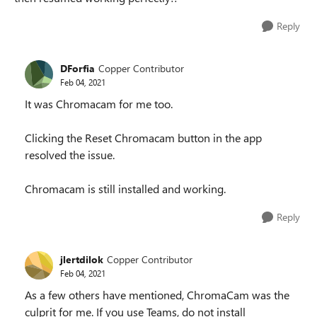
Reply
DForfia
Copper Contributor
Feb 04, 2021
It was Chromacam for me too.
Clicking the Reset Chromacam button in the app
resolved the issue.
Chromacam is still installed and working.
Reply
jlertdilok
Copper Contributor
Feb 04, 2021
As a few others have mentioned, ChromaCam was the
culprit for me. If you use Teams, do not install