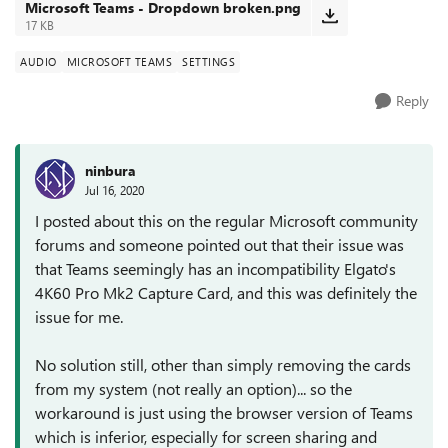
Microsoft Teams - Dropdown broken.png
17 KB
AUDIO
MICROSOFT TEAMS
SETTINGS
Reply
ninbura
Jul 16, 2020
I posted about this on the regular Microsoft community
forums and someone pointed out that their issue was
that Teams seemingly has an incompatibility Elgato's
4K60 Pro Mk2 Capture Card, and this was definitely the
issue for me.
No solution still, other than simply removing the cards
from my system (not really an option)... so the
workaround is just using the browser version of Teams
which is inferior, especially for screen sharing and