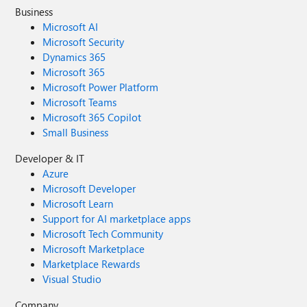
Business
Microsoft AI
Microsoft Security
Dynamics 365
Microsoft 365
Microsoft Power Platform
Microsoft Teams
Microsoft 365 Copilot
Small Business
Developer & IT
Azure
Microsoft Developer
Microsoft Learn
Support for AI marketplace apps
Microsoft Tech Community
Microsoft Marketplace
Marketplace Rewards
Visual Studio
Company