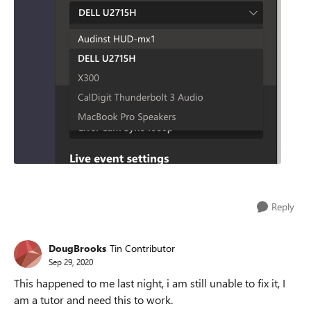
Reply
DougBrooks
Tin Contributor
Sep 29, 2020
This happened to me last night, i am still unable to fix it, I
am a tutor and need this to work.