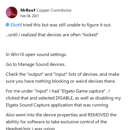
MrBoof
Copper Contributor
Feb 04, 2021
Eliott
I tried this but was still unable to figure it out.
...until i realized that devices are often "locked"
In Win10 open sound settings.
Go to Manage Sound devices.
Check the "output" and "input" lists of devices, and make
sure you have nothing blocking or weird devices there.
For me under "input" i had "Elgato Game capture" , I
clicked that and selected DISABLE, as well as disabling my
Elgato Sound Capture application that was running.
Also went into the device properties and REMOVED the
abilitiy for software to take exclusive control of the
Headset/mic i was using.