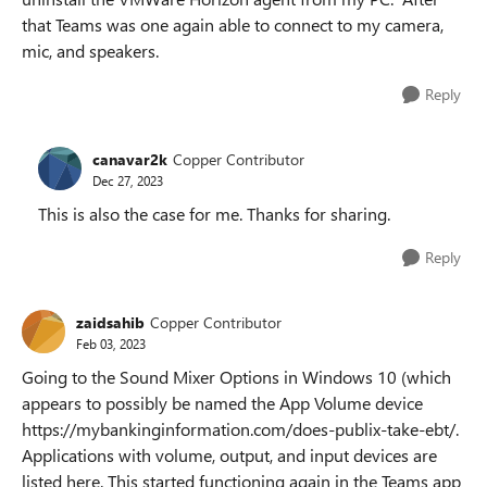
that Teams was one again able to connect to my camera,
mic, and speakers.
Reply
canavar2k
Copper Contributor
Dec 27, 2023
This is also the case for me. Thanks for sharing.
Reply
zaidsahib
Copper Contributor
Feb 03, 2023
Going to the Sound Mixer Options in Windows 10 (which
appears to possibly be named the App Volume device
https://mybankinginformation.com/does-publix-take-ebt/.
Applications with volume, output, and input devices are
listed here. This started functioning again in the Teams app