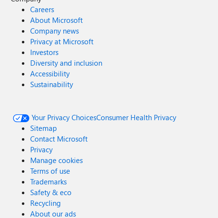
Careers
About Microsoft
Company news
Privacy at Microsoft
Investors
Diversity and inclusion
Accessibility
Sustainability
Your Privacy Choices
Consumer Health Privacy
Sitemap
Contact Microsoft
Privacy
Manage cookies
Terms of use
Trademarks
Safety & eco
Recycling
About our ads