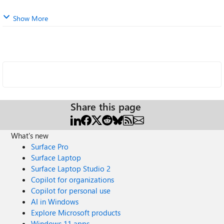
Show More
Share this page
What's new
Surface Pro
Surface Laptop
Surface Laptop Studio 2
Copilot for organizations
Copilot for personal use
AI in Windows
Explore Microsoft products
Windows 11 apps