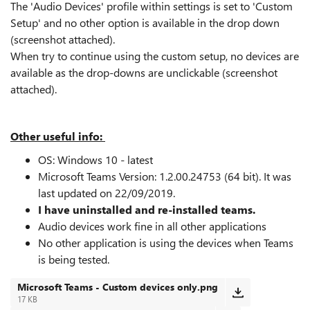
The 'Audio Devices' profile within settings is set to 'Custom
Setup' and no other option is available in the drop down
(screenshot attached).
When try to continue using the custom setup, no devices are
available as the drop-downs are unclickable (screenshot
attached).
Other useful info:
OS: Windows 10 - latest
Microsoft Teams Version:
1.2.00.24753 (64 bit). It was
last updated on 22/09/2019.
I have uninstalled and re-installed teams.
Audio devices work fine in all other applications
No other application is using the devices when Teams
is being tested.
Microsoft Teams - Custom devices only.png
17 KB