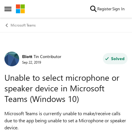
Skip to content
Register
Sign In
Open Side Menu
Microsoft Teams
Eliott
Tin Contributor
Forum Discussion
Solved
Sep 22, 2019
Unable to select microphone or
speaker device in Microsoft
Teams (Windows 10)
Microsoft Teams is currently unable to make/receive calls
due to the app being unable to set a Microphone or speaker
device.