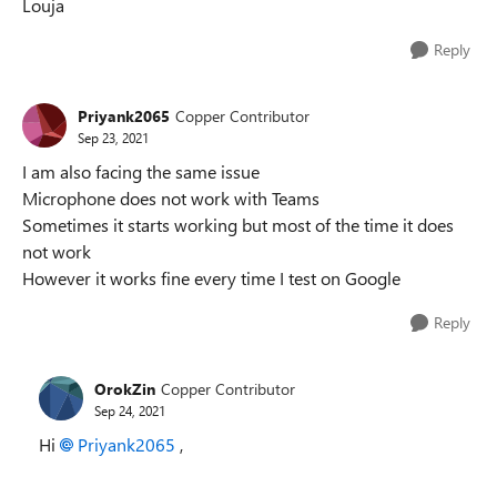
Louja
Reply
Priyank2065
Copper Contributor
Sep 23, 2021
I am also facing the same issue
Microphone does not work with Teams
Sometimes it starts working but most of the time it does
not work
However it works fine every time I test on Google
Reply
OrokZin
Copper Contributor
Sep 24, 2021
Hi
Priyank2065
,