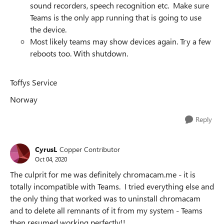
sound recorders, speech recognition etc. Make sure
Teams is the only app running that is going to use
the device.
Most likely teams may show devices again. Try a few
reboots too. With shutdown.
Toffys Service
Norway
Reply
CyrusL
Copper Contributor
Oct 04, 2020
The culprit for me was definitely chromacam.me - it is
totally incompatible with Teams. I tried everything else and
the only thing that worked was to uninstall chromacam
and to delete all remnants of it from my system - Teams
then resumed working perfectly!!