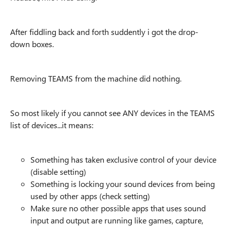
After fiddling back and forth suddently i got the drop-
down boxes.
Removing TEAMS from the machine did nothing.
So most likely if you cannot see ANY devices in the TEAMS
list of devices...it means:
Something has taken exclusive control of your device
(disable setting)
Something is locking your sound devices from being
used by other apps (check setting)
Make sure no other possible apps that uses sound
input and output are running like games, capture,